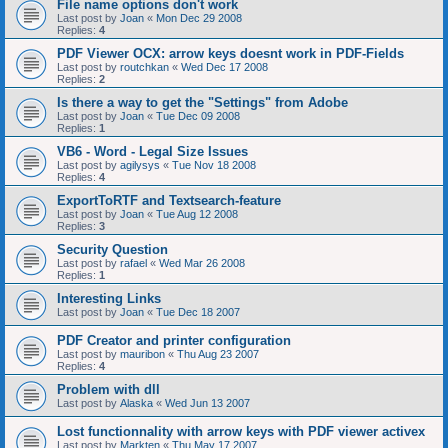
File name options don't work
Last post by
Joan
«
Mon Dec 29 2008
Replies:
4
PDF Viewer OCX: arrow keys doesnt work in PDF-Fields
Last post by
routchkan
«
Wed Dec 17 2008
Replies:
2
Is there a way to get the "Settings" from Adobe
Last post by
Joan
«
Tue Dec 09 2008
Replies:
1
VB6 - Word - Legal Size Issues
Last post by
agilysys
«
Tue Nov 18 2008
Replies:
4
ExportToRTF and Textsearch-feature
Last post by
Joan
«
Tue Aug 12 2008
Replies:
3
Security Question
Last post by
rafael
«
Wed Mar 26 2008
Replies:
1
Interesting Links
Last post by
Joan
«
Tue Dec 18 2007
PDF Creator and printer configuration
Last post by
mauribon
«
Thu Aug 23 2007
Replies:
4
Problem with dll
Last post by
Alaska
«
Wed Jun 13 2007
Lost functionnality with arrow keys with PDF viewer activex
Last post by
Markten
«
Thu May 17 2007