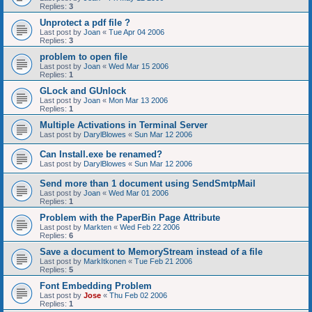
Replies:
3
Unprotect a pdf file ?
Last post by
Joan
«
Tue Apr 04 2006
Replies:
3
problem to open file
Last post by
Joan
«
Wed Mar 15 2006
Replies:
1
GLock and GUnlock
Last post by
Joan
«
Mon Mar 13 2006
Replies:
1
Multiple Activations in Terminal Server
Last post by
DarylBlowes
«
Sun Mar 12 2006
Can Install.exe be renamed?
Last post by
DarylBlowes
«
Sun Mar 12 2006
Send more than 1 document using SendSmtpMail
Last post by
Joan
«
Wed Mar 01 2006
Replies:
1
Problem with the PaperBin Page Attribute
Last post by
Markten
«
Wed Feb 22 2006
Replies:
6
Save a document to MemoryStream instead of a file
Last post by
MarkItkonen
«
Tue Feb 21 2006
Replies:
5
Font Embedding Problem
Last post by
Jose
«
Thu Feb 02 2006
Replies:
1