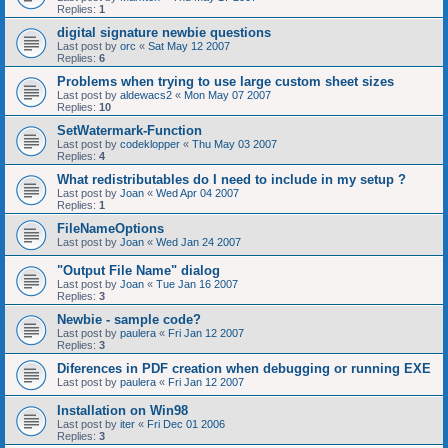
Replies:
1
digital signature newbie questions
Last post by
orc
«
Sat May 12 2007
Replies:
6
Problems when trying to use large custom sheet sizes
Last post by
aldewacs2
«
Mon May 07 2007
Replies:
10
SetWatermark-Function
Last post by
codeklopper
«
Thu May 03 2007
Replies:
4
What redistributables do I need to include in my setup ?
Last post by
Joan
«
Wed Apr 04 2007
Replies:
1
FileNameOptions
Last post by
Joan
«
Wed Jan 24 2007
"Output File Name" dialog
Last post by
Joan
«
Tue Jan 16 2007
Replies:
3
Newbie - sample code?
Last post by
paulera
«
Fri Jan 12 2007
Replies:
3
Diferences in PDF creation when debugging or running EXE
Last post by
paulera
«
Fri Jan 12 2007
Installation on Win98
Last post by
iter
«
Fri Dec 01 2006
Replies:
3