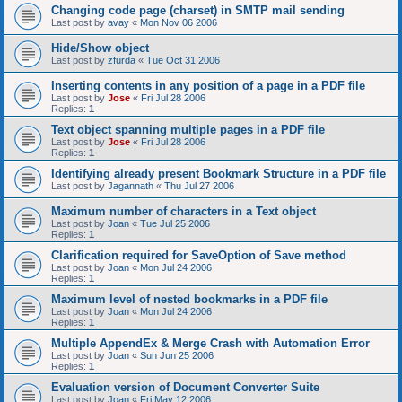
Changing code page (charset) in SMTP mail sending
Last post by
avay
«
Mon Nov 06 2006
Hide/Show object
Last post by
zfurda
«
Tue Oct 31 2006
Inserting contents in any position of a page in a PDF file
Last post by
Jose
«
Fri Jul 28 2006
Replies:
1
Text object spanning multiple pages in a PDF file
Last post by
Jose
«
Fri Jul 28 2006
Replies:
1
Identifying already present Bookmark Structure in a PDF file
Last post by
Jagannath
«
Thu Jul 27 2006
Maximum number of characters in a Text object
Last post by
Joan
«
Tue Jul 25 2006
Replies:
1
Clarification required for SaveOption of Save method
Last post by
Joan
«
Mon Jul 24 2006
Replies:
1
Maximum level of nested bookmarks in a PDF file
Last post by
Joan
«
Mon Jul 24 2006
Replies:
1
Multiple AppendEx & Merge Crash with Automation Error
Last post by
Joan
«
Sun Jun 25 2006
Replies:
1
Evaluation version of Document Converter Suite
Last post by
Joan
«
Fri May 12 2006