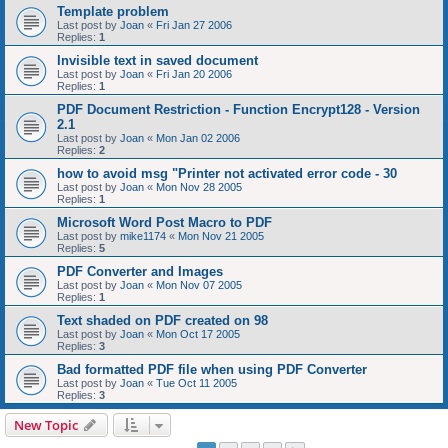
Template problem
Last post by
Joan
«
Fri Jan 27 2006
Replies:
1
Invisible text in saved document
Last post by
Joan
«
Fri Jan 20 2006
Replies:
1
PDF Document Restriction - Function Encrypt128 - Version
2.1
Last post by
Joan
«
Mon Jan 02 2006
Replies:
2
how to avoid msg "Printer not activated error code - 30
Last post by
Joan
«
Mon Nov 28 2005
Replies:
1
Microsoft Word Post Macro to PDF
Last post by
mike1174
«
Mon Nov 21 2005
Replies:
5
PDF Converter and Images
Last post by
Joan
«
Mon Nov 07 2005
Replies:
1
Text shaded on PDF created on 98
Last post by
Joan
«
Mon Oct 17 2005
Replies:
3
Bad formatted PDF file when using PDF Converter
Last post by
Joan
«
Tue Oct 11 2005
Replies:
3
New Topic