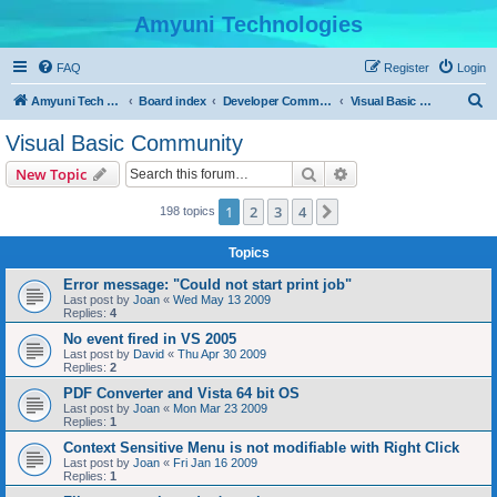
Amyuni Technologies
FAQ
Register
Login
S
Amyuni Tech Website
Board index
Developer Communities
Visual Basic Community
e
Visual Basic Community
a
Search
Advanced search
New Topic
r
c
1
2
3
4
Next
198 topics
h
Topics
Error message: "Could not start print job"
Last post by
Joan
«
Wed May 13 2009
Replies:
4
No event fired in VS 2005
Last post by
David
«
Thu Apr 30 2009
Replies:
2
PDF Converter and Vista 64 bit OS
Last post by
Joan
«
Mon Mar 23 2009
Replies:
1
Context Sensitive Menu is not modifiable with Right Click
Last post by
Joan
«
Fri Jan 16 2009
Replies:
1