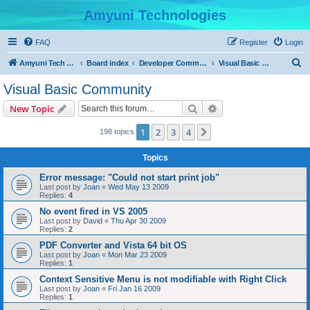
Amyuni Technologies
FAQ
Register
Login
S
Amyuni Tech Website
Board index
Developer Communities
Visual Basic Community
e
Visual Basic Community
a
Search
Advanced search
New Topic
r
c
1
2
3
4
Next
198 topics
h
Topics
Error message: "Could not start print job"
Last post by
Joan
«
Wed May 13 2009
Replies:
4
No event fired in VS 2005
Last post by
David
«
Thu Apr 30 2009
Replies:
2
PDF Converter and Vista 64 bit OS
Last post by
Joan
«
Mon Mar 23 2009
Replies:
1
Context Sensitive Menu is not modifiable with Right Click
Last post by
Joan
«
Fri Jan 16 2009
Replies:
1