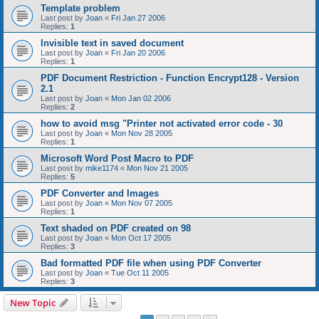
Template problem
Last post by
Joan
«
Fri Jan 27 2006
Replies:
1
Invisible text in saved document
Last post by
Joan
«
Fri Jan 20 2006
Replies:
1
PDF Document Restriction - Function Encrypt128 - Version
2.1
Last post by
Joan
«
Mon Jan 02 2006
Replies:
2
how to avoid msg "Printer not activated error code - 30
Last post by
Joan
«
Mon Nov 28 2005
Replies:
1
Microsoft Word Post Macro to PDF
Last post by
mike1174
«
Mon Nov 21 2005
Replies:
5
PDF Converter and Images
Last post by
Joan
«
Mon Nov 07 2005
Replies:
1
Text shaded on PDF created on 98
Last post by
Joan
«
Mon Oct 17 2005
Replies:
3
Bad formatted PDF file when using PDF Converter
Last post by
Joan
«
Tue Oct 11 2005
Replies:
3
New Topic