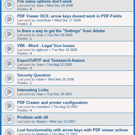
File name options don't work
Last post by
Joan
«
Mon Dec 29 2008
Replies:
4
PDF Viewer OCX: arrow keys doesnt work in PDF-Fields
Last post by
routchkan
«
Wed Dec 17 2008
Replies:
2
Is there a way to get the "Settings" from Adobe
Last post by
Joan
«
Tue Dec 09 2008
Replies:
1
VB6 - Word - Legal Size Issues
Last post by
agilysys
«
Tue Nov 18 2008
Replies:
4
ExportToRTF and Textsearch-feature
Last post by
Joan
«
Tue Aug 12 2008
Replies:
3
Security Question
Last post by
rafael
«
Wed Mar 26 2008
Replies:
1
Interesting Links
Last post by
Joan
«
Tue Dec 18 2007
PDF Creator and printer configuration
Last post by
mauribon
«
Thu Aug 23 2007
Replies:
4
Problem with dll
Last post by
Alaska
«
Wed Jun 13 2007
Lost functionnality with arrow keys with PDF viewer activex
Last post by
Markten
«
Thu May 17 2007