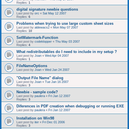
Replies:
1
digital signature newbie questions
Last post by
orc
«
Sat May 12 2007
Replies:
6
Problems when trying to use large custom sheet sizes
Last post by
aldewacs2
«
Mon May 07 2007
Replies:
10
SetWatermark-Function
Last post by
codeklopper
«
Thu May 03 2007
Replies:
4
What redistributables do I need to include in my setup ?
Last post by
Joan
«
Wed Apr 04 2007
Replies:
1
FileNameOptions
Last post by
Joan
«
Wed Jan 24 2007
"Output File Name" dialog
Last post by
Joan
«
Tue Jan 16 2007
Replies:
3
Newbie - sample code?
Last post by
paulera
«
Fri Jan 12 2007
Replies:
3
Diferences in PDF creation when debugging or running EXE
Last post by
paulera
«
Fri Jan 12 2007
Installation on Win98
Last post by
iter
«
Fri Dec 01 2006
Replies:
3