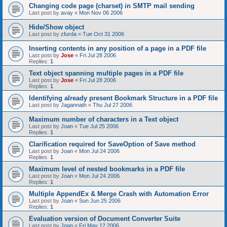
Changing code page (charset) in SMTP mail sending
Last post by
avay
«
Mon Nov 06 2006
Hide/Show object
Last post by
zfurda
«
Tue Oct 31 2006
Inserting contents in any position of a page in a PDF file
Last post by
Jose
«
Fri Jul 28 2006
Replies:
1
Text object spanning multiple pages in a PDF file
Last post by
Jose
«
Fri Jul 28 2006
Replies:
1
Identifying already present Bookmark Structure in a PDF file
Last post by
Jagannath
«
Thu Jul 27 2006
Maximum number of characters in a Text object
Last post by
Joan
«
Tue Jul 25 2006
Replies:
1
Clarification required for SaveOption of Save method
Last post by
Joan
«
Mon Jul 24 2006
Replies:
1
Maximum level of nested bookmarks in a PDF file
Last post by
Joan
«
Mon Jul 24 2006
Replies:
1
Multiple AppendEx & Merge Crash with Automation Error
Last post by
Joan
«
Sun Jun 25 2006
Replies:
1
Evaluation version of Document Converter Suite
Last post by
Joan
«
Fri May 12 2006