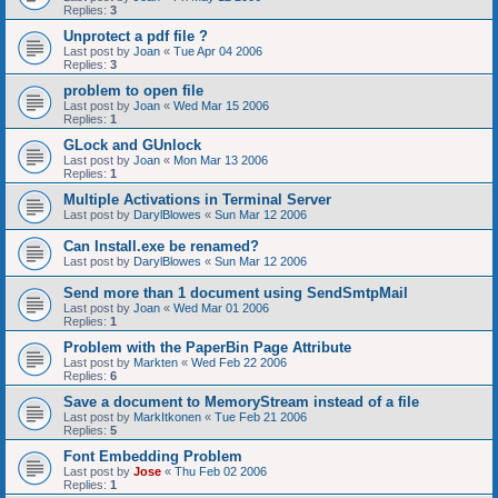
Replies:
3
Unprotect a pdf file ?
Last post by
Joan
«
Tue Apr 04 2006
Replies:
3
problem to open file
Last post by
Joan
«
Wed Mar 15 2006
Replies:
1
GLock and GUnlock
Last post by
Joan
«
Mon Mar 13 2006
Replies:
1
Multiple Activations in Terminal Server
Last post by
DarylBlowes
«
Sun Mar 12 2006
Can Install.exe be renamed?
Last post by
DarylBlowes
«
Sun Mar 12 2006
Send more than 1 document using SendSmtpMail
Last post by
Joan
«
Wed Mar 01 2006
Replies:
1
Problem with the PaperBin Page Attribute
Last post by
Markten
«
Wed Feb 22 2006
Replies:
6
Save a document to MemoryStream instead of a file
Last post by
MarkItkonen
«
Tue Feb 21 2006
Replies:
5
Font Embedding Problem
Last post by
Jose
«
Thu Feb 02 2006
Replies:
1