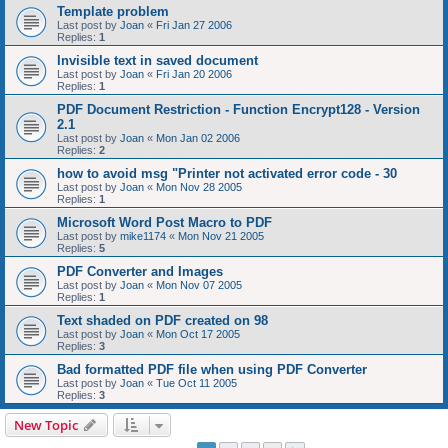
Template problem
Last post by
Joan
«
Fri Jan 27 2006
Replies:
1
Invisible text in saved document
Last post by
Joan
«
Fri Jan 20 2006
Replies:
1
PDF Document Restriction - Function Encrypt128 - Version
2.1
Last post by
Joan
«
Mon Jan 02 2006
Replies:
2
how to avoid msg "Printer not activated error code - 30
Last post by
Joan
«
Mon Nov 28 2005
Replies:
1
Microsoft Word Post Macro to PDF
Last post by
mike1174
«
Mon Nov 21 2005
Replies:
5
PDF Converter and Images
Last post by
Joan
«
Mon Nov 07 2005
Replies:
1
Text shaded on PDF created on 98
Last post by
Joan
«
Mon Oct 17 2005
Replies:
3
Bad formatted PDF file when using PDF Converter
Last post by
Joan
«
Tue Oct 11 2005
Replies:
3
New Topic