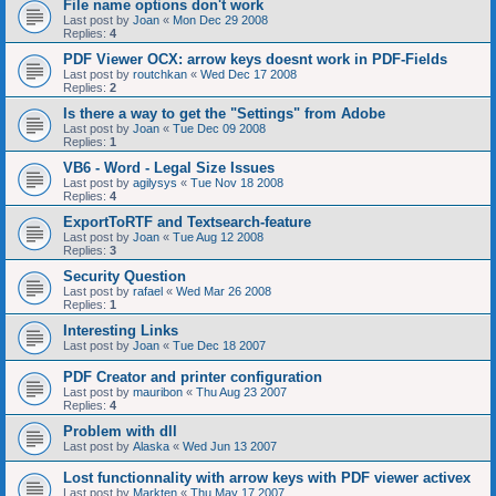
File name options don't work
Last post by
Joan
«
Mon Dec 29 2008
Replies:
4
PDF Viewer OCX: arrow keys doesnt work in PDF-Fields
Last post by
routchkan
«
Wed Dec 17 2008
Replies:
2
Is there a way to get the "Settings" from Adobe
Last post by
Joan
«
Tue Dec 09 2008
Replies:
1
VB6 - Word - Legal Size Issues
Last post by
agilysys
«
Tue Nov 18 2008
Replies:
4
ExportToRTF and Textsearch-feature
Last post by
Joan
«
Tue Aug 12 2008
Replies:
3
Security Question
Last post by
rafael
«
Wed Mar 26 2008
Replies:
1
Interesting Links
Last post by
Joan
«
Tue Dec 18 2007
PDF Creator and printer configuration
Last post by
mauribon
«
Thu Aug 23 2007
Replies:
4
Problem with dll
Last post by
Alaska
«
Wed Jun 13 2007
Lost functionnality with arrow keys with PDF viewer activex
Last post by
Markten
«
Thu May 17 2007