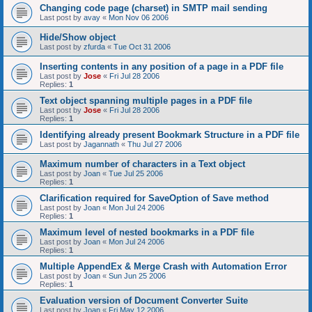
Changing code page (charset) in SMTP mail sending
Last post by
avay
«
Mon Nov 06 2006
Hide/Show object
Last post by
zfurda
«
Tue Oct 31 2006
Inserting contents in any position of a page in a PDF file
Last post by
Jose
«
Fri Jul 28 2006
Replies:
1
Text object spanning multiple pages in a PDF file
Last post by
Jose
«
Fri Jul 28 2006
Replies:
1
Identifying already present Bookmark Structure in a PDF file
Last post by
Jagannath
«
Thu Jul 27 2006
Maximum number of characters in a Text object
Last post by
Joan
«
Tue Jul 25 2006
Replies:
1
Clarification required for SaveOption of Save method
Last post by
Joan
«
Mon Jul 24 2006
Replies:
1
Maximum level of nested bookmarks in a PDF file
Last post by
Joan
«
Mon Jul 24 2006
Replies:
1
Multiple AppendEx & Merge Crash with Automation Error
Last post by
Joan
«
Sun Jun 25 2006
Replies:
1
Evaluation version of Document Converter Suite
Last post by
Joan
«
Fri May 12 2006