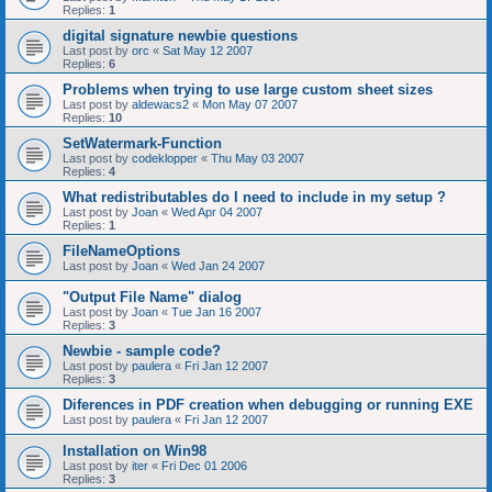
Replies:
1
digital signature newbie questions
Last post by
orc
«
Sat May 12 2007
Replies:
6
Problems when trying to use large custom sheet sizes
Last post by
aldewacs2
«
Mon May 07 2007
Replies:
10
SetWatermark-Function
Last post by
codeklopper
«
Thu May 03 2007
Replies:
4
What redistributables do I need to include in my setup ?
Last post by
Joan
«
Wed Apr 04 2007
Replies:
1
FileNameOptions
Last post by
Joan
«
Wed Jan 24 2007
"Output File Name" dialog
Last post by
Joan
«
Tue Jan 16 2007
Replies:
3
Newbie - sample code?
Last post by
paulera
«
Fri Jan 12 2007
Replies:
3
Diferences in PDF creation when debugging or running EXE
Last post by
paulera
«
Fri Jan 12 2007
Installation on Win98
Last post by
iter
«
Fri Dec 01 2006
Replies:
3