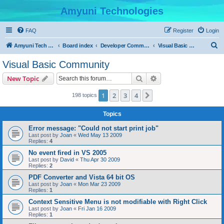
Amyuni Technologies
FAQ
Register
Login
S
Amyuni Tech Website
Board index
Developer Communities
Visual Basic Community
e
Visual Basic Community
a
Search
Advanced search
New Topic
r
c
1
2
3
4
Next
198 topics
h
Topics
Error message: "Could not start print job"
Last post by
Joan
«
Wed May 13 2009
Replies:
4
No event fired in VS 2005
Last post by
David
«
Thu Apr 30 2009
Replies:
2
PDF Converter and Vista 64 bit OS
Last post by
Joan
«
Mon Mar 23 2009
Replies:
1
Context Sensitive Menu is not modifiable with Right Click
Last post by
Joan
«
Fri Jan 16 2009
Replies:
1