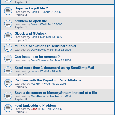
Replies:
3
Unprotect a pdf file ?
Last post by
Joan
«
Tue Apr 04 2006
Replies:
3
problem to open file
Last post by
Joan
«
Wed Mar 15 2006
Replies:
1
GLock and GUnlock
Last post by
Joan
«
Mon Mar 13 2006
Replies:
1
Multiple Activations in Terminal Server
Last post by
DarylBlowes
«
Sun Mar 12 2006
Can Install.exe be renamed?
Last post by
DarylBlowes
«
Sun Mar 12 2006
Send more than 1 document using SendSmtpMail
Last post by
Joan
«
Wed Mar 01 2006
Replies:
1
Problem with the PaperBin Page Attribute
Last post by
Markten
«
Wed Feb 22 2006
Replies:
6
Save a document to MemoryStream instead of a file
Last post by
MarkItkonen
«
Tue Feb 21 2006
Replies:
5
Font Embedding Problem
Last post by
Jose
«
Thu Feb 02 2006
Replies:
1