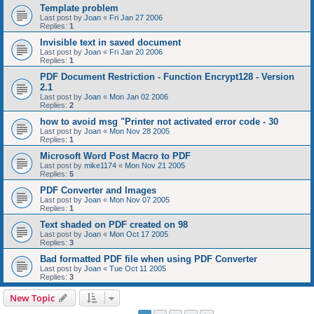
Template problem
Last post by
Joan
«
Fri Jan 27 2006
Replies:
1
Invisible text in saved document
Last post by
Joan
«
Fri Jan 20 2006
Replies:
1
PDF Document Restriction - Function Encrypt128 - Version
2.1
Last post by
Joan
«
Mon Jan 02 2006
Replies:
2
how to avoid msg "Printer not activated error code - 30
Last post by
Joan
«
Mon Nov 28 2005
Replies:
1
Microsoft Word Post Macro to PDF
Last post by
mike1174
«
Mon Nov 21 2005
Replies:
5
PDF Converter and Images
Last post by
Joan
«
Mon Nov 07 2005
Replies:
1
Text shaded on PDF created on 98
Last post by
Joan
«
Mon Oct 17 2005
Replies:
3
Bad formatted PDF file when using PDF Converter
Last post by
Joan
«
Tue Oct 11 2005
Replies:
3
New Topic