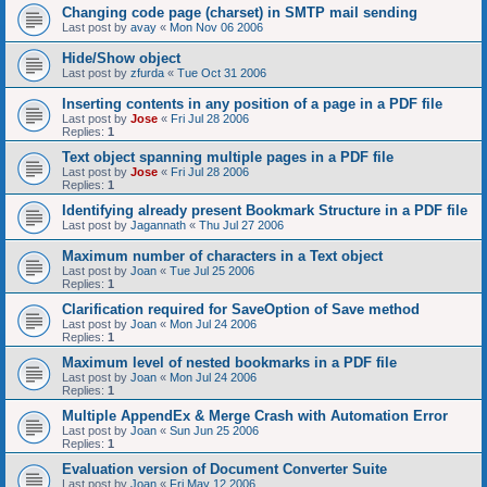
Changing code page (charset) in SMTP mail sending
Last post by
avay
«
Mon Nov 06 2006
Hide/Show object
Last post by
zfurda
«
Tue Oct 31 2006
Inserting contents in any position of a page in a PDF file
Last post by
Jose
«
Fri Jul 28 2006
Replies:
1
Text object spanning multiple pages in a PDF file
Last post by
Jose
«
Fri Jul 28 2006
Replies:
1
Identifying already present Bookmark Structure in a PDF file
Last post by
Jagannath
«
Thu Jul 27 2006
Maximum number of characters in a Text object
Last post by
Joan
«
Tue Jul 25 2006
Replies:
1
Clarification required for SaveOption of Save method
Last post by
Joan
«
Mon Jul 24 2006
Replies:
1
Maximum level of nested bookmarks in a PDF file
Last post by
Joan
«
Mon Jul 24 2006
Replies:
1
Multiple AppendEx & Merge Crash with Automation Error
Last post by
Joan
«
Sun Jun 25 2006
Replies:
1
Evaluation version of Document Converter Suite
Last post by
Joan
«
Fri May 12 2006