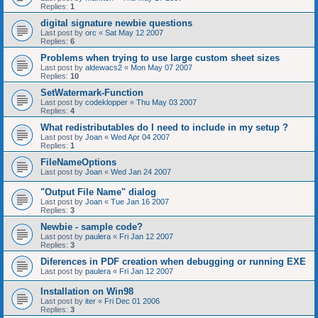
Replies:
1
digital signature newbie questions
Last post by
orc
«
Sat May 12 2007
Replies:
6
Problems when trying to use large custom sheet sizes
Last post by
aldewacs2
«
Mon May 07 2007
Replies:
10
SetWatermark-Function
Last post by
codeklopper
«
Thu May 03 2007
Replies:
4
What redistributables do I need to include in my setup ?
Last post by
Joan
«
Wed Apr 04 2007
Replies:
1
FileNameOptions
Last post by
Joan
«
Wed Jan 24 2007
"Output File Name" dialog
Last post by
Joan
«
Tue Jan 16 2007
Replies:
3
Newbie - sample code?
Last post by
paulera
«
Fri Jan 12 2007
Replies:
3
Diferences in PDF creation when debugging or running EXE
Last post by
paulera
«
Fri Jan 12 2007
Installation on Win98
Last post by
iter
«
Fri Dec 01 2006
Replies:
3