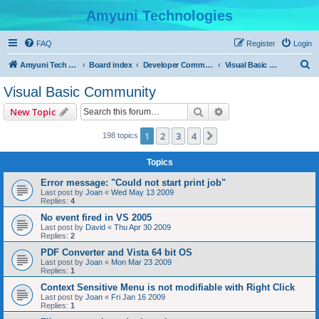
Amyuni Technologies
FAQ
Register
Login
S
Amyuni Tech Website
Board index
Developer Communities
Visual Basic Community
e
Visual Basic Community
a
Search
Advanced search
New Topic
r
c
1
2
3
4
Next
198 topics
h
Topics
Error message: "Could not start print job"
Last post by
Joan
«
Wed May 13 2009
Replies:
4
No event fired in VS 2005
Last post by
David
«
Thu Apr 30 2009
Replies:
2
PDF Converter and Vista 64 bit OS
Last post by
Joan
«
Mon Mar 23 2009
Replies:
1
Context Sensitive Menu is not modifiable with Right Click
Last post by
Joan
«
Fri Jan 16 2009
Replies:
1