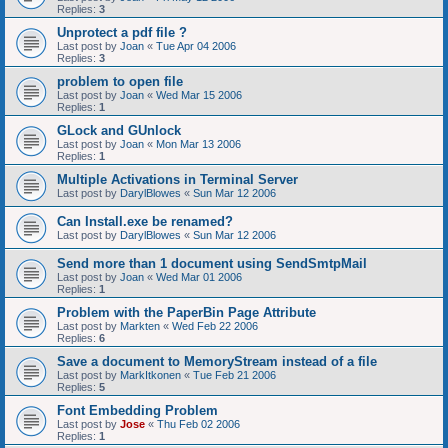
Replies:
3
Unprotect a pdf file ?
Last post by
Joan
«
Tue Apr 04 2006
Replies:
3
problem to open file
Last post by
Joan
«
Wed Mar 15 2006
Replies:
1
GLock and GUnlock
Last post by
Joan
«
Mon Mar 13 2006
Replies:
1
Multiple Activations in Terminal Server
Last post by
DarylBlowes
«
Sun Mar 12 2006
Can Install.exe be renamed?
Last post by
DarylBlowes
«
Sun Mar 12 2006
Send more than 1 document using SendSmtpMail
Last post by
Joan
«
Wed Mar 01 2006
Replies:
1
Problem with the PaperBin Page Attribute
Last post by
Markten
«
Wed Feb 22 2006
Replies:
6
Save a document to MemoryStream instead of a file
Last post by
MarkItkonen
«
Tue Feb 21 2006
Replies:
5
Font Embedding Problem
Last post by
Jose
«
Thu Feb 02 2006
Replies:
1