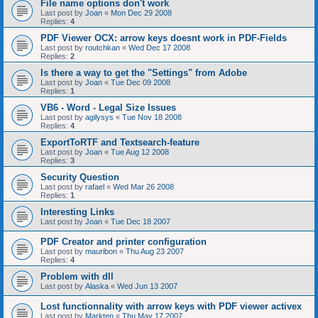
File name options don't work
Last post by
Joan
«
Mon Dec 29 2008
Replies:
4
PDF Viewer OCX: arrow keys doesnt work in PDF-Fields
Last post by
routchkan
«
Wed Dec 17 2008
Replies:
2
Is there a way to get the "Settings" from Adobe
Last post by
Joan
«
Tue Dec 09 2008
Replies:
1
VB6 - Word - Legal Size Issues
Last post by
agilysys
«
Tue Nov 18 2008
Replies:
4
ExportToRTF and Textsearch-feature
Last post by
Joan
«
Tue Aug 12 2008
Replies:
3
Security Question
Last post by
rafael
«
Wed Mar 26 2008
Replies:
1
Interesting Links
Last post by
Joan
«
Tue Dec 18 2007
PDF Creator and printer configuration
Last post by
mauribon
«
Thu Aug 23 2007
Replies:
4
Problem with dll
Last post by
Alaska
«
Wed Jun 13 2007
Lost functionnality with arrow keys with PDF viewer activex
Last post by
Markten
«
Thu May 17 2007