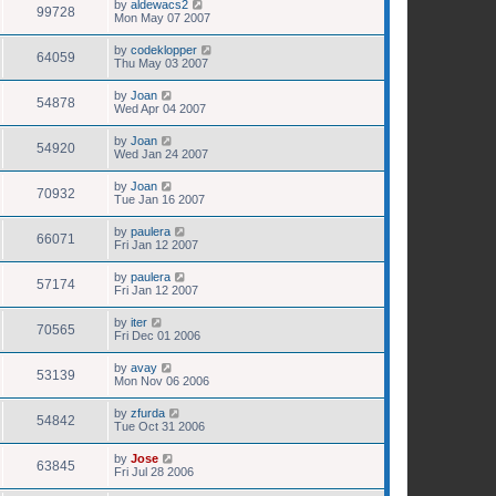
by
aldewacs2
99728
Mon May 07 2007
by
codeklopper
64059
Thu May 03 2007
by
Joan
54878
Wed Apr 04 2007
by
Joan
54920
Wed Jan 24 2007
by
Joan
70932
Tue Jan 16 2007
by
paulera
66071
Fri Jan 12 2007
by
paulera
57174
Fri Jan 12 2007
by
iter
70565
Fri Dec 01 2006
by
avay
53139
Mon Nov 06 2006
by
zfurda
54842
Tue Oct 31 2006
by
Jose
63845
Fri Jul 28 2006