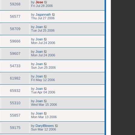
by
Jose
59268
Fri Jul 28 2006
by
Jagannath
56577
Thu Jul 27 2006
by
Joan
58709
Tue Jul 25 2006
by
Joan
59666
Mon Jul 24 2006
by
Joan
59607
Mon Jul 24 2006
by
Joan
54733
Sun Jun 25 2006
by
Joan
61982
Fri May 12 2006
by
Joan
65932
Tue Apr 04 2006
by
Joan
55310
Wed Mar 15 2006
by
Joan
55857
Mon Mar 13 2006
by
DarylBlowes
59175
Sun Mar 12 2006