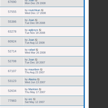
by
Joan
67690
Mon Dec 29 2008
by
routchkan
57555
Wed Dec 17 2008
by
Joan
55386
Tue Dec 09 2008
by
agilysys
63278
Tue Nov 18 2008
by
Joan
60924
Tue Aug 12 2008
by
rafael
52714
Wed Mar 26 2008
by
Joan
52708
Tue Dec 18 2007
by
mauribon
67107
Thu Aug 23 2007
by
Alaska
53123
Wed Jun 13 2007
by
Markten
52634
Thu May 17 2007
by
orc
77983
Sat May 12 2007