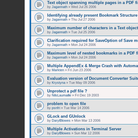
Text object spanning multiple pages in a PDF fi
by
Jagannath
»
Wed Jul 26 2006
Identifying already present Bookmark Structure 
by
Jagannath
»
Thu Jul 27 2006
Maximum number of characters in a Text object
by
Jagannath
»
Tue Jul 25 2006
Clarification required for SaveOption of Save 
by
Jagannath
»
Mon Jul 24 2006
Maximum level of nested bookmarks in a PDF fi
by
Jagannath
»
Mon Jul 24 2006
Multiple AppendEx & Merge Crash with Automat
by
Markten
»
Fri Jun 23 2006
Evaluation version of Document Converter Suit
by
Krystyna
»
Tue May 09 2006
Unprotect a pdf file ?
by
NilsLaumaille
»
Fri Dec 19 2003
problem to open file
by
psnfri
»
Tue Mar 14 2006
GLock and GUnlock
by
DarylBlowes
»
Mon Mar 13 2006
Multiple Activations in Terminal Server
by
DarylBlowes
»
Sun Mar 12 2006