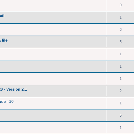
0
ail
1
6
file
5
1
1
1
8 - Version 2.1
2
ode - 30
1
5
1