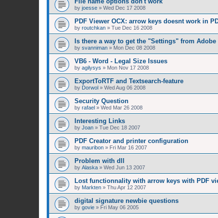
File name options don't work
by
joesse
»
Wed Dec 17 2008
PDF Viewer OCX: arrow keys doesnt work in PD
by
routchkan
»
Tue Dec 16 2008
Is there a way to get the "Settings" from Adobe
by
svanniman
»
Mon Dec 08 2008
VB6 - Word - Legal Size Issues
by
agilysys
»
Mon Nov 17 2008
ExportToRTF and Textsearch-feature
by
Dorwol
»
Wed Aug 06 2008
Security Question
by
rafael
»
Wed Mar 26 2008
Interesting Links
by
Joan
»
Tue Dec 18 2007
PDF Creator and printer configuration
by
mauribon
»
Fri Mar 16 2007
Problem with dll
by
Alaska
»
Wed Jun 13 2007
Lost functionnality with arrow keys with PDF vi
by
Markten
»
Thu Apr 12 2007
digital signature newbie questions
by
govie
»
Fri May 06 2005