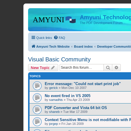
Amyuni Technolog
The PDF Development Forum
Quick links
FAQ
Amyuni Tech Website
Board index
Developer Communiti
Visual Basic Community
Search
Advanc
New Topic
TOPICS
Error message: "Could not start print job"
by
gerick
»
Mon Dec 10 2007
No event fired in VS 2005
by
samadhis
»
Thu Apr 23 2009
PDF Converter and Vista 64 bit OS
by
shaneb
»
Tue Mar 17 2009
Context Sensitive Menu is not modifiable with R
by
jorgep
»
Fri Jan 16 2009