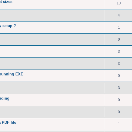
t sizes
10
4
y setup ?
1
0
3
3
 running EXE
0
3
nding
0
0
a PDF file
1