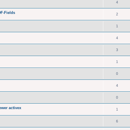
4
F-Fields
2
1
4
3
1
0
4
0
ewer activex
1
6