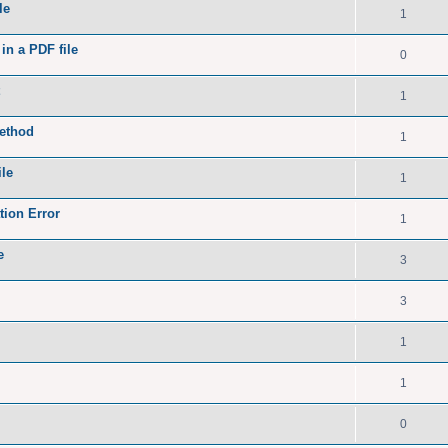
le
1
in a PDF file
0
1
method
1
le
1
ion Error
1
e
3
3
1
1
0