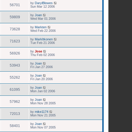
by
DarylBlowes
56701
Sun Mar 12 2006
by
Joan
59809
Wed Mar 01 2006
by
Markten
73628
Wed Feb 22 2006
by
MarkItkonen
71623
Tue Feb 21 2006
by
Jose
56926
Thu Feb 02 2006
by
Joan
53943
Fri Jan 27 2006
by
Joan
55262
Fri Jan 20 2006
by
Joan
61095
Mon Jan 02 2006
by
Joan
57962
Mon Nov 28 2005
by
mike1174
72013
Mon Nov 21 2005
by
Joan
58401
Mon Nov 07 2005