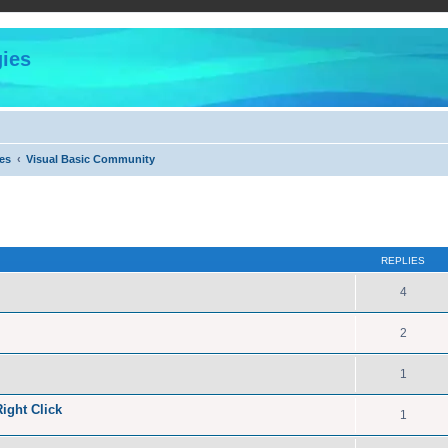
ies
es
Visual Basic Community
ed search
REPLIES
4
2
1
ight Click
1