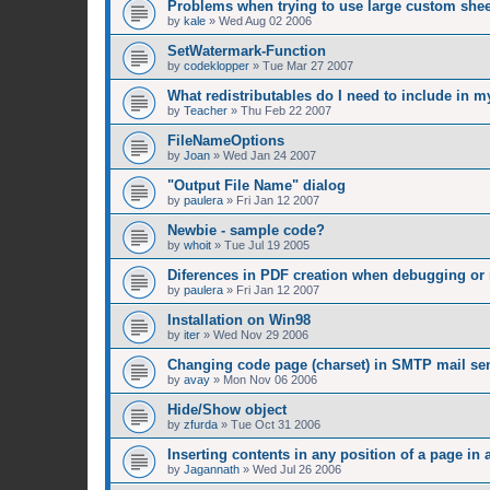
Problems when trying to use large custom shee
by
kale
»
Wed Aug 02 2006
SetWatermark-Function
by
codeklopper
»
Tue Mar 27 2007
What redistributables do I need to include in m
by
Teacher
»
Thu Feb 22 2007
FileNameOptions
by
Joan
»
Wed Jan 24 2007
"Output File Name" dialog
by
paulera
»
Fri Jan 12 2007
Newbie - sample code?
by
whoit
»
Tue Jul 19 2005
Diferences in PDF creation when debugging or
by
paulera
»
Fri Jan 12 2007
Installation on Win98
by
iter
»
Wed Nov 29 2006
Changing code page (charset) in SMTP mail se
by
avay
»
Mon Nov 06 2006
Hide/Show object
by
zfurda
»
Tue Oct 31 2006
Inserting contents in any position of a page in 
by
Jagannath
»
Wed Jul 26 2006