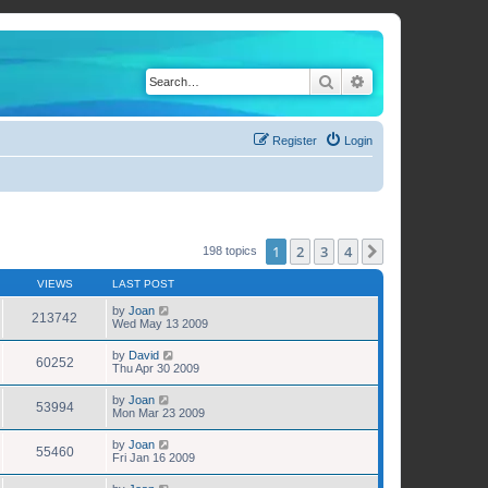
Search
Advanced search
Register
Login
1
2
3
4
Next
198 topics
VIEWS
LAST POST
by
Joan
213742
Wed May 13 2009
by
David
60252
Thu Apr 30 2009
by
Joan
53994
Mon Mar 23 2009
by
Joan
55460
Fri Jan 16 2009