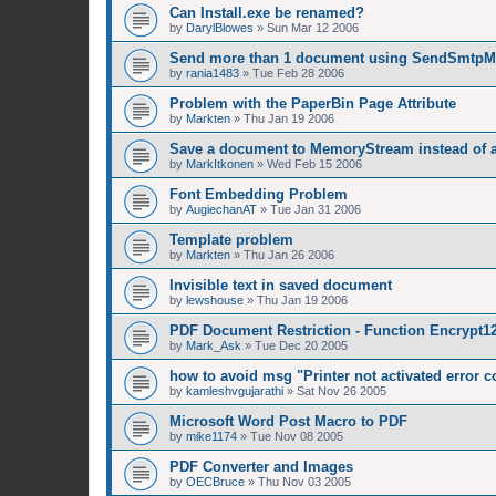
Can Install.exe be renamed?
by
DarylBlowes
»
Sun Mar 12 2006
Send more than 1 document using SendSmtpM
by
rania1483
»
Tue Feb 28 2006
Problem with the PaperBin Page Attribute
by
Markten
»
Thu Jan 19 2006
Save a document to MemoryStream instead of a 
by
MarkItkonen
»
Wed Feb 15 2006
Font Embedding Problem
by
AugiechanAT
»
Tue Jan 31 2006
Template problem
by
Markten
»
Thu Jan 26 2006
Invisible text in saved document
by
lewshouse
»
Thu Jan 19 2006
PDF Document Restriction - Function Encrypt12
by
Mark_Ask
»
Tue Dec 20 2005
how to avoid msg "Printer not activated error c
by
kamleshvgujarathi
»
Sat Nov 26 2005
Microsoft Word Post Macro to PDF
by
mike1174
»
Tue Nov 08 2005
PDF Converter and Images
by
OECBruce
»
Thu Nov 03 2005