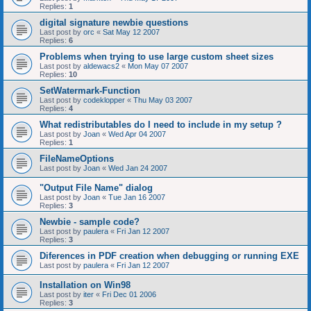
Replies:
1
digital signature newbie questions
Last post by
orc
«
Sat May 12 2007
Replies:
6
Problems when trying to use large custom sheet sizes
Last post by
aldewacs2
«
Mon May 07 2007
Replies:
10
SetWatermark-Function
Last post by
codeklopper
«
Thu May 03 2007
Replies:
4
What redistributables do I need to include in my setup ?
Last post by
Joan
«
Wed Apr 04 2007
Replies:
1
FileNameOptions
Last post by
Joan
«
Wed Jan 24 2007
"Output File Name" dialog
Last post by
Joan
«
Tue Jan 16 2007
Replies:
3
Newbie - sample code?
Last post by
paulera
«
Fri Jan 12 2007
Replies:
3
Diferences in PDF creation when debugging or running EXE
Last post by
paulera
«
Fri Jan 12 2007
Installation on Win98
Last post by
iter
«
Fri Dec 01 2006
Replies:
3