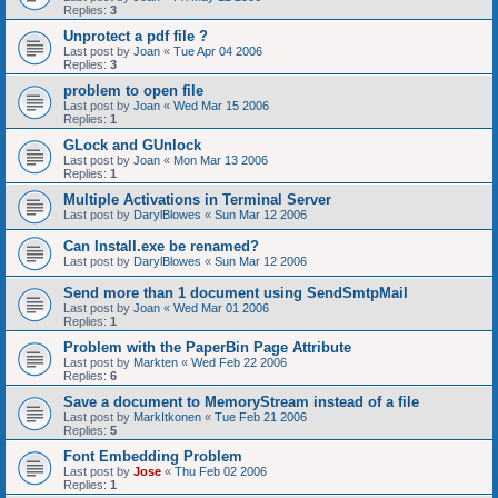
Replies:
3
Unprotect a pdf file ?
Last post by
Joan
«
Tue Apr 04 2006
Replies:
3
problem to open file
Last post by
Joan
«
Wed Mar 15 2006
Replies:
1
GLock and GUnlock
Last post by
Joan
«
Mon Mar 13 2006
Replies:
1
Multiple Activations in Terminal Server
Last post by
DarylBlowes
«
Sun Mar 12 2006
Can Install.exe be renamed?
Last post by
DarylBlowes
«
Sun Mar 12 2006
Send more than 1 document using SendSmtpMail
Last post by
Joan
«
Wed Mar 01 2006
Replies:
1
Problem with the PaperBin Page Attribute
Last post by
Markten
«
Wed Feb 22 2006
Replies:
6
Save a document to MemoryStream instead of a file
Last post by
MarkItkonen
«
Tue Feb 21 2006
Replies:
5
Font Embedding Problem
Last post by
Jose
«
Thu Feb 02 2006
Replies:
1