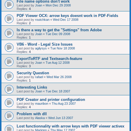
File name options don't work
Last post by
Joan
«
Mon Dec 29 2008
Replies:
4
PDF Viewer OCX: arrow keys doesnt work in PDF-Fields
Last post by
routchkan
«
Wed Dec 17 2008
Replies:
2
Is there a way to get the "Settings" from Adobe
Last post by
Joan
«
Tue Dec 09 2008
Replies:
1
VB6 - Word - Legal Size Issues
Last post by
agilysys
«
Tue Nov 18 2008
Replies:
4
ExportToRTF and Textsearch-feature
Last post by
Joan
«
Tue Aug 12 2008
Replies:
3
Security Question
Last post by
rafael
«
Wed Mar 26 2008
Replies:
1
Interesting Links
Last post by
Joan
«
Tue Dec 18 2007
PDF Creator and printer configuration
Last post by
mauribon
«
Thu Aug 23 2007
Replies:
4
Problem with dll
Last post by
Alaska
«
Wed Jun 13 2007
Lost functionnality with arrow keys with PDF viewer activex
Last post by
Markten
«
Thu May 17 2007