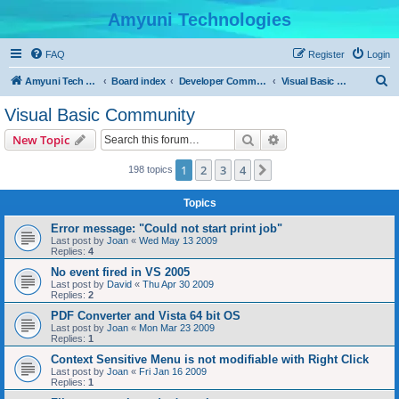
Amyuni Technologies
FAQ
Register
Login
S
Amyuni Tech Website
Board index
Developer Communities
Visual Basic Community
e
Visual Basic Community
a
Search
Advanced search
New Topic
r
c
1
2
3
4
Next
198 topics
h
Topics
Error message: "Could not start print job"
Last post by
Joan
«
Wed May 13 2009
Replies:
4
No event fired in VS 2005
Last post by
David
«
Thu Apr 30 2009
Replies:
2
PDF Converter and Vista 64 bit OS
Last post by
Joan
«
Mon Mar 23 2009
Replies:
1
Context Sensitive Menu is not modifiable with Right Click
Last post by
Joan
«
Fri Jan 16 2009
Replies:
1