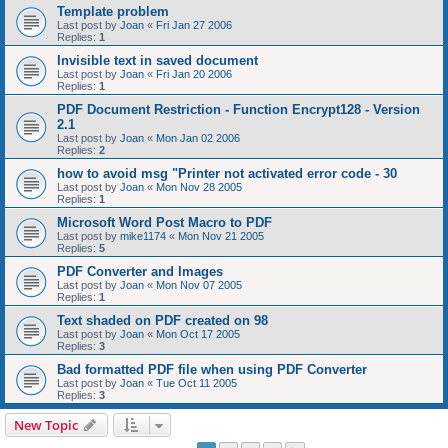
Template problem
Last post by
Joan
«
Fri Jan 27 2006
Replies:
1
Invisible text in saved document
Last post by
Joan
«
Fri Jan 20 2006
Replies:
1
PDF Document Restriction - Function Encrypt128 - Version
2.1
Last post by
Joan
«
Mon Jan 02 2006
Replies:
2
how to avoid msg "Printer not activated error code - 30
Last post by
Joan
«
Mon Nov 28 2005
Replies:
1
Microsoft Word Post Macro to PDF
Last post by
mike1174
«
Mon Nov 21 2005
Replies:
5
PDF Converter and Images
Last post by
Joan
«
Mon Nov 07 2005
Replies:
1
Text shaded on PDF created on 98
Last post by
Joan
«
Mon Oct 17 2005
Replies:
3
Bad formatted PDF file when using PDF Converter
Last post by
Joan
«
Tue Oct 11 2005
Replies:
3
New Topic