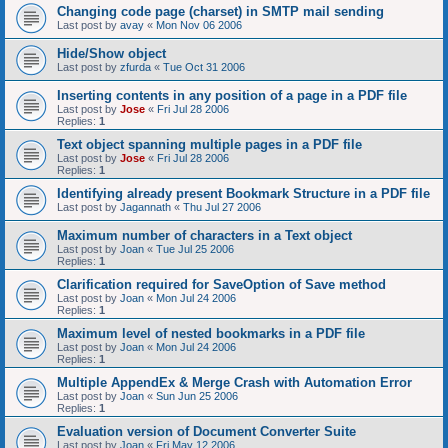
Changing code page (charset) in SMTP mail sending
Last post by
avay
«
Mon Nov 06 2006
Hide/Show object
Last post by
zfurda
«
Tue Oct 31 2006
Inserting contents in any position of a page in a PDF file
Last post by
Jose
«
Fri Jul 28 2006
Replies:
1
Text object spanning multiple pages in a PDF file
Last post by
Jose
«
Fri Jul 28 2006
Replies:
1
Identifying already present Bookmark Structure in a PDF file
Last post by
Jagannath
«
Thu Jul 27 2006
Maximum number of characters in a Text object
Last post by
Joan
«
Tue Jul 25 2006
Replies:
1
Clarification required for SaveOption of Save method
Last post by
Joan
«
Mon Jul 24 2006
Replies:
1
Maximum level of nested bookmarks in a PDF file
Last post by
Joan
«
Mon Jul 24 2006
Replies:
1
Multiple AppendEx & Merge Crash with Automation Error
Last post by
Joan
«
Sun Jun 25 2006
Replies:
1
Evaluation version of Document Converter Suite
Last post by
Joan
«
Fri May 12 2006