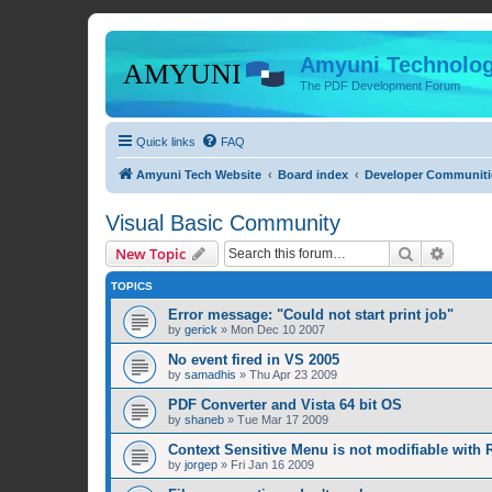
Amyuni Technolog
The PDF Development Forum
Quick links
FAQ
Amyuni Tech Website
Board index
Developer Communiti
Visual Basic Community
Search
Advanc
New Topic
TOPICS
Error message: "Could not start print job"
by
gerick
»
Mon Dec 10 2007
No event fired in VS 2005
by
samadhis
»
Thu Apr 23 2009
PDF Converter and Vista 64 bit OS
by
shaneb
»
Tue Mar 17 2009
Context Sensitive Menu is not modifiable with R
by
jorgep
»
Fri Jan 16 2009