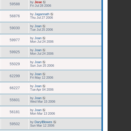
by
Jose
59588
Fri Jul 28 2006
by
Jagannath
56876
Thu Jul 27 2006
by
Joan
59030
Tue Jul 25 2006
by
Joan
59977
Mon Jul 24 2006
by
Joan
59925
Mon Jul 24 2006
by
Joan
55029
Sun Jun 25 2006
by
Joan
62299
Fri May 12 2006
by
Joan
66227
Tue Apr 04 2006
by
Joan
55601
Wed Mar 15 2006
by
Joan
56181
Mon Mar 13 2006
by
DarylBlowes
59502
Sun Mar 12 2006