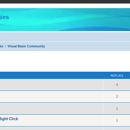
ies
es
Visual Basic Community
ed search
REPLIES
4
2
1
ight Click
1