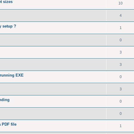
t sizes
10
4
y setup ?
1
0
3
3
 running EXE
0
3
nding
0
0
a PDF file
1