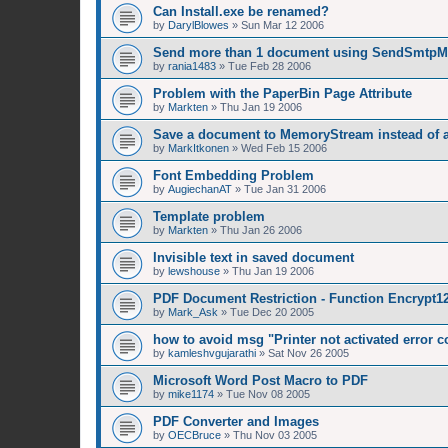
Can Install.exe be renamed?
by
DarylBlowes
»
Sun Mar 12 2006
Send more than 1 document using SendSmtpM
by
rania1483
»
Tue Feb 28 2006
Problem with the PaperBin Page Attribute
by
Markten
»
Thu Jan 19 2006
Save a document to MemoryStream instead of a 
by
MarkItkonen
»
Wed Feb 15 2006
Font Embedding Problem
by
AugiechanAT
»
Tue Jan 31 2006
Template problem
by
Markten
»
Thu Jan 26 2006
Invisible text in saved document
by
lewshouse
»
Thu Jan 19 2006
PDF Document Restriction - Function Encrypt12
by
Mark_Ask
»
Tue Dec 20 2005
how to avoid msg "Printer not activated error c
by
kamleshvgujarathi
»
Sat Nov 26 2005
Microsoft Word Post Macro to PDF
by
mike1174
»
Tue Nov 08 2005
PDF Converter and Images
by
OECBruce
»
Thu Nov 03 2005