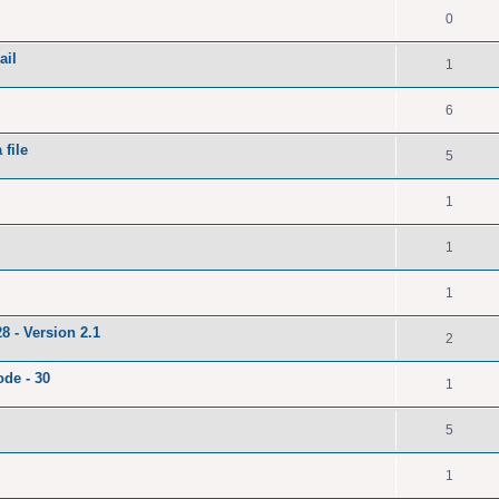
0
ail
1
6
file
5
1
1
1
8 - Version 2.1
2
ode - 30
1
5
1