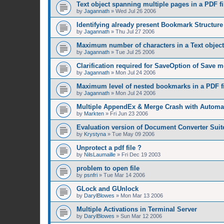
Text object spanning multiple pages in a PDF fi
by
Jagannath
»
Wed Jul 26 2006
Identifying already present Bookmark Structure 
by
Jagannath
»
Thu Jul 27 2006
Maximum number of characters in a Text object
by
Jagannath
»
Tue Jul 25 2006
Clarification required for SaveOption of Save 
by
Jagannath
»
Mon Jul 24 2006
Maximum level of nested bookmarks in a PDF fi
by
Jagannath
»
Mon Jul 24 2006
Multiple AppendEx & Merge Crash with Automat
by
Markten
»
Fri Jun 23 2006
Evaluation version of Document Converter Suit
by
Krystyna
»
Tue May 09 2006
Unprotect a pdf file ?
by
NilsLaumaille
»
Fri Dec 19 2003
problem to open file
by
psnfri
»
Tue Mar 14 2006
GLock and GUnlock
by
DarylBlowes
»
Mon Mar 13 2006
Multiple Activations in Terminal Server
by
DarylBlowes
»
Sun Mar 12 2006