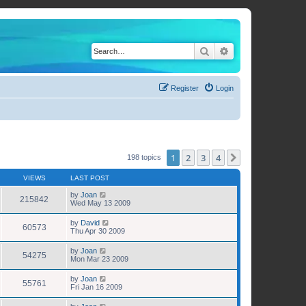
Search
Advanced search
Register
Login
1
2
3
4
Next
198 topics
VIEWS
LAST POST
by
Joan
215842
Wed May 13 2009
by
David
60573
Thu Apr 30 2009
by
Joan
54275
Mon Mar 23 2009
by
Joan
55761
Fri Jan 16 2009