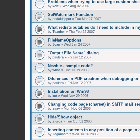
Problems when trying to use large custom shee
by
kale
»
Wed Aug 02 2006
SetWatermark-Function
by
codeklopper
»
Tue Mar 27 2007
What redistributables do I need to include in m
by
Teacher
»
Thu Feb 22 2007
FileNameOptions
by
Joan
»
Wed Jan 24 2007
"Output File Name" dialog
by
paulera
»
Fri Jan 12 2007
Newbie - sample code?
by
whoit
»
Tue Jul 19 2005
Diferences in PDF creation when debugging or
by
paulera
»
Fri Jan 12 2007
Installation on Win98
by
iter
»
Wed Nov 29 2006
Changing code page (charset) in SMTP mail se
by
avay
»
Mon Nov 06 2006
Hide/Show object
by
zfurda
»
Tue Oct 31 2006
Inserting contents in any position of a page in 
by
Jagannath
»
Wed Jul 26 2006