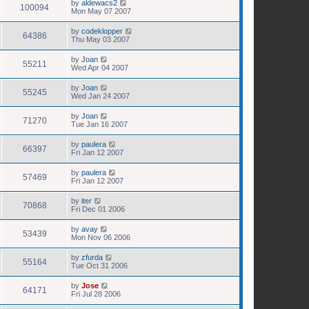
by
aldewacs2
100094
Mon May 07 2007
by
codeklopper
64386
Thu May 03 2007
by
Joan
55211
Wed Apr 04 2007
by
Joan
55245
Wed Jan 24 2007
by
Joan
71270
Tue Jan 16 2007
by
paulera
66397
Fri Jan 12 2007
by
paulera
57469
Fri Jan 12 2007
by
iter
70868
Fri Dec 01 2006
by
avay
53439
Mon Nov 06 2006
by
zfurda
55164
Tue Oct 31 2006
by
Jose
64171
Fri Jul 28 2006