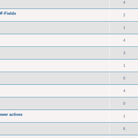
4
F-Fields
2
1
4
3
1
0
4
0
ewer activex
1
6