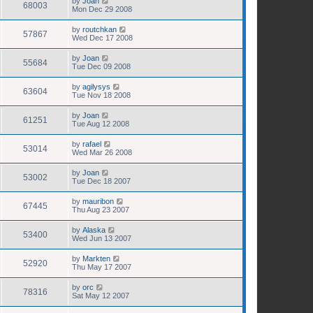
by
Joan
68003
Mon Dec 29 2008
by
routchkan
57867
Wed Dec 17 2008
by
Joan
55684
Tue Dec 09 2008
by
agilysys
63604
Tue Nov 18 2008
by
Joan
61251
Tue Aug 12 2008
by
rafael
53014
Wed Mar 26 2008
by
Joan
53002
Tue Dec 18 2007
by
mauribon
67445
Thu Aug 23 2007
by
Alaska
53400
Wed Jun 13 2007
by
Markten
52920
Thu May 17 2007
by
orc
78316
Sat May 12 2007