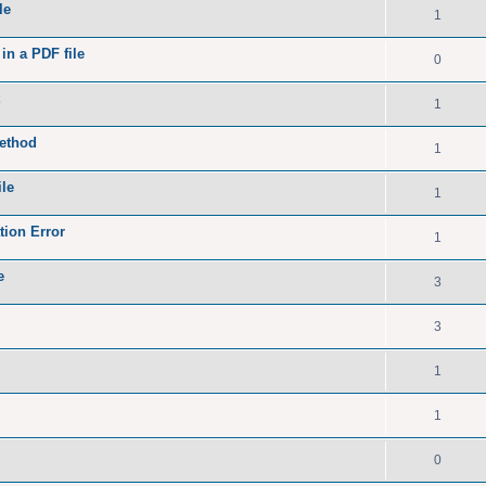
le
1
in a PDF file
0
1
method
1
le
1
ion Error
1
e
3
3
1
1
0