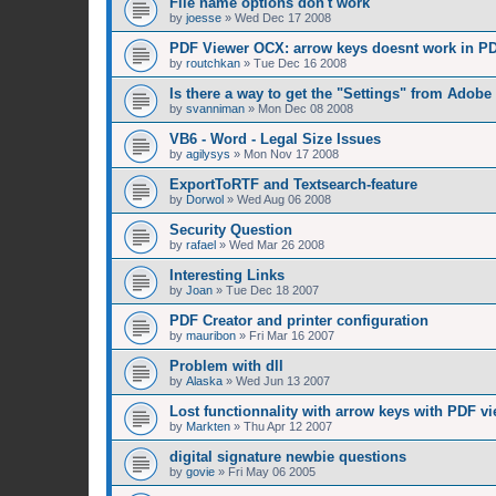
File name options don't work
by
joesse
»
Wed Dec 17 2008
PDF Viewer OCX: arrow keys doesnt work in PD
by
routchkan
»
Tue Dec 16 2008
Is there a way to get the "Settings" from Adobe
by
svanniman
»
Mon Dec 08 2008
VB6 - Word - Legal Size Issues
by
agilysys
»
Mon Nov 17 2008
ExportToRTF and Textsearch-feature
by
Dorwol
»
Wed Aug 06 2008
Security Question
by
rafael
»
Wed Mar 26 2008
Interesting Links
by
Joan
»
Tue Dec 18 2007
PDF Creator and printer configuration
by
mauribon
»
Fri Mar 16 2007
Problem with dll
by
Alaska
»
Wed Jun 13 2007
Lost functionnality with arrow keys with PDF vi
by
Markten
»
Thu Apr 12 2007
digital signature newbie questions
by
govie
»
Fri May 06 2005