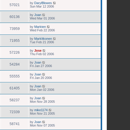
by
DarylBlowes
57021
Sun Mar 12 2006
by
Joan
60136
Wed Mar 01 2006
by
Markten
73959
Wed Feb 22 2006
by
MarkItkonen
71955
Tue Feb 21 2006
by
Jose
57226
Thu Feb 02 2006
by
Joan
54284
Fri Jan 27 2006
by
Joan
55555
Fri Jan 20 2006
by
Joan
61405
Mon Jan 02 2006
by
Joan
58237
Mon Nov 28 2005
by
mike1174
72339
Mon Nov 21 2005
by
Joan
58741
Mon Nov 07 2005