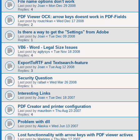
File name options don't work
Last post by
Joan
«
Mon Dec 29 2008
Replies:
4
PDF Viewer OCX: arrow keys doesnt work in PDF-Fields
Last post by
routchkan
«
Wed Dec 17 2008
Replies:
2
Is there a way to get the "Settings" from Adobe
Last post by
Joan
«
Tue Dec 09 2008
Replies:
1
VB6 - Word - Legal Size Issues
Last post by
agilysys
«
Tue Nov 18 2008
Replies:
4
ExportToRTF and Textsearch-feature
Last post by
Joan
«
Tue Aug 12 2008
Replies:
3
Security Question
Last post by
rafael
«
Wed Mar 26 2008
Replies:
1
Interesting Links
Last post by
Joan
«
Tue Dec 18 2007
PDF Creator and printer configuration
Last post by
mauribon
«
Thu Aug 23 2007
Replies:
4
Problem with dll
Last post by
Alaska
«
Wed Jun 13 2007
Lost functionnality with arrow keys with PDF viewer activex
Last post by
Markten
«
Thu May 17 2007