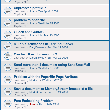
Replies:
3
Unprotect a pdf file ?
Last post by
Joan
«
Tue Apr 04 2006
Replies:
3
problem to open file
Last post by
Joan
«
Wed Mar 15 2006
Replies:
1
GLock and GUnlock
Last post by
Joan
«
Mon Mar 13 2006
Replies:
1
Multiple Activations in Terminal Server
Last post by
DarylBlowes
«
Sun Mar 12 2006
Can Install.exe be renamed?
Last post by
DarylBlowes
«
Sun Mar 12 2006
Send more than 1 document using SendSmtpMail
Last post by
Joan
«
Wed Mar 01 2006
Replies:
1
Problem with the PaperBin Page Attribute
Last post by
Markten
«
Wed Feb 22 2006
Replies:
6
Save a document to MemoryStream instead of a file
Last post by
MarkItkonen
«
Tue Feb 21 2006
Replies:
5
Font Embedding Problem
Last post by
Jose
«
Thu Feb 02 2006
Replies:
1