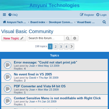
Amyuni Technologies
FAQ
Register
Login
S
Amyuni Tech Website
Board index
Developer Communities
Visual Basic Community
e
Visual Basic Community
a
Search
Advanced search
New Topic
r
c
1
2
3
4
Next
198 topics
h
Topics
Error message: "Could not start print job"
Last post by
Joan
«
Wed May 13 2009
Replies:
4
No event fired in VS 2005
Last post by
David
«
Thu Apr 30 2009
Replies:
2
PDF Converter and Vista 64 bit OS
Last post by
Joan
«
Mon Mar 23 2009
Replies:
1
Context Sensitive Menu is not modifiable with Right Click
Last post by
Joan
«
Fri Jan 16 2009
Replies:
1