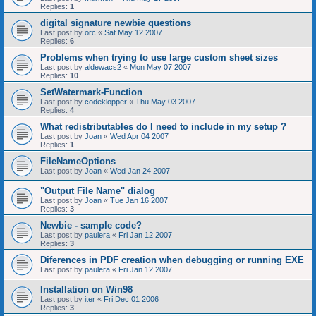
Replies:
1
digital signature newbie questions
Last post by
orc
«
Sat May 12 2007
Replies:
6
Problems when trying to use large custom sheet sizes
Last post by
aldewacs2
«
Mon May 07 2007
Replies:
10
SetWatermark-Function
Last post by
codeklopper
«
Thu May 03 2007
Replies:
4
What redistributables do I need to include in my setup ?
Last post by
Joan
«
Wed Apr 04 2007
Replies:
1
FileNameOptions
Last post by
Joan
«
Wed Jan 24 2007
"Output File Name" dialog
Last post by
Joan
«
Tue Jan 16 2007
Replies:
3
Newbie - sample code?
Last post by
paulera
«
Fri Jan 12 2007
Replies:
3
Diferences in PDF creation when debugging or running EXE
Last post by
paulera
«
Fri Jan 12 2007
Installation on Win98
Last post by
iter
«
Fri Dec 01 2006
Replies:
3