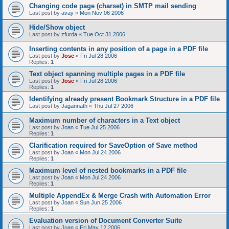
Changing code page (charset) in SMTP mail sending
Last post by
avay
«
Mon Nov 06 2006
Hide/Show object
Last post by
zfurda
«
Tue Oct 31 2006
Inserting contents in any position of a page in a PDF file
Last post by
Jose
«
Fri Jul 28 2006
Replies:
1
Text object spanning multiple pages in a PDF file
Last post by
Jose
«
Fri Jul 28 2006
Replies:
1
Identifying already present Bookmark Structure in a PDF file
Last post by
Jagannath
«
Thu Jul 27 2006
Maximum number of characters in a Text object
Last post by
Joan
«
Tue Jul 25 2006
Replies:
1
Clarification required for SaveOption of Save method
Last post by
Joan
«
Mon Jul 24 2006
Replies:
1
Maximum level of nested bookmarks in a PDF file
Last post by
Joan
«
Mon Jul 24 2006
Replies:
1
Multiple AppendEx & Merge Crash with Automation Error
Last post by
Joan
«
Sun Jun 25 2006
Replies:
1
Evaluation version of Document Converter Suite
Last post by
Joan
«
Fri May 12 2006