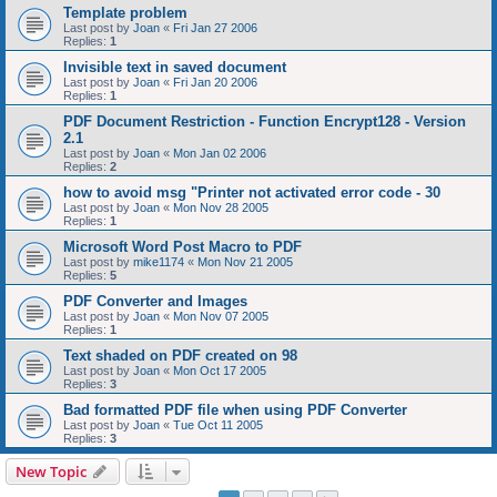
Template problem
Last post by
Joan
«
Fri Jan 27 2006
Replies:
1
Invisible text in saved document
Last post by
Joan
«
Fri Jan 20 2006
Replies:
1
PDF Document Restriction - Function Encrypt128 - Version
2.1
Last post by
Joan
«
Mon Jan 02 2006
Replies:
2
how to avoid msg "Printer not activated error code - 30
Last post by
Joan
«
Mon Nov 28 2005
Replies:
1
Microsoft Word Post Macro to PDF
Last post by
mike1174
«
Mon Nov 21 2005
Replies:
5
PDF Converter and Images
Last post by
Joan
«
Mon Nov 07 2005
Replies:
1
Text shaded on PDF created on 98
Last post by
Joan
«
Mon Oct 17 2005
Replies:
3
Bad formatted PDF file when using PDF Converter
Last post by
Joan
«
Tue Oct 11 2005
Replies:
3
New Topic