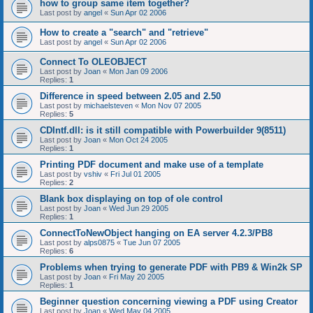
how to group same item together?
Last post by
angel
«
Sun Apr 02 2006
How to create a "search" and "retrieve"
Last post by
angel
«
Sun Apr 02 2006
Connect To OLEOBJECT
Last post by
Joan
«
Mon Jan 09 2006
Replies:
1
Difference in speed between 2.05 and 2.50
Last post by
michaelsteven
«
Mon Nov 07 2005
Replies:
5
CDIntf.dll: is it still compatible with Powerbuilder 9(8511)
Last post by
Joan
«
Mon Oct 24 2005
Replies:
1
Printing PDF document and make use of a template
Last post by
vshiv
«
Fri Jul 01 2005
Replies:
2
Blank box displaying on top of ole control
Last post by
Joan
«
Wed Jun 29 2005
Replies:
1
ConnectToNewObject hanging on EA server 4.2.3/PB8
Last post by
alps0875
«
Tue Jun 07 2005
Replies:
6
Problems when trying to generate PDF with PB9 & Win2k SP
Last post by
Joan
«
Fri May 20 2005
Replies:
1
Beginner question concerning viewing a PDF using Creator
Last post by
Joan
«
Wed May 04 2005