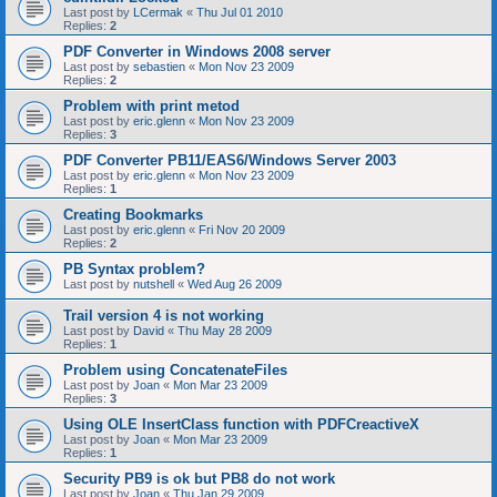
Last post by
LCermak
«
Thu Jul 01 2010
Replies:
2
PDF Converter in Windows 2008 server
Last post by
sebastien
«
Mon Nov 23 2009
Replies:
2
Problem with print metod
Last post by
eric.glenn
«
Mon Nov 23 2009
Replies:
3
PDF Converter PB11/EAS6/Windows Server 2003
Last post by
eric.glenn
«
Mon Nov 23 2009
Replies:
1
Creating Bookmarks
Last post by
eric.glenn
«
Fri Nov 20 2009
Replies:
2
PB Syntax problem?
Last post by
nutshell
«
Wed Aug 26 2009
Trail version 4 is not working
Last post by
David
«
Thu May 28 2009
Replies:
1
Problem using ConcatenateFiles
Last post by
Joan
«
Mon Mar 23 2009
Replies:
3
Using OLE InsertClass function with PDFCreactiveX
Last post by
Joan
«
Mon Mar 23 2009
Replies:
1
Security PB9 is ok but PB8 do not work
Last post by
Joan
«
Thu Jan 29 2009