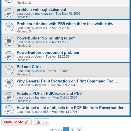
Replies:
2
problem with sql statement
Last post by
markmazza
«
Tue May 03 2005
Replies:
1
Problem printing with PB9 when there is a visible dw
Last post by
Joan
«
Tue Apr 26 2005
Replies:
3
Powerbuilder 9.x printing to pdf
Last post by
Joan
«
Tue Apr 19 2005
Replies:
2
PowerBuilder component problem
Last post by
Joan
«
Tue Apr 12 2005
Replies:
1
Pdf and Citrix
Last post by
Joan
«
Fri Nov 19 2004
Replies:
1
Why General Fault Protection on Print Command Tool...
Last post by
lifegame
«
Tue Nov 09 2004
Rotate a PDF in PdfCreator and PB8
Last post by
bandenny
«
Mon Oct 25 2004
Replies:
2
How to get a list of objects in a PDF file from Powerbuilder
Last post by
sureshk3
«
Wed Oct 13 2004
New Topic
1
2
Next
73 topics