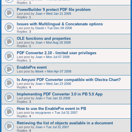
Replies:
1
PowerBuilder 9 protect PDF file problem
Last post by
Joan
«
Wed Jan 21 2009
Replies:
1
Issues with Multilingual & Concatenate options
Last post by
David
«
Tue Dec 09 2008
Replies:
3
OLE functions and properties
Last post by
Joan
«
Mon Aug 18 2008
Replies:
1
PDF Converter 2.10 - limited user privileges
Last post by
Joan
«
Mon Jul 07 2008
Replies:
1
EnablePre event
Last post by
lidoek
«
Mon Apr 07 2008
Is Amyuni PDF Converter compatible with Olectra Chart?
Last post by
Joan
«
Wed Jan 23 2008
Replies:
4
Implementing PDF Converter 3.0 in PB 5.0 App
Last post by
Joan
«
Tue Jan 15 2008
Replies:
3
How to use the EnablePre event in PB
Last post by
torygraves
«
Tue Jul 31 2007
Replies:
4
Retrieving the list of objects available in a document
Last post by
Joan
«
Tue Jul 31 2007
Replies:
4