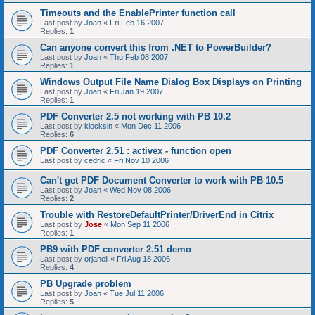
Timeouts and the EnablePrinter function call
Last post by
Joan
«
Fri Feb 16 2007
Replies:
1
Can anyone convert this from .NET to PowerBuilder?
Last post by
Joan
«
Thu Feb 08 2007
Replies:
1
Windows Output File Name Dialog Box Displays on Printing
Last post by
Joan
«
Fri Jan 19 2007
Replies:
1
PDF Converter 2.5 not working with PB 10.2
Last post by
klocksin
«
Mon Dec 11 2006
Replies:
6
PDF Converter 2.51 : activex - function open
Last post by
cedric
«
Fri Nov 10 2006
Can't get PDF Document Converter to work with PB 10.5
Last post by
Joan
«
Wed Nov 08 2006
Replies:
2
Trouble with RestoreDefaultPrinter/DriverEnd in Citrix
Last post by
Jose
«
Mon Sep 11 2006
Replies:
1
PB9 with PDF converter 2.51 demo
Last post by
orjaneil
«
Fri Aug 18 2006
Replies:
4
PB Upgrade problem
Last post by
Joan
«
Tue Jul 11 2006
Replies:
5