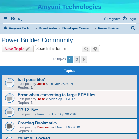
Amyuni Technologies
FAQ
Register
Login
S
Amyuni Tech Website
Board index
Developer Communities
Power Builder Community
e
Power Builder Community
a
Search
Advanced search
New Topic
r
c
1
2
Next
73 topics
h
Topics
Is it possible?
Last post by
Jose
«
Fri Nov 28 2014
Replies:
1
Error when converting to large PDF files
Last post by
Jose
«
Mon Sep 10 2012
Replies:
1
PB 12 .Net
Last post by
banker
«
Thu Sep 30 2010
Creating Bookmarks
Last post by
Devteam
«
Mon Jul 05 2010
Replies:
1
cdintf.dll Locked