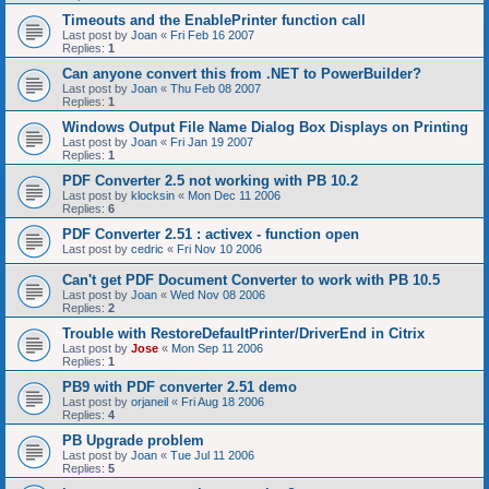
Timeouts and the EnablePrinter function call
Last post by
Joan
«
Fri Feb 16 2007
Replies:
1
Can anyone convert this from .NET to PowerBuilder?
Last post by
Joan
«
Thu Feb 08 2007
Replies:
1
Windows Output File Name Dialog Box Displays on Printing
Last post by
Joan
«
Fri Jan 19 2007
Replies:
1
PDF Converter 2.5 not working with PB 10.2
Last post by
klocksin
«
Mon Dec 11 2006
Replies:
6
PDF Converter 2.51 : activex - function open
Last post by
cedric
«
Fri Nov 10 2006
Can't get PDF Document Converter to work with PB 10.5
Last post by
Joan
«
Wed Nov 08 2006
Replies:
2
Trouble with RestoreDefaultPrinter/DriverEnd in Citrix
Last post by
Jose
«
Mon Sep 11 2006
Replies:
1
PB9 with PDF converter 2.51 demo
Last post by
orjaneil
«
Fri Aug 18 2006
Replies:
4
PB Upgrade problem
Last post by
Joan
«
Tue Jul 11 2006
Replies:
5