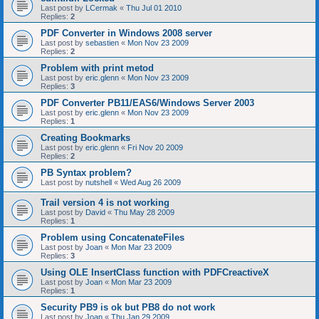
Last post by
LCermak
«
Thu Jul 01 2010
Replies:
2
PDF Converter in Windows 2008 server
Last post by
sebastien
«
Mon Nov 23 2009
Replies:
2
Problem with print metod
Last post by
eric.glenn
«
Mon Nov 23 2009
Replies:
3
PDF Converter PB11/EAS6/Windows Server 2003
Last post by
eric.glenn
«
Mon Nov 23 2009
Replies:
1
Creating Bookmarks
Last post by
eric.glenn
«
Fri Nov 20 2009
Replies:
2
PB Syntax problem?
Last post by
nutshell
«
Wed Aug 26 2009
Trail version 4 is not working
Last post by
David
«
Thu May 28 2009
Replies:
1
Problem using ConcatenateFiles
Last post by
Joan
«
Mon Mar 23 2009
Replies:
3
Using OLE InsertClass function with PDFCreactiveX
Last post by
Joan
«
Mon Mar 23 2009
Replies:
1
Security PB9 is ok but PB8 do not work
Last post by
Joan
«
Thu Jan 29 2009