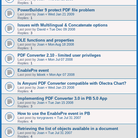
Replies:
1
PowerBuilder 9 protect PDF file problem
Last post by
Joan
«
Wed Jan 21 2009
Replies:
1
Issues with Multilingual & Concatenate options
Last post by
David
«
Tue Dec 09 2008
Replies:
3
OLE functions and properties
Last post by
Joan
«
Mon Aug 18 2008
Replies:
1
PDF Converter 2.10 - limited user privileges
Last post by
Joan
«
Mon Jul 07 2008
Replies:
1
EnablePre event
Last post by
lidoek
«
Mon Apr 07 2008
Is Amyuni PDF Converter compatible with Olectra Chart?
Last post by
Joan
«
Wed Jan 23 2008
Replies:
4
Implementing PDF Converter 3.0 in PB 5.0 App
Last post by
Joan
«
Tue Jan 15 2008
Replies:
3
How to use the EnablePre event in PB
Last post by
torygraves
«
Tue Jul 31 2007
Replies:
4
Retrieving the list of objects available in a document
Last post by
Joan
«
Tue Jul 31 2007
Replies:
4