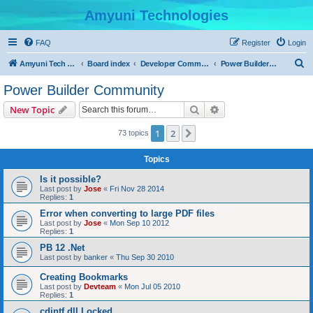
Amyuni Technologies
FAQ
Register
Login
S
Amyuni Tech Website
Board index
Developer Communities
Power Builder Community
e
Power Builder Community
a
Search
Advanced search
New Topic
r
c
1
2
Next
73 topics
h
Topics
Is it possible?
Last post by
Jose
«
Fri Nov 28 2014
Replies:
1
Error when converting to large PDF files
Last post by
Jose
«
Mon Sep 10 2012
Replies:
1
PB 12 .Net
Last post by
banker
«
Thu Sep 30 2010
Creating Bookmarks
Last post by
Devteam
«
Mon Jul 05 2010
Replies:
1
cdintf.dll Locked