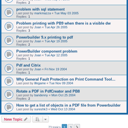
Replies:
2
problem with sql statement
Last post by
markmazza
«
Tue May 03 2005
Replies:
1
Problem printing with PB9 when there is a visible dw
Last post by
Joan
«
Tue Apr 26 2005
Replies:
3
Powerbuilder 9.x printing to pdf
Last post by
Joan
«
Tue Apr 19 2005
Replies:
2
PowerBuilder component problem
Last post by
Joan
«
Tue Apr 12 2005
Replies:
1
Pdf and Citrix
Last post by
Joan
«
Fri Nov 19 2004
Replies:
1
Why General Fault Protection on Print Command Tool...
Last post by
lifegame
«
Tue Nov 09 2004
Rotate a PDF in PdfCreator and PB8
Last post by
bandenny
«
Mon Oct 25 2004
Replies:
2
How to get a list of objects in a PDF file from Powerbuilder
Last post by
sureshk3
«
Wed Oct 13 2004
New Topic
1
2
Next
73 topics