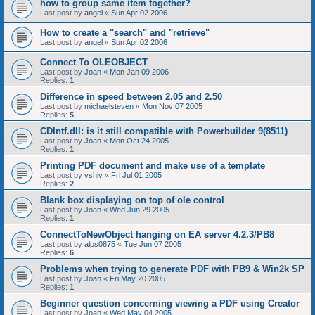
how to group same item together?
Last post by
angel
«
Sun Apr 02 2006
How to create a "search" and "retrieve"
Last post by
angel
«
Sun Apr 02 2006
Connect To OLEOBJECT
Last post by
Joan
«
Mon Jan 09 2006
Replies:
1
Difference in speed between 2.05 and 2.50
Last post by
michaelsteven
«
Mon Nov 07 2005
Replies:
5
CDIntf.dll: is it still compatible with Powerbuilder 9(8511)
Last post by
Joan
«
Mon Oct 24 2005
Replies:
1
Printing PDF document and make use of a template
Last post by
vshiv
«
Fri Jul 01 2005
Replies:
2
Blank box displaying on top of ole control
Last post by
Joan
«
Wed Jun 29 2005
Replies:
1
ConnectToNewObject hanging on EA server 4.2.3/PB8
Last post by
alps0875
«
Tue Jun 07 2005
Replies:
6
Problems when trying to generate PDF with PB9 & Win2k SP
Last post by
Joan
«
Fri May 20 2005
Replies:
1
Beginner question concerning viewing a PDF using Creator
Last post by
Joan
«
Wed May 04 2005