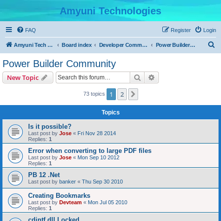
Amyuni Technologies
FAQ
Register
Login
S
Amyuni Tech Website
Board index
Developer Communities
Power Builder Community
e
Power Builder Community
a
Search
Advanced search
New Topic
r
c
1
2
Next
73 topics
h
Topics
Is it possible?
Last post by
Jose
«
Fri Nov 28 2014
Replies:
1
Error when converting to large PDF files
Last post by
Jose
«
Mon Sep 10 2012
Replies:
1
PB 12 .Net
Last post by
banker
«
Thu Sep 30 2010
Creating Bookmarks
Last post by
Devteam
«
Mon Jul 05 2010
Replies:
1
cdintf.dll Locked