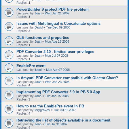
Replies:
1
PowerBuilder 9 protect PDF file problem
Last post by
Joan
«
Wed Jan 21 2009
Replies:
1
Issues with Multilingual & Concatenate options
Last post by
David
«
Tue Dec 09 2008
Replies:
3
OLE functions and properties
Last post by
Joan
«
Mon Aug 18 2008
Replies:
1
PDF Converter 2.10 - limited user privileges
Last post by
Joan
«
Mon Jul 07 2008
Replies:
1
EnablePre event
Last post by
lidoek
«
Mon Apr 07 2008
Is Amyuni PDF Converter compatible with Olectra Chart?
Last post by
Joan
«
Wed Jan 23 2008
Replies:
4
Implementing PDF Converter 3.0 in PB 5.0 App
Last post by
Joan
«
Tue Jan 15 2008
Replies:
3
How to use the EnablePre event in PB
Last post by
torygraves
«
Tue Jul 31 2007
Replies:
4
Retrieving the list of objects available in a document
Last post by
Joan
«
Tue Jul 31 2007
Replies:
4