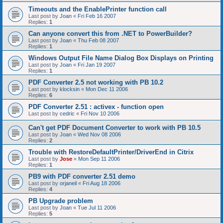
Timeouts and the EnablePrinter function call
Last post by
Joan
«
Fri Feb 16 2007
Replies:
1
Can anyone convert this from .NET to PowerBuilder?
Last post by
Joan
«
Thu Feb 08 2007
Replies:
1
Windows Output File Name Dialog Box Displays on Printing
Last post by
Joan
«
Fri Jan 19 2007
Replies:
1
PDF Converter 2.5 not working with PB 10.2
Last post by
klocksin
«
Mon Dec 11 2006
Replies:
6
PDF Converter 2.51 : activex - function open
Last post by
cedric
«
Fri Nov 10 2006
Can't get PDF Document Converter to work with PB 10.5
Last post by
Joan
«
Wed Nov 08 2006
Replies:
2
Trouble with RestoreDefaultPrinter/DriverEnd in Citrix
Last post by
Jose
«
Mon Sep 11 2006
Replies:
1
PB9 with PDF converter 2.51 demo
Last post by
orjaneil
«
Fri Aug 18 2006
Replies:
4
PB Upgrade problem
Last post by
Joan
«
Tue Jul 11 2006
Replies:
5