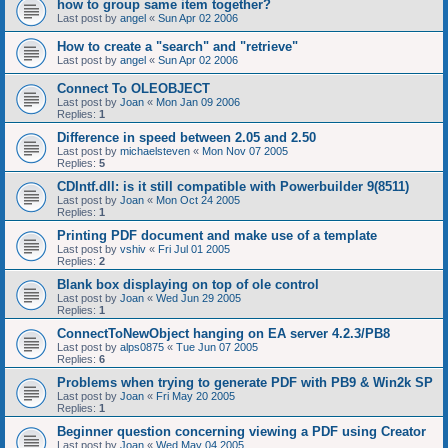
how to group same item together?
Last post by
angel
«
Sun Apr 02 2006
How to create a "search" and "retrieve"
Last post by
angel
«
Sun Apr 02 2006
Connect To OLEOBJECT
Last post by
Joan
«
Mon Jan 09 2006
Replies:
1
Difference in speed between 2.05 and 2.50
Last post by
michaelsteven
«
Mon Nov 07 2005
Replies:
5
CDIntf.dll: is it still compatible with Powerbuilder 9(8511)
Last post by
Joan
«
Mon Oct 24 2005
Replies:
1
Printing PDF document and make use of a template
Last post by
vshiv
«
Fri Jul 01 2005
Replies:
2
Blank box displaying on top of ole control
Last post by
Joan
«
Wed Jun 29 2005
Replies:
1
ConnectToNewObject hanging on EA server 4.2.3/PB8
Last post by
alps0875
«
Tue Jun 07 2005
Replies:
6
Problems when trying to generate PDF with PB9 & Win2k SP
Last post by
Joan
«
Fri May 20 2005
Replies:
1
Beginner question concerning viewing a PDF using Creator
Last post by
Joan
«
Wed May 04 2005