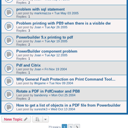
Replies:
2
problem with sql statement
Last post by
markmazza
«
Tue May 03 2005
Replies:
1
Problem printing with PB9 when there is a visible dw
Last post by
Joan
«
Tue Apr 26 2005
Replies:
3
Powerbuilder 9.x printing to pdf
Last post by
Joan
«
Tue Apr 19 2005
Replies:
2
PowerBuilder component problem
Last post by
Joan
«
Tue Apr 12 2005
Replies:
1
Pdf and Citrix
Last post by
Joan
«
Fri Nov 19 2004
Replies:
1
Why General Fault Protection on Print Command Tool...
Last post by
lifegame
«
Tue Nov 09 2004
Rotate a PDF in PdfCreator and PB8
Last post by
bandenny
«
Mon Oct 25 2004
Replies:
2
How to get a list of objects in a PDF file from Powerbuilder
Last post by
sureshk3
«
Wed Oct 13 2004
New Topic
1
2
Next
73 topics