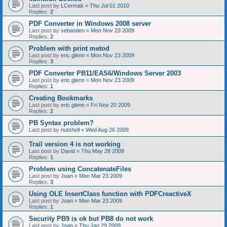
Last post by
LCermak
«
Thu Jul 01 2010
Replies:
2
PDF Converter in Windows 2008 server
Last post by
sebastien
«
Mon Nov 23 2009
Replies:
2
Problem with print metod
Last post by
eric.glenn
«
Mon Nov 23 2009
Replies:
3
PDF Converter PB11/EAS6/Windows Server 2003
Last post by
eric.glenn
«
Mon Nov 23 2009
Replies:
1
Creating Bookmarks
Last post by
eric.glenn
«
Fri Nov 20 2009
Replies:
2
PB Syntax problem?
Last post by
nutshell
«
Wed Aug 26 2009
Trail version 4 is not working
Last post by
David
«
Thu May 28 2009
Replies:
1
Problem using ConcatenateFiles
Last post by
Joan
«
Mon Mar 23 2009
Replies:
3
Using OLE InsertClass function with PDFCreactiveX
Last post by
Joan
«
Mon Mar 23 2009
Replies:
1
Security PB9 is ok but PB8 do not work
Last post by
Joan
«
Thu Jan 29 2009