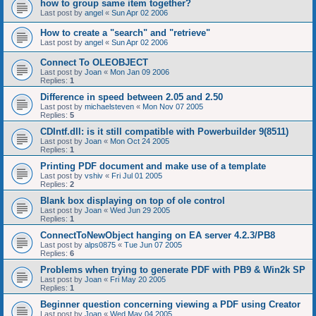
how to group same item together?
Last post by
angel
«
Sun Apr 02 2006
How to create a "search" and "retrieve"
Last post by
angel
«
Sun Apr 02 2006
Connect To OLEOBJECT
Last post by
Joan
«
Mon Jan 09 2006
Replies:
1
Difference in speed between 2.05 and 2.50
Last post by
michaelsteven
«
Mon Nov 07 2005
Replies:
5
CDIntf.dll: is it still compatible with Powerbuilder 9(8511)
Last post by
Joan
«
Mon Oct 24 2005
Replies:
1
Printing PDF document and make use of a template
Last post by
vshiv
«
Fri Jul 01 2005
Replies:
2
Blank box displaying on top of ole control
Last post by
Joan
«
Wed Jun 29 2005
Replies:
1
ConnectToNewObject hanging on EA server 4.2.3/PB8
Last post by
alps0875
«
Tue Jun 07 2005
Replies:
6
Problems when trying to generate PDF with PB9 & Win2k SP
Last post by
Joan
«
Fri May 20 2005
Replies:
1
Beginner question concerning viewing a PDF using Creator
Last post by
Joan
«
Wed May 04 2005