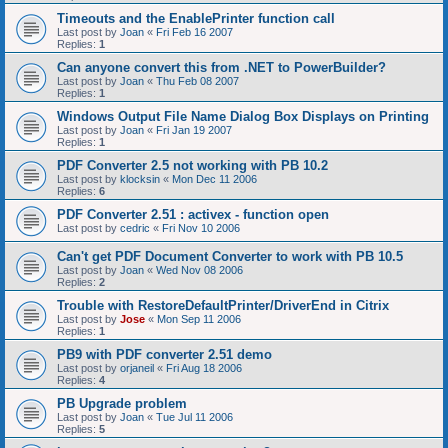
Timeouts and the EnablePrinter function call
Last post by
Joan
«
Fri Feb 16 2007
Replies:
1
Can anyone convert this from .NET to PowerBuilder?
Last post by
Joan
«
Thu Feb 08 2007
Replies:
1
Windows Output File Name Dialog Box Displays on Printing
Last post by
Joan
«
Fri Jan 19 2007
Replies:
1
PDF Converter 2.5 not working with PB 10.2
Last post by
klocksin
«
Mon Dec 11 2006
Replies:
6
PDF Converter 2.51 : activex - function open
Last post by
cedric
«
Fri Nov 10 2006
Can't get PDF Document Converter to work with PB 10.5
Last post by
Joan
«
Wed Nov 08 2006
Replies:
2
Trouble with RestoreDefaultPrinter/DriverEnd in Citrix
Last post by
Jose
«
Mon Sep 11 2006
Replies:
1
PB9 with PDF converter 2.51 demo
Last post by
orjaneil
«
Fri Aug 18 2006
Replies:
4
PB Upgrade problem
Last post by
Joan
«
Tue Jul 11 2006
Replies:
5