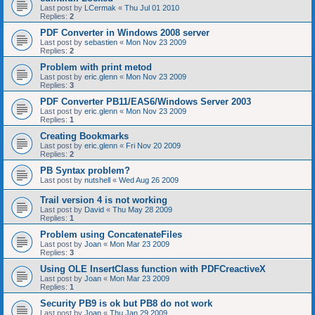
Last post by
LCermak
«
Thu Jul 01 2010
Replies:
2
PDF Converter in Windows 2008 server
Last post by
sebastien
«
Mon Nov 23 2009
Replies:
2
Problem with print metod
Last post by
eric.glenn
«
Mon Nov 23 2009
Replies:
3
PDF Converter PB11/EAS6/Windows Server 2003
Last post by
eric.glenn
«
Mon Nov 23 2009
Replies:
1
Creating Bookmarks
Last post by
eric.glenn
«
Fri Nov 20 2009
Replies:
2
PB Syntax problem?
Last post by
nutshell
«
Wed Aug 26 2009
Trail version 4 is not working
Last post by
David
«
Thu May 28 2009
Replies:
1
Problem using ConcatenateFiles
Last post by
Joan
«
Mon Mar 23 2009
Replies:
3
Using OLE InsertClass function with PDFCreactiveX
Last post by
Joan
«
Mon Mar 23 2009
Replies:
1
Security PB9 is ok but PB8 do not work
Last post by
Joan
«
Thu Jan 29 2009