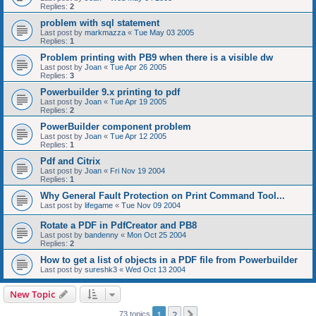
Replies:
2
problem with sql statement
Last post by
markmazza
«
Tue May 03 2005
Replies:
1
Problem printing with PB9 when there is a visible dw
Last post by
Joan
«
Tue Apr 26 2005
Replies:
3
Powerbuilder 9.x printing to pdf
Last post by
Joan
«
Tue Apr 19 2005
Replies:
2
PowerBuilder component problem
Last post by
Joan
«
Tue Apr 12 2005
Replies:
1
Pdf and Citrix
Last post by
Joan
«
Fri Nov 19 2004
Replies:
1
Why General Fault Protection on Print Command Tool...
Last post by
lifegame
«
Tue Nov 09 2004
Rotate a PDF in PdfCreator and PB8
Last post by
bandenny
«
Mon Oct 25 2004
Replies:
2
How to get a list of objects in a PDF file from Powerbuilder
Last post by
sureshk3
«
Wed Oct 13 2004
New Topic
1
2
Next
73 topics