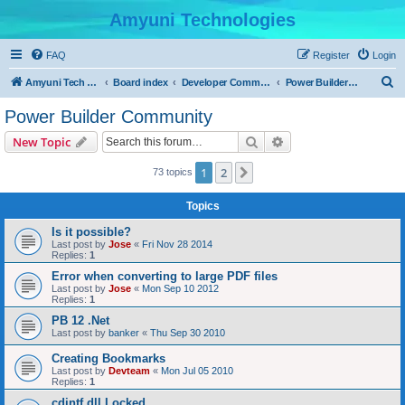
Amyuni Technologies
FAQ
Register
Login
S
Amyuni Tech Website
Board index
Developer Communities
Power Builder Community
e
Power Builder Community
a
Search
Advanced search
New Topic
r
c
1
2
Next
73 topics
h
Topics
Is it possible?
Last post by
Jose
«
Fri Nov 28 2014
Replies:
1
Error when converting to large PDF files
Last post by
Jose
«
Mon Sep 10 2012
Replies:
1
PB 12 .Net
Last post by
banker
«
Thu Sep 30 2010
Creating Bookmarks
Last post by
Devteam
«
Mon Jul 05 2010
Replies:
1
cdintf.dll Locked