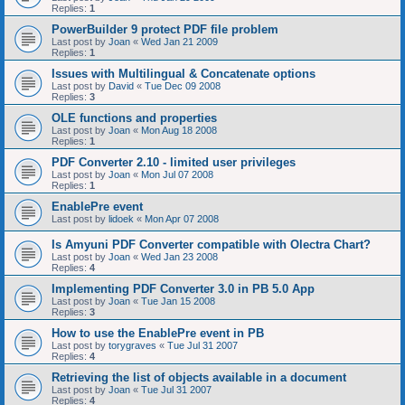
Replies:
1
PowerBuilder 9 protect PDF file problem
Last post by
Joan
«
Wed Jan 21 2009
Replies:
1
Issues with Multilingual & Concatenate options
Last post by
David
«
Tue Dec 09 2008
Replies:
3
OLE functions and properties
Last post by
Joan
«
Mon Aug 18 2008
Replies:
1
PDF Converter 2.10 - limited user privileges
Last post by
Joan
«
Mon Jul 07 2008
Replies:
1
EnablePre event
Last post by
lidoek
«
Mon Apr 07 2008
Is Amyuni PDF Converter compatible with Olectra Chart?
Last post by
Joan
«
Wed Jan 23 2008
Replies:
4
Implementing PDF Converter 3.0 in PB 5.0 App
Last post by
Joan
«
Tue Jan 15 2008
Replies:
3
How to use the EnablePre event in PB
Last post by
torygraves
«
Tue Jul 31 2007
Replies:
4
Retrieving the list of objects available in a document
Last post by
Joan
«
Tue Jul 31 2007
Replies:
4