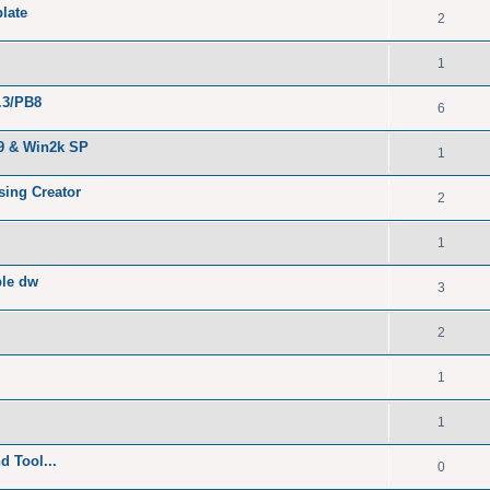
late
2
1
.3/PB8
6
B9 & Win2k SP
1
sing Creator
2
1
ble dw
3
2
1
1
 Tool...
0