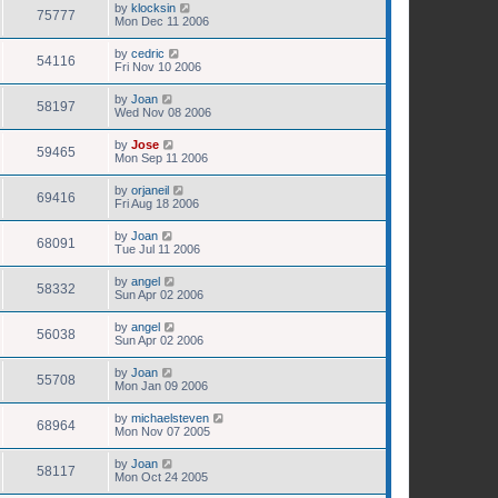
by
klocksin
75777
Mon Dec 11 2006
by
cedric
54116
Fri Nov 10 2006
by
Joan
58197
Wed Nov 08 2006
by
Jose
59465
Mon Sep 11 2006
by
orjaneil
69416
Fri Aug 18 2006
by
Joan
68091
Tue Jul 11 2006
by
angel
58332
Sun Apr 02 2006
by
angel
56038
Sun Apr 02 2006
by
Joan
55708
Mon Jan 09 2006
by
michaelsteven
68964
Mon Nov 07 2005
by
Joan
58117
Mon Oct 24 2005