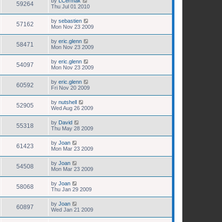
by
LCermak
59264
Thu Jul 01 2010
by
sebastien
57162
Mon Nov 23 2009
by
eric.glenn
58471
Mon Nov 23 2009
by
eric.glenn
54097
Mon Nov 23 2009
by
eric.glenn
60592
Fri Nov 20 2009
by
nutshell
52905
Wed Aug 26 2009
by
David
55318
Thu May 28 2009
by
Joan
61423
Mon Mar 23 2009
by
Joan
54508
Mon Mar 23 2009
by
Joan
58068
Thu Jan 29 2009
by
Joan
60897
Wed Jan 21 2009