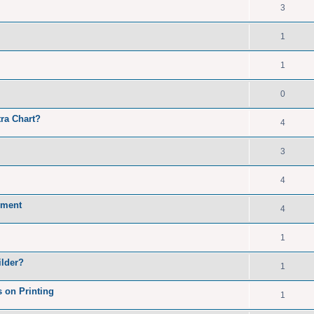
3
1
1
0
ra Chart?
4
3
4
cument
4
1
ilder?
1
 on Printing
1