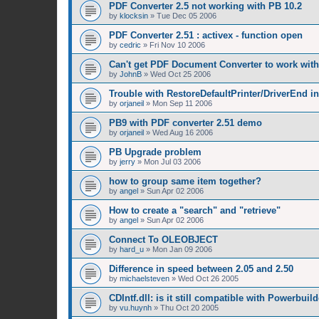
PDF Converter 2.5 not working with PB 10.2
by
klocksin
»
Tue Dec 05 2006
PDF Converter 2.51 : activex - function open
by
cedric
»
Fri Nov 10 2006
Can't get PDF Document Converter to work with
by
JohnB
»
Wed Oct 25 2006
Trouble with RestoreDefaultPrinter/DriverEnd in
by
orjaneil
»
Mon Sep 11 2006
PB9 with PDF converter 2.51 demo
by
orjaneil
»
Wed Aug 16 2006
PB Upgrade problem
by
jerry
»
Mon Jul 03 2006
how to group same item together?
by
angel
»
Sun Apr 02 2006
How to create a "search" and "retrieve"
by
angel
»
Sun Apr 02 2006
Connect To OLEOBJECT
by
hard_u
»
Mon Jan 09 2006
Difference in speed between 2.05 and 2.50
by
michaelsteven
»
Wed Oct 26 2005
CDIntf.dll: is it still compatible with Powerbuild
by
vu.huynh
»
Thu Oct 20 2005