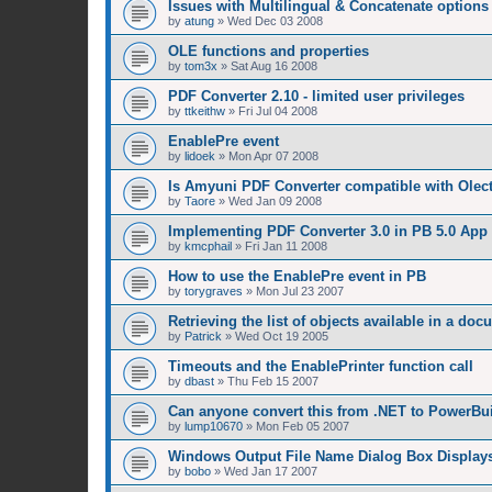
Issues with Multilingual & Concatenate options
by
atung
»
Wed Dec 03 2008
OLE functions and properties
by
tom3x
»
Sat Aug 16 2008
PDF Converter 2.10 - limited user privileges
by
ttkeithw
»
Fri Jul 04 2008
EnablePre event
by
lidoek
»
Mon Apr 07 2008
Is Amyuni PDF Converter compatible with Olect
by
Taore
»
Wed Jan 09 2008
Implementing PDF Converter 3.0 in PB 5.0 App
by
kmcphail
»
Fri Jan 11 2008
How to use the EnablePre event in PB
by
torygraves
»
Mon Jul 23 2007
Retrieving the list of objects available in a do
by
Patrick
»
Wed Oct 19 2005
Timeouts and the EnablePrinter function call
by
dbast
»
Thu Feb 15 2007
Can anyone convert this from .NET to PowerBu
by
lump10670
»
Mon Feb 05 2007
Windows Output File Name Dialog Box Displays
by
bobo
»
Wed Jan 17 2007