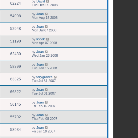
by
David
62224
Tue Dec 09 2008
by
Joan
54998
Mon Aug 18 2008
by
Joan
52948
Mon Jul 07 2008
by
lidoek
51190
Mon Apr 07 2008
by
Joan
62430
Wed Jan 23 2008
by
Joan
58399
Tue Jan 15 2008
by
torygraves
63325
Tue Jul 31 2007
by
Joan
66822
Tue Jul 31 2007
by
Joan
56145
Fri Feb 16 2007
by
Joan
55702
Thu Feb 08 2007
by
Joan
58934
Fri Jan 19 2007