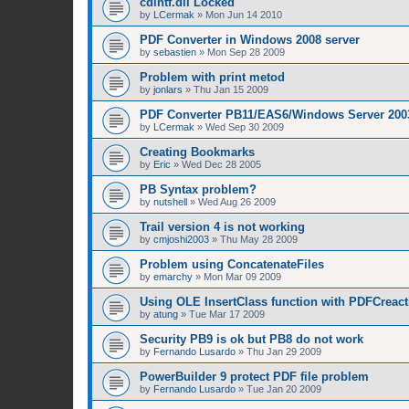
cdintf.dll Locked
by
LCermak
»
Mon Jun 14 2010
PDF Converter in Windows 2008 server
by
sebastien
»
Mon Sep 28 2009
Problem with print metod
by
jonlars
»
Thu Jan 15 2009
PDF Converter PB11/EAS6/Windows Server 200
by
LCermak
»
Wed Sep 30 2009
Creating Bookmarks
by
Eric
»
Wed Dec 28 2005
PB Syntax problem?
by
nutshell
»
Wed Aug 26 2009
Trail version 4 is not working
by
cmjoshi2003
»
Thu May 28 2009
Problem using ConcatenateFiles
by
emarchy
»
Mon Mar 09 2009
Using OLE InsertClass function with PDFCreact
by
atung
»
Tue Mar 17 2009
Security PB9 is ok but PB8 do not work
by
Fernando Lusardo
»
Thu Jan 29 2009
PowerBuilder 9 protect PDF file problem
by
Fernando Lusardo
»
Tue Jan 20 2009