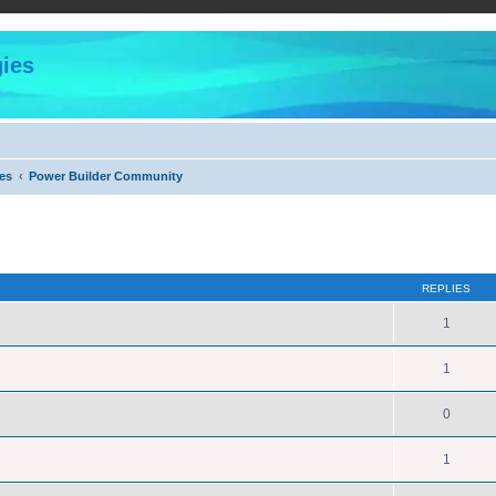
ies
es
Power Builder Community
ed search
REPLIES
1
1
0
1