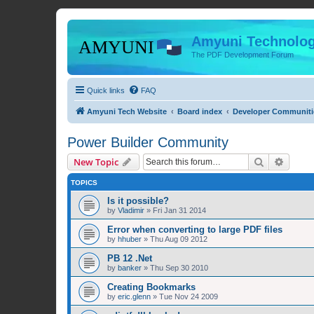
Amyuni Technolog
The PDF Development Forum
Quick links
FAQ
Amyuni Tech Website
Board index
Developer Communiti
Power Builder Community
Search
Advanc
New Topic
TOPICS
Is it possible?
by
Vladimir
»
Fri Jan 31 2014
Error when converting to large PDF files
by
hhuber
»
Thu Aug 09 2012
PB 12 .Net
by
banker
»
Thu Sep 30 2010
Creating Bookmarks
by
eric.glenn
»
Tue Nov 24 2009