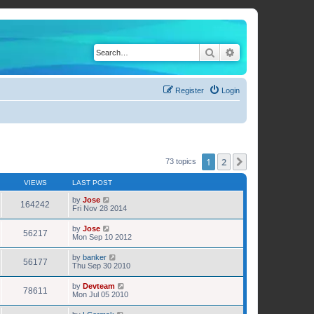
Search
Advanced search
Register
Login
1
2
Next
73 topics
VIEWS
LAST POST
by
Jose
164242
Fri Nov 28 2014
by
Jose
56217
Mon Sep 10 2012
by
banker
56177
Thu Sep 30 2010
by
Devteam
78611
Mon Jul 05 2010