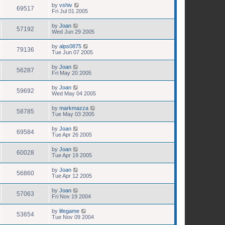
by
vshiv
69517
Fri Jul 01 2005
by
Joan
57192
Wed Jun 29 2005
by
alps0875
79136
Tue Jun 07 2005
by
Joan
56287
Fri May 20 2005
by
Joan
59692
Wed May 04 2005
by
markmazza
58785
Tue May 03 2005
by
Joan
69584
Tue Apr 26 2005
by
Joan
60028
Tue Apr 19 2005
by
Joan
56860
Tue Apr 12 2005
by
Joan
57063
Fri Nov 19 2004
by
lifegame
53654
Tue Nov 09 2004