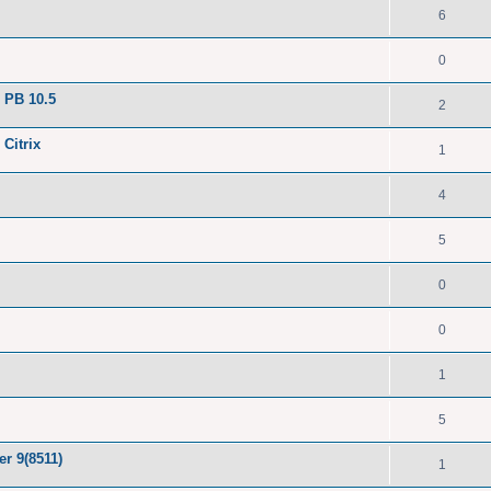
6
0
 PB 10.5
2
 Citrix
1
4
5
0
0
1
5
er 9(8511)
1