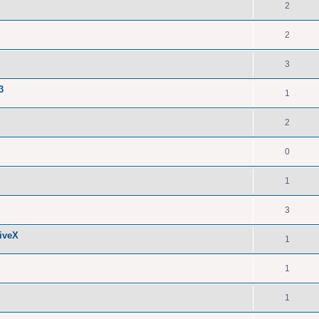
2
2
3
3
1
2
0
1
3
iveX
1
1
1