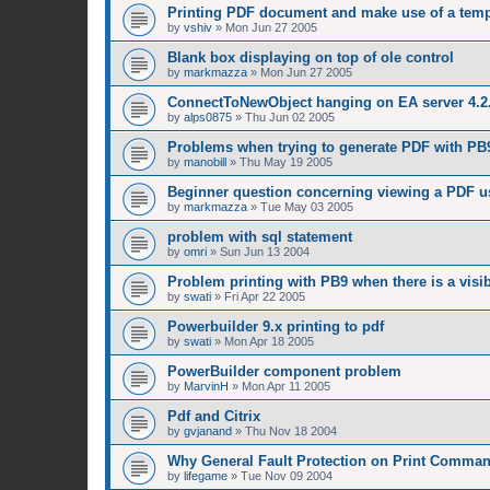
Printing PDF document and make use of a temp
by
vshiv
»
Mon Jun 27 2005
Blank box displaying on top of ole control
by
markmazza
»
Mon Jun 27 2005
ConnectToNewObject hanging on EA server 4.2
by
alps0875
»
Thu Jun 02 2005
Problems when trying to generate PDF with P
by
manobill
»
Thu May 19 2005
Beginner question concerning viewing a PDF u
by
markmazza
»
Tue May 03 2005
problem with sql statement
by
omri
»
Sun Jun 13 2004
Problem printing with PB9 when there is a visi
by
swati
»
Fri Apr 22 2005
Powerbuilder 9.x printing to pdf
by
swati
»
Mon Apr 18 2005
PowerBuilder component problem
by
MarvinH
»
Mon Apr 11 2005
Pdf and Citrix
by
gvjanand
»
Thu Nov 18 2004
Why General Fault Protection on Print Command
by
lifegame
»
Tue Nov 09 2004