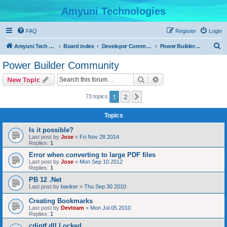
Amyuni Technologies
FAQ
Register
Login
S
Amyuni Tech Website
Board index
Developer Communities
Power Builder Community
e
Power Builder Community
a
Search
Advanced search
New Topic
r
c
1
2
Next
73 topics
h
Topics
Is it possible?
Last post by
Jose
«
Fri Nov 28 2014
Replies:
1
Error when converting to large PDF files
Last post by
Jose
«
Mon Sep 10 2012
Replies:
1
PB 12 .Net
Last post by
banker
«
Thu Sep 30 2010
Creating Bookmarks
Last post by
Devteam
«
Mon Jul 05 2010
Replies:
1
cdintf.dll Locked