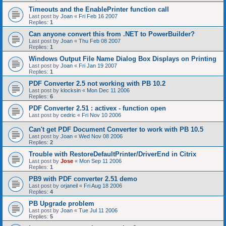
Timeouts and the EnablePrinter function call
Last post by
Joan
«
Fri Feb 16 2007
Replies:
1
Can anyone convert this from .NET to PowerBuilder?
Last post by
Joan
«
Thu Feb 08 2007
Replies:
1
Windows Output File Name Dialog Box Displays on Printing
Last post by
Joan
«
Fri Jan 19 2007
Replies:
1
PDF Converter 2.5 not working with PB 10.2
Last post by
klocksin
«
Mon Dec 11 2006
Replies:
6
PDF Converter 2.51 : activex - function open
Last post by
cedric
«
Fri Nov 10 2006
Can't get PDF Document Converter to work with PB 10.5
Last post by
Joan
«
Wed Nov 08 2006
Replies:
2
Trouble with RestoreDefaultPrinter/DriverEnd in Citrix
Last post by
Jose
«
Mon Sep 11 2006
Replies:
1
PB9 with PDF converter 2.51 demo
Last post by
orjaneil
«
Fri Aug 18 2006
Replies:
4
PB Upgrade problem
Last post by
Joan
«
Tue Jul 11 2006
Replies:
5