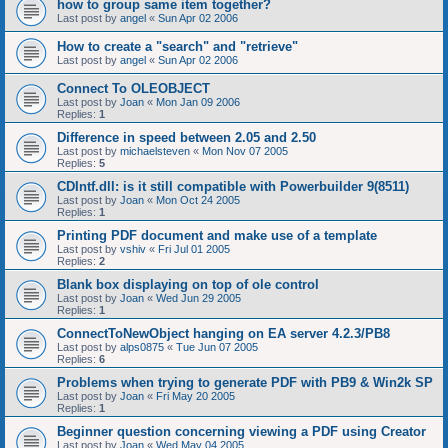
how to group same item together?
Last post by
angel
«
Sun Apr 02 2006
How to create a "search" and "retrieve"
Last post by
angel
«
Sun Apr 02 2006
Connect To OLEOBJECT
Last post by
Joan
«
Mon Jan 09 2006
Replies:
1
Difference in speed between 2.05 and 2.50
Last post by
michaelsteven
«
Mon Nov 07 2005
Replies:
5
CDIntf.dll: is it still compatible with Powerbuilder 9(8511)
Last post by
Joan
«
Mon Oct 24 2005
Replies:
1
Printing PDF document and make use of a template
Last post by
vshiv
«
Fri Jul 01 2005
Replies:
2
Blank box displaying on top of ole control
Last post by
Joan
«
Wed Jun 29 2005
Replies:
1
ConnectToNewObject hanging on EA server 4.2.3/PB8
Last post by
alps0875
«
Tue Jun 07 2005
Replies:
6
Problems when trying to generate PDF with PB9 & Win2k SP
Last post by
Joan
«
Fri May 20 2005
Replies:
1
Beginner question concerning viewing a PDF using Creator
Last post by
Joan
«
Wed May 04 2005