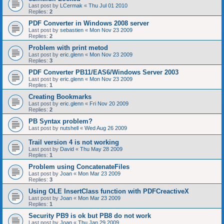
Last post by
LCermak
«
Thu Jul 01 2010
Replies:
2
PDF Converter in Windows 2008 server
Last post by
sebastien
«
Mon Nov 23 2009
Replies:
2
Problem with print metod
Last post by
eric.glenn
«
Mon Nov 23 2009
Replies:
3
PDF Converter PB11/EAS6/Windows Server 2003
Last post by
eric.glenn
«
Mon Nov 23 2009
Replies:
1
Creating Bookmarks
Last post by
eric.glenn
«
Fri Nov 20 2009
Replies:
2
PB Syntax problem?
Last post by
nutshell
«
Wed Aug 26 2009
Trail version 4 is not working
Last post by
David
«
Thu May 28 2009
Replies:
1
Problem using ConcatenateFiles
Last post by
Joan
«
Mon Mar 23 2009
Replies:
3
Using OLE InsertClass function with PDFCreactiveX
Last post by
Joan
«
Mon Mar 23 2009
Replies:
1
Security PB9 is ok but PB8 do not work
Last post by
Joan
«
Thu Jan 29 2009