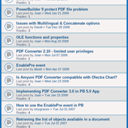
Replies:
1
PowerBuilder 9 protect PDF file problem
Last post by
Joan
«
Wed Jan 21 2009
Replies:
1
Issues with Multilingual & Concatenate options
Last post by
David
«
Tue Dec 09 2008
Replies:
3
OLE functions and properties
Last post by
Joan
«
Mon Aug 18 2008
Replies:
1
PDF Converter 2.10 - limited user privileges
Last post by
Joan
«
Mon Jul 07 2008
Replies:
1
EnablePre event
Last post by
lidoek
«
Mon Apr 07 2008
Is Amyuni PDF Converter compatible with Olectra Chart?
Last post by
Joan
«
Wed Jan 23 2008
Replies:
4
Implementing PDF Converter 3.0 in PB 5.0 App
Last post by
Joan
«
Tue Jan 15 2008
Replies:
3
How to use the EnablePre event in PB
Last post by
torygraves
«
Tue Jul 31 2007
Replies:
4
Retrieving the list of objects available in a document
Last post by
Joan
«
Tue Jul 31 2007
Replies:
4