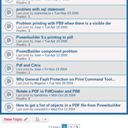
Replies:
2
problem with sql statement
Last post by
markmazza
«
Tue May 03 2005
Replies:
1
Problem printing with PB9 when there is a visible dw
Last post by
Joan
«
Tue Apr 26 2005
Replies:
3
Powerbuilder 9.x printing to pdf
Last post by
Joan
«
Tue Apr 19 2005
Replies:
2
PowerBuilder component problem
Last post by
Joan
«
Tue Apr 12 2005
Replies:
1
Pdf and Citrix
Last post by
Joan
«
Fri Nov 19 2004
Replies:
1
Why General Fault Protection on Print Command Tool...
Last post by
lifegame
«
Tue Nov 09 2004
Rotate a PDF in PdfCreator and PB8
Last post by
bandenny
«
Mon Oct 25 2004
Replies:
2
How to get a list of objects in a PDF file from Powerbuilder
Last post by
sureshk3
«
Wed Oct 13 2004
New Topic
1
2
Next
73 topics