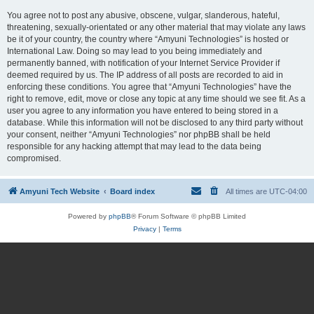
You agree not to post any abusive, obscene, vulgar, slanderous, hateful,
threatening, sexually-orientated or any other material that may violate any laws
be it of your country, the country where “Amyuni Technologies” is hosted or
International Law. Doing so may lead to you being immediately and
permanently banned, with notification of your Internet Service Provider if
deemed required by us. The IP address of all posts are recorded to aid in
enforcing these conditions. You agree that “Amyuni Technologies” have the
right to remove, edit, move or close any topic at any time should we see fit. As a
user you agree to any information you have entered to being stored in a
database. While this information will not be disclosed to any third party without
your consent, neither “Amyuni Technologies” nor phpBB shall be held
responsible for any hacking attempt that may lead to the data being
compromised.
Amyuni Tech Website
Board index
All times are
UTC-04:00
Powered by
phpBB
® Forum Software © phpBB Limited
Privacy
|
Terms