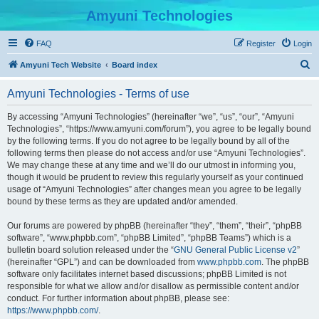
Amyuni Technologies
FAQ
Register
Login
S
Amyuni Tech Website
Board index
e
Amyuni Technologies - Terms of use
a
r
By accessing “Amyuni Technologies” (hereinafter “we”, “us”, “our”, “Amyuni
Technologies”, “https://www.amyuni.com/forum”), you agree to be legally bound
c
by the following terms. If you do not agree to be legally bound by all of the
h
following terms then please do not access and/or use “Amyuni Technologies”.
We may change these at any time and we’ll do our utmost in informing you,
though it would be prudent to review this regularly yourself as your continued
usage of “Amyuni Technologies” after changes mean you agree to be legally
bound by these terms as they are updated and/or amended.
Our forums are powered by phpBB (hereinafter “they”, “them”, “their”, “phpBB
software”, “www.phpbb.com”, “phpBB Limited”, “phpBB Teams”) which is a
bulletin board solution released under the “
GNU General Public License v2
”
(hereinafter “GPL”) and can be downloaded from
www.phpbb.com
. The phpBB
software only facilitates internet based discussions; phpBB Limited is not
responsible for what we allow and/or disallow as permissible content and/or
conduct. For further information about phpBB, please see:
https://www.phpbb.com/
.