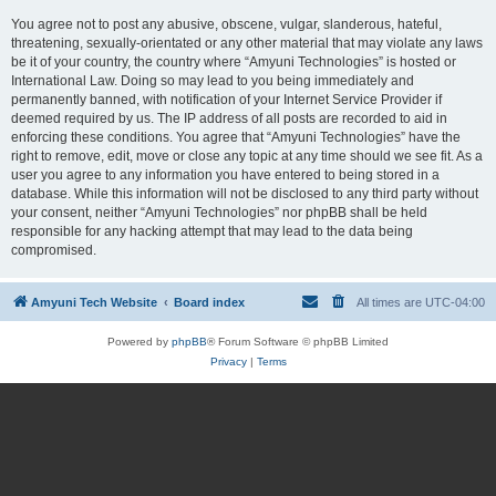
You agree not to post any abusive, obscene, vulgar, slanderous, hateful,
threatening, sexually-orientated or any other material that may violate any laws
be it of your country, the country where “Amyuni Technologies” is hosted or
International Law. Doing so may lead to you being immediately and
permanently banned, with notification of your Internet Service Provider if
deemed required by us. The IP address of all posts are recorded to aid in
enforcing these conditions. You agree that “Amyuni Technologies” have the
right to remove, edit, move or close any topic at any time should we see fit. As a
user you agree to any information you have entered to being stored in a
database. While this information will not be disclosed to any third party without
your consent, neither “Amyuni Technologies” nor phpBB shall be held
responsible for any hacking attempt that may lead to the data being
compromised.
Amyuni Tech Website
Board index
All times are
UTC-04:00
Powered by
phpBB
® Forum Software © phpBB Limited
Privacy
|
Terms