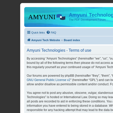
Amyuni Technolog
The PDF Development Forum
Quick links
FAQ
Amyuni Tech Website
Board index
Amyuni Technologies - Terms of use
By accessing “Amyuni Technologies” (hereinafter “we”, “us”, “ou
bound by all of the following terms then please do not access 
this regularly yourself as your continued usage of “Amyuni Te
Our forums are powered by phpBB (hereinafter “they”, “them”, “
GNU General Public License v2
” (hereinafter “GPL”) and can
allow and/or disallow as permissible content and/or conduct. F
You agree not to post any abusive, obscene, vulgar, slanderous, 
Technologies” is hosted or International Law. Doing so may lea
all posts are recorded to aid in enforcing these conditions. You
information you have entered to being stored in a database. Whi
responsible for any hacking attempt that may lead to the data