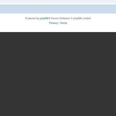
Powered by
phpBB
® Forum Software © phpBB Limited
Privacy
|
Terms