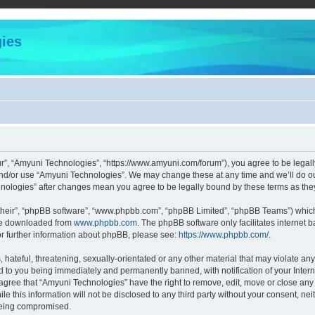
ies
r”, “Amyuni Technologies”, “https://www.amyuni.com/forum”), you agree to be legally
and/or use “Amyuni Technologies”. We may change these at any time and we’ll do our
chnologies” after changes mean you agree to be legally bound by these terms as t
their”, “phpBB software”, “www.phpbb.com”, “phpBB Limited”, “phpBB Teams”) which i
 be downloaded from
www.phpbb.com
. The phpBB software only facilitates internet
or further information about phpBB, please see:
https://www.phpbb.com/
.
hateful, threatening, sexually-orientated or any other material that may violate any
d to you being immediately and permanently banned, with notification of your Intern
 agree that “Amyuni Technologies” have the right to remove, edit, move or close any 
le this information will not be disclosed to any third party without your consent, 
 being compromised.