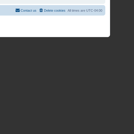
Contact us
Delete cookies
All times are
UTC-04:00