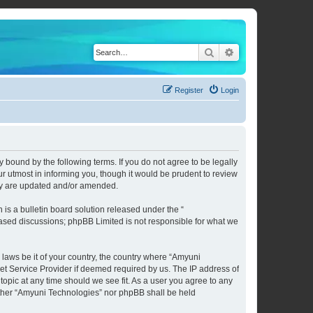
Search
Advanced search
Register
Login
 bound by the following terms. If you do not agree to be legally
 utmost in informing you, though it would be prudent to review
hey are updated and/or amended.
s a bulletin board solution released under the “
 based discussions; phpBB Limited is not responsible for what we
 laws be it of your country, the country where “Amyuni
et Service Provider if deemed required by us. The IP address of
topic at any time should we see fit. As a user you agree to any
neither “Amyuni Technologies” nor phpBB shall be held