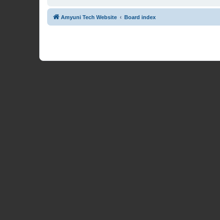
Amyuni Tech Website
Board index