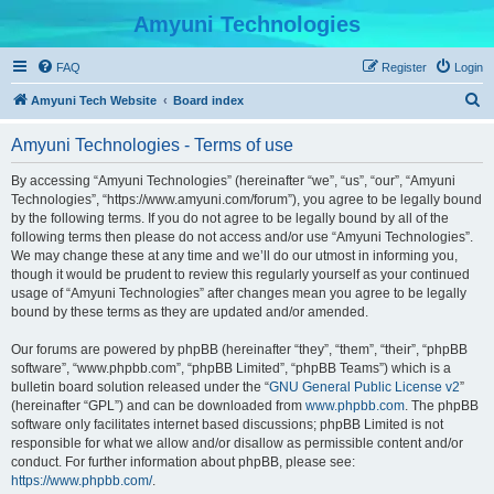
Amyuni Technologies
FAQ
Register
Login
S
Amyuni Tech Website
Board index
e
Amyuni Technologies - Terms of use
a
r
By accessing “Amyuni Technologies” (hereinafter “we”, “us”, “our”, “Amyuni
Technologies”, “https://www.amyuni.com/forum”), you agree to be legally bound
c
by the following terms. If you do not agree to be legally bound by all of the
h
following terms then please do not access and/or use “Amyuni Technologies”.
We may change these at any time and we’ll do our utmost in informing you,
though it would be prudent to review this regularly yourself as your continued
usage of “Amyuni Technologies” after changes mean you agree to be legally
bound by these terms as they are updated and/or amended.
Our forums are powered by phpBB (hereinafter “they”, “them”, “their”, “phpBB
software”, “www.phpbb.com”, “phpBB Limited”, “phpBB Teams”) which is a
bulletin board solution released under the “
GNU General Public License v2
”
(hereinafter “GPL”) and can be downloaded from
www.phpbb.com
. The phpBB
software only facilitates internet based discussions; phpBB Limited is not
responsible for what we allow and/or disallow as permissible content and/or
conduct. For further information about phpBB, please see:
https://www.phpbb.com/
.