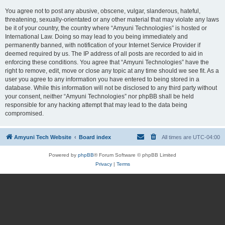
You agree not to post any abusive, obscene, vulgar, slanderous, hateful,
threatening, sexually-orientated or any other material that may violate any laws
be it of your country, the country where “Amyuni Technologies” is hosted or
International Law. Doing so may lead to you being immediately and
permanently banned, with notification of your Internet Service Provider if
deemed required by us. The IP address of all posts are recorded to aid in
enforcing these conditions. You agree that “Amyuni Technologies” have the
right to remove, edit, move or close any topic at any time should we see fit. As a
user you agree to any information you have entered to being stored in a
database. While this information will not be disclosed to any third party without
your consent, neither “Amyuni Technologies” nor phpBB shall be held
responsible for any hacking attempt that may lead to the data being
compromised.
Amyuni Tech Website
Board index
All times are
UTC-04:00
Powered by
phpBB
® Forum Software © phpBB Limited
Privacy
|
Terms