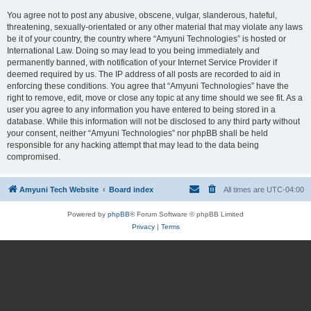
You agree not to post any abusive, obscene, vulgar, slanderous, hateful,
threatening, sexually-orientated or any other material that may violate any laws
be it of your country, the country where “Amyuni Technologies” is hosted or
International Law. Doing so may lead to you being immediately and
permanently banned, with notification of your Internet Service Provider if
deemed required by us. The IP address of all posts are recorded to aid in
enforcing these conditions. You agree that “Amyuni Technologies” have the
right to remove, edit, move or close any topic at any time should we see fit. As a
user you agree to any information you have entered to being stored in a
database. While this information will not be disclosed to any third party without
your consent, neither “Amyuni Technologies” nor phpBB shall be held
responsible for any hacking attempt that may lead to the data being
compromised.
Amyuni Tech Website
Board index
All times are
UTC-04:00
Powered by
phpBB
® Forum Software © phpBB Limited
Privacy
|
Terms