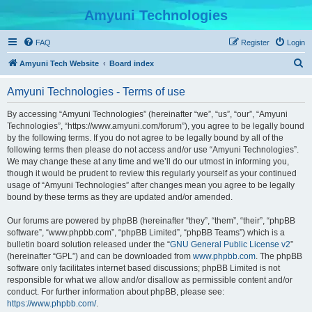
Amyuni Technologies
FAQ
Register
Login
S
Amyuni Tech Website
Board index
e
Amyuni Technologies - Terms of use
a
r
By accessing “Amyuni Technologies” (hereinafter “we”, “us”, “our”, “Amyuni
Technologies”, “https://www.amyuni.com/forum”), you agree to be legally bound
c
by the following terms. If you do not agree to be legally bound by all of the
h
following terms then please do not access and/or use “Amyuni Technologies”.
We may change these at any time and we’ll do our utmost in informing you,
though it would be prudent to review this regularly yourself as your continued
usage of “Amyuni Technologies” after changes mean you agree to be legally
bound by these terms as they are updated and/or amended.
Our forums are powered by phpBB (hereinafter “they”, “them”, “their”, “phpBB
software”, “www.phpbb.com”, “phpBB Limited”, “phpBB Teams”) which is a
bulletin board solution released under the “
GNU General Public License v2
”
(hereinafter “GPL”) and can be downloaded from
www.phpbb.com
. The phpBB
software only facilitates internet based discussions; phpBB Limited is not
responsible for what we allow and/or disallow as permissible content and/or
conduct. For further information about phpBB, please see:
https://www.phpbb.com/
.