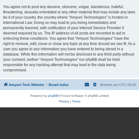
You agree not to post any abusive, obscene, vulgar, slanderous, hateful,
threatening, sexually-orientated or any other material that may violate any laws
be it of your country, the country where “Amyuni Technologies” is hosted or
International Law. Doing so may lead to you being immediately and
permanently banned, with notification of your Internet Service Provider if
deemed required by us. The IP address of all posts are recorded to aid in
enforcing these conditions. You agree that “Amyuni Technologies” have the
right to remove, edit, move or close any topic at any time should we see fit. As a
user you agree to any information you have entered to being stored in a
database. While this information will not be disclosed to any third party without
your consent, neither “Amyuni Technologies” nor phpBB shall be held
responsible for any hacking attempt that may lead to the data being
compromised.
Amyuni Tech Website
Board index
All times are
UTC-04:00
Powered by
phpBB
® Forum Software © phpBB Limited
Privacy
|
Terms