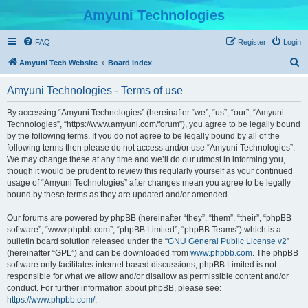
Amyuni Technologies
FAQ
Register
Login
S
Amyuni Tech Website
Board index
e
Amyuni Technologies - Terms of use
a
r
By accessing “Amyuni Technologies” (hereinafter “we”, “us”, “our”, “Amyuni
Technologies”, “https://www.amyuni.com/forum”), you agree to be legally bound
c
by the following terms. If you do not agree to be legally bound by all of the
h
following terms then please do not access and/or use “Amyuni Technologies”.
We may change these at any time and we’ll do our utmost in informing you,
though it would be prudent to review this regularly yourself as your continued
usage of “Amyuni Technologies” after changes mean you agree to be legally
bound by these terms as they are updated and/or amended.
Our forums are powered by phpBB (hereinafter “they”, “them”, “their”, “phpBB
software”, “www.phpbb.com”, “phpBB Limited”, “phpBB Teams”) which is a
bulletin board solution released under the “
GNU General Public License v2
”
(hereinafter “GPL”) and can be downloaded from
www.phpbb.com
. The phpBB
software only facilitates internet based discussions; phpBB Limited is not
responsible for what we allow and/or disallow as permissible content and/or
conduct. For further information about phpBB, please see:
https://www.phpbb.com/
.