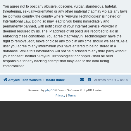
You agree not to post any abusive, obscene, vulgar, slanderous, hateful,
threatening, sexually-orientated or any other material that may violate any laws
be it of your country, the country where “Amyuni Technologies” is hosted or
International Law. Doing so may lead to you being immediately and
permanently banned, with notification of your Internet Service Provider if
deemed required by us. The IP address of all posts are recorded to aid in
enforcing these conditions. You agree that “Amyuni Technologies” have the
right to remove, edit, move or close any topic at any time should we see fit. As a
user you agree to any information you have entered to being stored in a
database. While this information will not be disclosed to any third party without
your consent, neither “Amyuni Technologies” nor phpBB shall be held
responsible for any hacking attempt that may lead to the data being
compromised.
Amyuni Tech Website
Board index
All times are
UTC-04:00
Powered by
phpBB
® Forum Software © phpBB Limited
Privacy
|
Terms