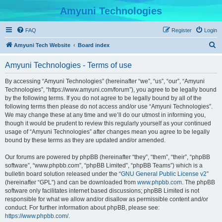
Amyuni Technologies
FAQ
Register
Login
S
Amyuni Tech Website
Board index
e
Amyuni Technologies - Terms of use
a
r
By accessing “Amyuni Technologies” (hereinafter “we”, “us”, “our”, “Amyuni
Technologies”, “https://www.amyuni.com/forum”), you agree to be legally bound
c
by the following terms. If you do not agree to be legally bound by all of the
h
following terms then please do not access and/or use “Amyuni Technologies”.
We may change these at any time and we’ll do our utmost in informing you,
though it would be prudent to review this regularly yourself as your continued
usage of “Amyuni Technologies” after changes mean you agree to be legally
bound by these terms as they are updated and/or amended.
Our forums are powered by phpBB (hereinafter “they”, “them”, “their”, “phpBB
software”, “www.phpbb.com”, “phpBB Limited”, “phpBB Teams”) which is a
bulletin board solution released under the “
GNU General Public License v2
”
(hereinafter “GPL”) and can be downloaded from
www.phpbb.com
. The phpBB
software only facilitates internet based discussions; phpBB Limited is not
responsible for what we allow and/or disallow as permissible content and/or
conduct. For further information about phpBB, please see:
https://www.phpbb.com/
.