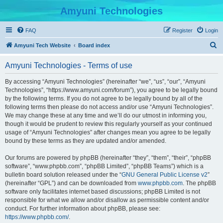
Amyuni Technologies
FAQ
Register
Login
S
Amyuni Tech Website
Board index
e
Amyuni Technologies - Terms of use
a
r
By accessing “Amyuni Technologies” (hereinafter “we”, “us”, “our”, “Amyuni
Technologies”, “https://www.amyuni.com/forum”), you agree to be legally bound
c
by the following terms. If you do not agree to be legally bound by all of the
h
following terms then please do not access and/or use “Amyuni Technologies”.
We may change these at any time and we’ll do our utmost in informing you,
though it would be prudent to review this regularly yourself as your continued
usage of “Amyuni Technologies” after changes mean you agree to be legally
bound by these terms as they are updated and/or amended.
Our forums are powered by phpBB (hereinafter “they”, “them”, “their”, “phpBB
software”, “www.phpbb.com”, “phpBB Limited”, “phpBB Teams”) which is a
bulletin board solution released under the “
GNU General Public License v2
”
(hereinafter “GPL”) and can be downloaded from
www.phpbb.com
. The phpBB
software only facilitates internet based discussions; phpBB Limited is not
responsible for what we allow and/or disallow as permissible content and/or
conduct. For further information about phpBB, please see:
https://www.phpbb.com/
.