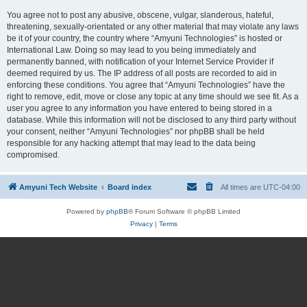
You agree not to post any abusive, obscene, vulgar, slanderous, hateful,
threatening, sexually-orientated or any other material that may violate any laws
be it of your country, the country where “Amyuni Technologies” is hosted or
International Law. Doing so may lead to you being immediately and
permanently banned, with notification of your Internet Service Provider if
deemed required by us. The IP address of all posts are recorded to aid in
enforcing these conditions. You agree that “Amyuni Technologies” have the
right to remove, edit, move or close any topic at any time should we see fit. As a
user you agree to any information you have entered to being stored in a
database. While this information will not be disclosed to any third party without
your consent, neither “Amyuni Technologies” nor phpBB shall be held
responsible for any hacking attempt that may lead to the data being
compromised.
Amyuni Tech Website
Board index
All times are
UTC-04:00
Powered by
phpBB
® Forum Software © phpBB Limited
Privacy
|
Terms