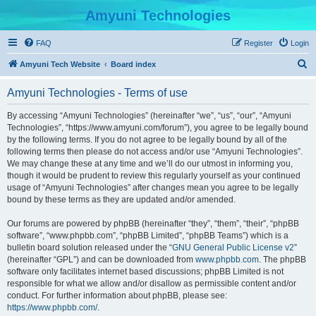
Amyuni Technologies
FAQ
Register
Login
S
Amyuni Tech Website
Board index
e
Amyuni Technologies - Terms of use
a
r
By accessing “Amyuni Technologies” (hereinafter “we”, “us”, “our”, “Amyuni
Technologies”, “https://www.amyuni.com/forum”), you agree to be legally bound
c
by the following terms. If you do not agree to be legally bound by all of the
h
following terms then please do not access and/or use “Amyuni Technologies”.
We may change these at any time and we’ll do our utmost in informing you,
though it would be prudent to review this regularly yourself as your continued
usage of “Amyuni Technologies” after changes mean you agree to be legally
bound by these terms as they are updated and/or amended.
Our forums are powered by phpBB (hereinafter “they”, “them”, “their”, “phpBB
software”, “www.phpbb.com”, “phpBB Limited”, “phpBB Teams”) which is a
bulletin board solution released under the “
GNU General Public License v2
”
(hereinafter “GPL”) and can be downloaded from
www.phpbb.com
. The phpBB
software only facilitates internet based discussions; phpBB Limited is not
responsible for what we allow and/or disallow as permissible content and/or
conduct. For further information about phpBB, please see:
https://www.phpbb.com/
.