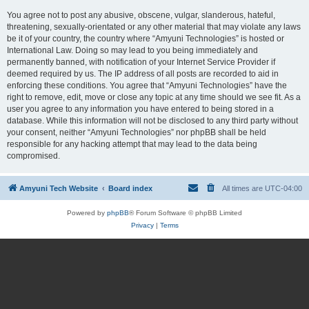
You agree not to post any abusive, obscene, vulgar, slanderous, hateful,
threatening, sexually-orientated or any other material that may violate any laws
be it of your country, the country where “Amyuni Technologies” is hosted or
International Law. Doing so may lead to you being immediately and
permanently banned, with notification of your Internet Service Provider if
deemed required by us. The IP address of all posts are recorded to aid in
enforcing these conditions. You agree that “Amyuni Technologies” have the
right to remove, edit, move or close any topic at any time should we see fit. As a
user you agree to any information you have entered to being stored in a
database. While this information will not be disclosed to any third party without
your consent, neither “Amyuni Technologies” nor phpBB shall be held
responsible for any hacking attempt that may lead to the data being
compromised.
Amyuni Tech Website
Board index
All times are
UTC-04:00
Powered by
phpBB
® Forum Software © phpBB Limited
Privacy
|
Terms