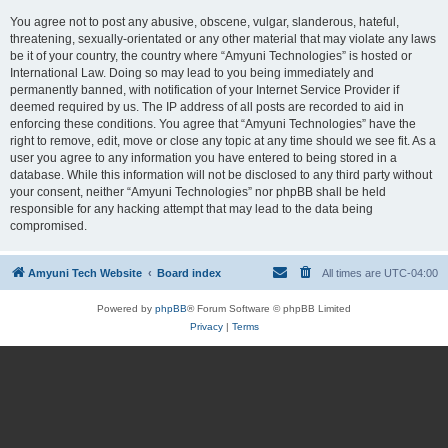
You agree not to post any abusive, obscene, vulgar, slanderous, hateful,
threatening, sexually-orientated or any other material that may violate any laws
be it of your country, the country where “Amyuni Technologies” is hosted or
International Law. Doing so may lead to you being immediately and
permanently banned, with notification of your Internet Service Provider if
deemed required by us. The IP address of all posts are recorded to aid in
enforcing these conditions. You agree that “Amyuni Technologies” have the
right to remove, edit, move or close any topic at any time should we see fit. As a
user you agree to any information you have entered to being stored in a
database. While this information will not be disclosed to any third party without
your consent, neither “Amyuni Technologies” nor phpBB shall be held
responsible for any hacking attempt that may lead to the data being
compromised.
Amyuni Tech Website
Board index
All times are
UTC-04:00
Powered by
phpBB
® Forum Software © phpBB Limited
Privacy
|
Terms