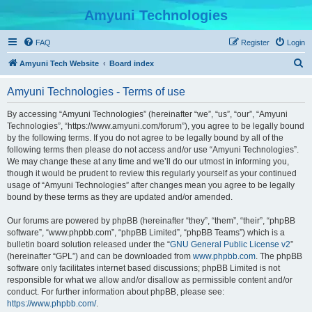
Amyuni Technologies
FAQ
Register
Login
S
Amyuni Tech Website
Board index
e
Amyuni Technologies - Terms of use
a
r
By accessing “Amyuni Technologies” (hereinafter “we”, “us”, “our”, “Amyuni
Technologies”, “https://www.amyuni.com/forum”), you agree to be legally bound
c
by the following terms. If you do not agree to be legally bound by all of the
h
following terms then please do not access and/or use “Amyuni Technologies”.
We may change these at any time and we’ll do our utmost in informing you,
though it would be prudent to review this regularly yourself as your continued
usage of “Amyuni Technologies” after changes mean you agree to be legally
bound by these terms as they are updated and/or amended.
Our forums are powered by phpBB (hereinafter “they”, “them”, “their”, “phpBB
software”, “www.phpbb.com”, “phpBB Limited”, “phpBB Teams”) which is a
bulletin board solution released under the “
GNU General Public License v2
”
(hereinafter “GPL”) and can be downloaded from
www.phpbb.com
. The phpBB
software only facilitates internet based discussions; phpBB Limited is not
responsible for what we allow and/or disallow as permissible content and/or
conduct. For further information about phpBB, please see:
https://www.phpbb.com/
.