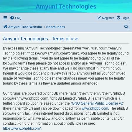
Amyuni Technologies
FAQ
Register
Login
S
Amyuni Tech Website
Board index
e
Amyuni Technologies - Terms of use
a
r
By accessing “Amyuni Technologies” (hereinafter “we”, “us”, “our”, “Amyuni
Technologies”, “https://www.amyuni.com/forum”), you agree to be legally bound
c
by the following terms. If you do not agree to be legally bound by all of the
h
following terms then please do not access and/or use “Amyuni Technologies”.
We may change these at any time and we’ll do our utmost in informing you,
though it would be prudent to review this regularly yourself as your continued
usage of “Amyuni Technologies” after changes mean you agree to be legally
bound by these terms as they are updated and/or amended.
Our forums are powered by phpBB (hereinafter “they”, “them”, “their”, “phpBB
software”, “www.phpbb.com”, “phpBB Limited”, “phpBB Teams”) which is a
bulletin board solution released under the “
GNU General Public License v2
”
(hereinafter “GPL”) and can be downloaded from
www.phpbb.com
. The phpBB
software only facilitates internet based discussions; phpBB Limited is not
responsible for what we allow and/or disallow as permissible content and/or
conduct. For further information about phpBB, please see:
https://www.phpbb.com/
.