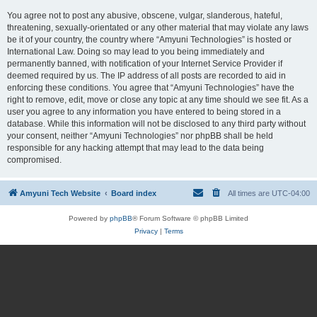
You agree not to post any abusive, obscene, vulgar, slanderous, hateful,
threatening, sexually-orientated or any other material that may violate any laws
be it of your country, the country where “Amyuni Technologies” is hosted or
International Law. Doing so may lead to you being immediately and
permanently banned, with notification of your Internet Service Provider if
deemed required by us. The IP address of all posts are recorded to aid in
enforcing these conditions. You agree that “Amyuni Technologies” have the
right to remove, edit, move or close any topic at any time should we see fit. As a
user you agree to any information you have entered to being stored in a
database. While this information will not be disclosed to any third party without
your consent, neither “Amyuni Technologies” nor phpBB shall be held
responsible for any hacking attempt that may lead to the data being
compromised.
Amyuni Tech Website
Board index
All times are
UTC-04:00
Powered by
phpBB
® Forum Software © phpBB Limited
Privacy
|
Terms