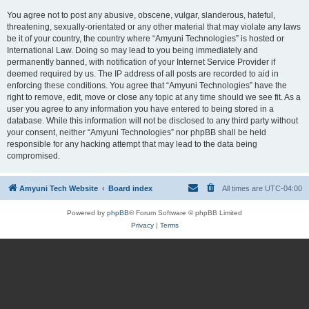
You agree not to post any abusive, obscene, vulgar, slanderous, hateful,
threatening, sexually-orientated or any other material that may violate any laws
be it of your country, the country where “Amyuni Technologies” is hosted or
International Law. Doing so may lead to you being immediately and
permanently banned, with notification of your Internet Service Provider if
deemed required by us. The IP address of all posts are recorded to aid in
enforcing these conditions. You agree that “Amyuni Technologies” have the
right to remove, edit, move or close any topic at any time should we see fit. As a
user you agree to any information you have entered to being stored in a
database. While this information will not be disclosed to any third party without
your consent, neither “Amyuni Technologies” nor phpBB shall be held
responsible for any hacking attempt that may lead to the data being
compromised.
Amyuni Tech Website
Board index
All times are
UTC-04:00
Powered by
phpBB
® Forum Software © phpBB Limited
Privacy
|
Terms