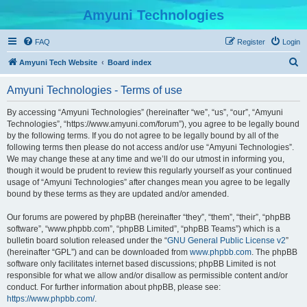
Amyuni Technologies
FAQ
Register
Login
S
Amyuni Tech Website
Board index
e
Amyuni Technologies - Terms of use
a
r
By accessing “Amyuni Technologies” (hereinafter “we”, “us”, “our”, “Amyuni
Technologies”, “https://www.amyuni.com/forum”), you agree to be legally bound
c
by the following terms. If you do not agree to be legally bound by all of the
h
following terms then please do not access and/or use “Amyuni Technologies”.
We may change these at any time and we’ll do our utmost in informing you,
though it would be prudent to review this regularly yourself as your continued
usage of “Amyuni Technologies” after changes mean you agree to be legally
bound by these terms as they are updated and/or amended.
Our forums are powered by phpBB (hereinafter “they”, “them”, “their”, “phpBB
software”, “www.phpbb.com”, “phpBB Limited”, “phpBB Teams”) which is a
bulletin board solution released under the “
GNU General Public License v2
”
(hereinafter “GPL”) and can be downloaded from
www.phpbb.com
. The phpBB
software only facilitates internet based discussions; phpBB Limited is not
responsible for what we allow and/or disallow as permissible content and/or
conduct. For further information about phpBB, please see:
https://www.phpbb.com/
.