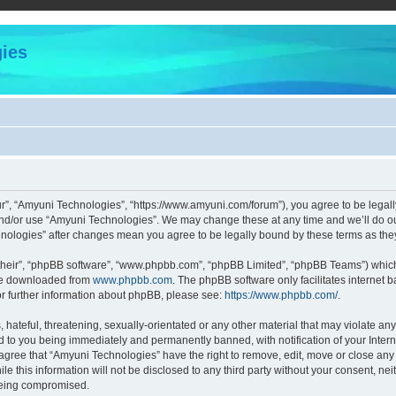
ies
r”, “Amyuni Technologies”, “https://www.amyuni.com/forum”), you agree to be legally
and/or use “Amyuni Technologies”. We may change these at any time and we’ll do our
chnologies” after changes mean you agree to be legally bound by these terms as t
their”, “phpBB software”, “www.phpbb.com”, “phpBB Limited”, “phpBB Teams”) which i
 be downloaded from
www.phpbb.com
. The phpBB software only facilitates internet
or further information about phpBB, please see:
https://www.phpbb.com/
.
hateful, threatening, sexually-orientated or any other material that may violate any
d to you being immediately and permanently banned, with notification of your Intern
 agree that “Amyuni Technologies” have the right to remove, edit, move or close any 
le this information will not be disclosed to any third party without your consent, 
 being compromised.