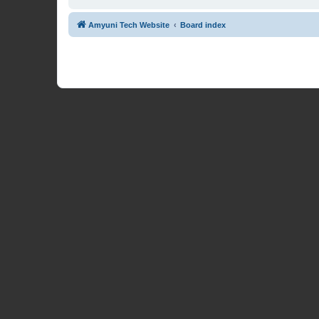
Amyuni Tech Website
Board index