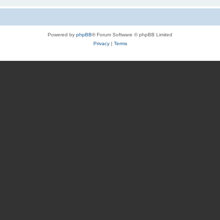
Powered by
phpBB
® Forum Software © phpBB Limited
Privacy
|
Terms