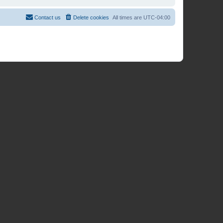
Contact us
Delete cookies
All times are
UTC-04:00