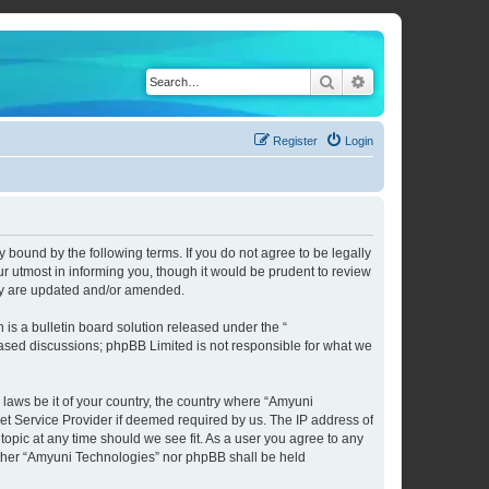
Search
Advanced search
Register
Login
 bound by the following terms. If you do not agree to be legally
 utmost in informing you, though it would be prudent to review
hey are updated and/or amended.
s a bulletin board solution released under the “
 based discussions; phpBB Limited is not responsible for what we
 laws be it of your country, the country where “Amyuni
et Service Provider if deemed required by us. The IP address of
topic at any time should we see fit. As a user you agree to any
neither “Amyuni Technologies” nor phpBB shall be held