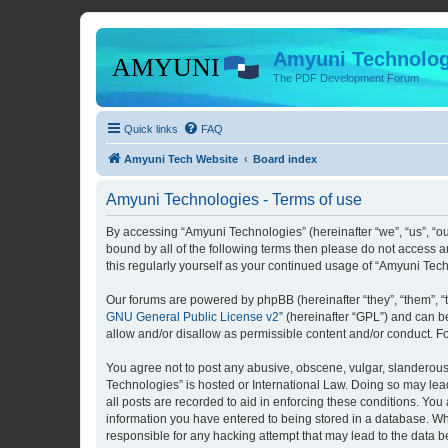
Amyuni Technolog
The PDF Development Forum
Quick links
FAQ
Amyuni Tech Website
Board index
Amyuni Technologies - Terms of use
By accessing “Amyuni Technologies” (hereinafter “we”, “us”, “ou
bound by all of the following terms then please do not access 
this regularly yourself as your continued usage of “Amyuni Te
Our forums are powered by phpBB (hereinafter “they”, “them”, “
GNU General Public License v2
” (hereinafter “GPL”) and can
allow and/or disallow as permissible content and/or conduct. F
You agree not to post any abusive, obscene, vulgar, slanderous, 
Technologies” is hosted or International Law. Doing so may lea
all posts are recorded to aid in enforcing these conditions. You
information you have entered to being stored in a database. Whi
responsible for any hacking attempt that may lead to the data