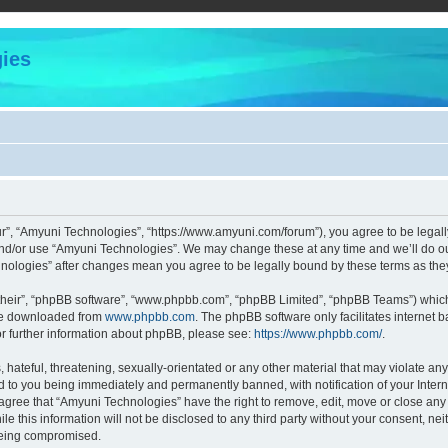
ies
r”, “Amyuni Technologies”, “https://www.amyuni.com/forum”), you agree to be legally
and/or use “Amyuni Technologies”. We may change these at any time and we’ll do our
chnologies” after changes mean you agree to be legally bound by these terms as t
their”, “phpBB software”, “www.phpbb.com”, “phpBB Limited”, “phpBB Teams”) which i
 be downloaded from
www.phpbb.com
. The phpBB software only facilitates internet
or further information about phpBB, please see:
https://www.phpbb.com/
.
hateful, threatening, sexually-orientated or any other material that may violate any
d to you being immediately and permanently banned, with notification of your Intern
 agree that “Amyuni Technologies” have the right to remove, edit, move or close any 
le this information will not be disclosed to any third party without your consent, 
 being compromised.