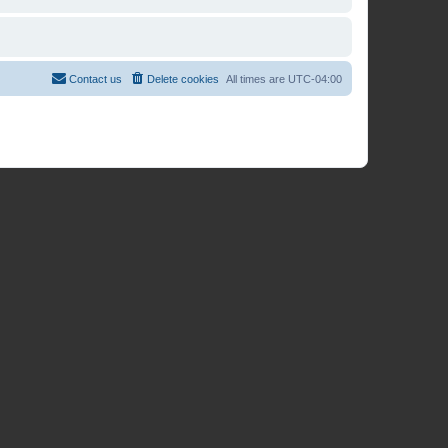
Contact us
Delete cookies
All times are
UTC-04:00