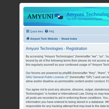
Amyuni Technolog
The PDF Development Forum
Quick links
FAQ
Amyuni Tech Website
Board index
Amyuni Technologies - Registration
By accessing “Amyuni Technologies” (hereinafter “we”, “us”, “ou
bound by all of the following terms then please do not access 
this regularly yourself as your continued usage of “Amyuni Te
Our forums are powered by phpBB (hereinafter “they”, “them”, “
GNU General Public License v2
” (hereinafter “GPL”) and can
allow and/or disallow as permissible content and/or conduct. F
You agree not to post any abusive, obscene, vulgar, slanderous, 
Technologies” is hosted or International Law. Doing so may lea
all posts are recorded to aid in enforcing these conditions. You
information you have entered to being stored in a database. Whi
responsible for any hacking attempt that may lead to the data