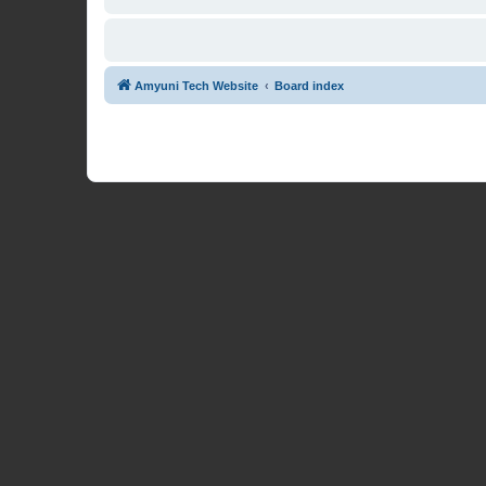
Amyuni Tech Website
Board index