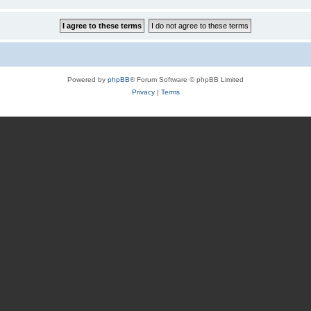
Powered by
phpBB
® Forum Software © phpBB Limited
Privacy
|
Terms