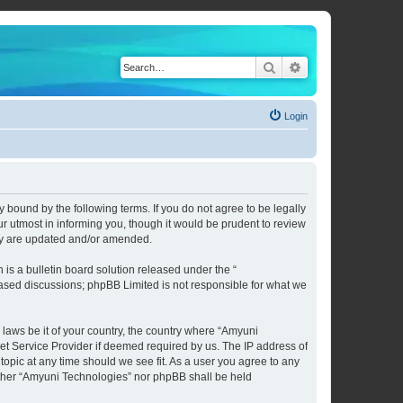
Search
Advanced search
Login
 bound by the following terms. If you do not agree to be legally
 utmost in informing you, though it would be prudent to review
hey are updated and/or amended.
s a bulletin board solution released under the “
 based discussions; phpBB Limited is not responsible for what we
 laws be it of your country, the country where “Amyuni
et Service Provider if deemed required by us. The IP address of
topic at any time should we see fit. As a user you agree to any
neither “Amyuni Technologies” nor phpBB shall be held