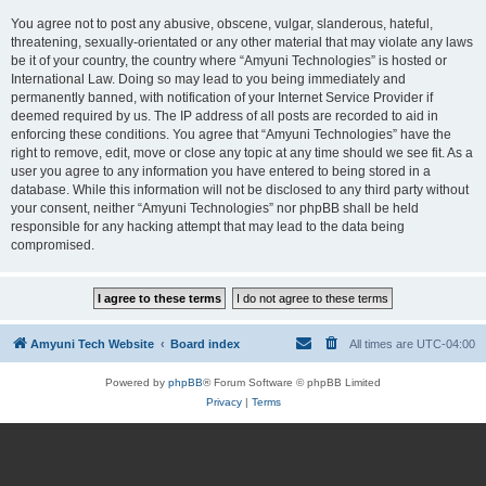
You agree not to post any abusive, obscene, vulgar, slanderous, hateful,
threatening, sexually-orientated or any other material that may violate any laws
be it of your country, the country where “Amyuni Technologies” is hosted or
International Law. Doing so may lead to you being immediately and
permanently banned, with notification of your Internet Service Provider if
deemed required by us. The IP address of all posts are recorded to aid in
enforcing these conditions. You agree that “Amyuni Technologies” have the
right to remove, edit, move or close any topic at any time should we see fit. As a
user you agree to any information you have entered to being stored in a
database. While this information will not be disclosed to any third party without
your consent, neither “Amyuni Technologies” nor phpBB shall be held
responsible for any hacking attempt that may lead to the data being
compromised.
Amyuni Tech Website
Board index
All times are
UTC-04:00
Powered by
phpBB
® Forum Software © phpBB Limited
Privacy
|
Terms