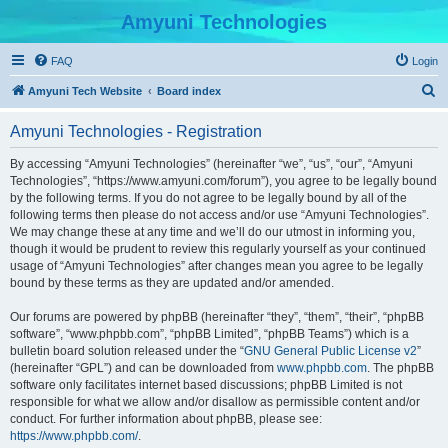
Amyuni Technologies
FAQ
Login
S
Amyuni Tech Website
Board index
e
Amyuni Technologies - Registration
a
r
By accessing “Amyuni Technologies” (hereinafter “we”, “us”, “our”, “Amyuni
Technologies”, “https://www.amyuni.com/forum”), you agree to be legally bound
c
by the following terms. If you do not agree to be legally bound by all of the
h
following terms then please do not access and/or use “Amyuni Technologies”.
We may change these at any time and we’ll do our utmost in informing you,
though it would be prudent to review this regularly yourself as your continued
usage of “Amyuni Technologies” after changes mean you agree to be legally
bound by these terms as they are updated and/or amended.
Our forums are powered by phpBB (hereinafter “they”, “them”, “their”, “phpBB
software”, “www.phpbb.com”, “phpBB Limited”, “phpBB Teams”) which is a
bulletin board solution released under the “
GNU General Public License v2
”
(hereinafter “GPL”) and can be downloaded from
www.phpbb.com
. The phpBB
software only facilitates internet based discussions; phpBB Limited is not
responsible for what we allow and/or disallow as permissible content and/or
conduct. For further information about phpBB, please see:
https://www.phpbb.com/
.