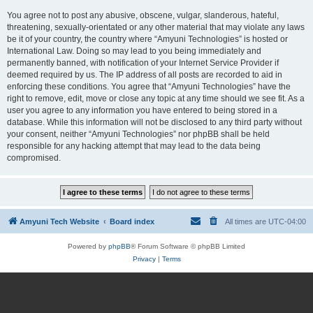
You agree not to post any abusive, obscene, vulgar, slanderous, hateful,
threatening, sexually-orientated or any other material that may violate any laws
be it of your country, the country where “Amyuni Technologies” is hosted or
International Law. Doing so may lead to you being immediately and
permanently banned, with notification of your Internet Service Provider if
deemed required by us. The IP address of all posts are recorded to aid in
enforcing these conditions. You agree that “Amyuni Technologies” have the
right to remove, edit, move or close any topic at any time should we see fit. As a
user you agree to any information you have entered to being stored in a
database. While this information will not be disclosed to any third party without
your consent, neither “Amyuni Technologies” nor phpBB shall be held
responsible for any hacking attempt that may lead to the data being
compromised.
Amyuni Tech Website
Board index
All times are
UTC-04:00
Powered by
phpBB
® Forum Software © phpBB Limited
Privacy
|
Terms