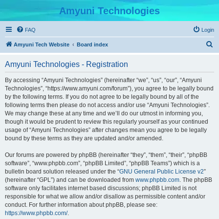
Amyuni Technologies
FAQ
Login
S
Amyuni Tech Website
Board index
e
Amyuni Technologies - Registration
a
r
By accessing “Amyuni Technologies” (hereinafter “we”, “us”, “our”, “Amyuni
Technologies”, “https://www.amyuni.com/forum”), you agree to be legally bound
c
by the following terms. If you do not agree to be legally bound by all of the
h
following terms then please do not access and/or use “Amyuni Technologies”.
We may change these at any time and we’ll do our utmost in informing you,
though it would be prudent to review this regularly yourself as your continued
usage of “Amyuni Technologies” after changes mean you agree to be legally
bound by these terms as they are updated and/or amended.
Our forums are powered by phpBB (hereinafter “they”, “them”, “their”, “phpBB
software”, “www.phpbb.com”, “phpBB Limited”, “phpBB Teams”) which is a
bulletin board solution released under the “
GNU General Public License v2
”
(hereinafter “GPL”) and can be downloaded from
www.phpbb.com
. The phpBB
software only facilitates internet based discussions; phpBB Limited is not
responsible for what we allow and/or disallow as permissible content and/or
conduct. For further information about phpBB, please see:
https://www.phpbb.com/
.