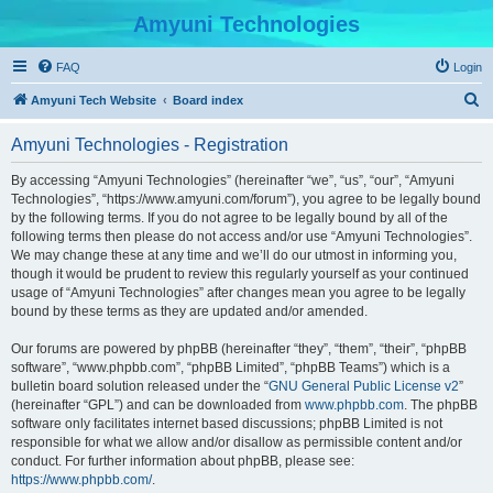
Amyuni Technologies
FAQ
Login
S
Amyuni Tech Website
Board index
e
Amyuni Technologies - Registration
a
r
By accessing “Amyuni Technologies” (hereinafter “we”, “us”, “our”, “Amyuni
Technologies”, “https://www.amyuni.com/forum”), you agree to be legally bound
c
by the following terms. If you do not agree to be legally bound by all of the
h
following terms then please do not access and/or use “Amyuni Technologies”.
We may change these at any time and we’ll do our utmost in informing you,
though it would be prudent to review this regularly yourself as your continued
usage of “Amyuni Technologies” after changes mean you agree to be legally
bound by these terms as they are updated and/or amended.
Our forums are powered by phpBB (hereinafter “they”, “them”, “their”, “phpBB
software”, “www.phpbb.com”, “phpBB Limited”, “phpBB Teams”) which is a
bulletin board solution released under the “
GNU General Public License v2
”
(hereinafter “GPL”) and can be downloaded from
www.phpbb.com
. The phpBB
software only facilitates internet based discussions; phpBB Limited is not
responsible for what we allow and/or disallow as permissible content and/or
conduct. For further information about phpBB, please see:
https://www.phpbb.com/
.