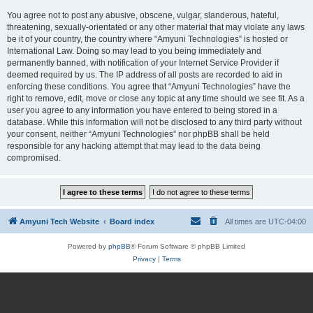
You agree not to post any abusive, obscene, vulgar, slanderous, hateful,
threatening, sexually-orientated or any other material that may violate any laws
be it of your country, the country where “Amyuni Technologies” is hosted or
International Law. Doing so may lead to you being immediately and
permanently banned, with notification of your Internet Service Provider if
deemed required by us. The IP address of all posts are recorded to aid in
enforcing these conditions. You agree that “Amyuni Technologies” have the
right to remove, edit, move or close any topic at any time should we see fit. As a
user you agree to any information you have entered to being stored in a
database. While this information will not be disclosed to any third party without
your consent, neither “Amyuni Technologies” nor phpBB shall be held
responsible for any hacking attempt that may lead to the data being
compromised.
Amyuni Tech Website
Board index
All times are
UTC-04:00
Powered by
phpBB
® Forum Software © phpBB Limited
Privacy
|
Terms