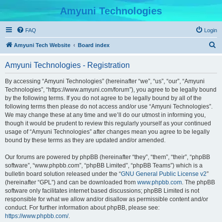
Amyuni Technologies
FAQ
Login
S
Amyuni Tech Website
Board index
e
Amyuni Technologies - Registration
a
r
By accessing “Amyuni Technologies” (hereinafter “we”, “us”, “our”, “Amyuni
Technologies”, “https://www.amyuni.com/forum”), you agree to be legally bound
c
by the following terms. If you do not agree to be legally bound by all of the
h
following terms then please do not access and/or use “Amyuni Technologies”.
We may change these at any time and we’ll do our utmost in informing you,
though it would be prudent to review this regularly yourself as your continued
usage of “Amyuni Technologies” after changes mean you agree to be legally
bound by these terms as they are updated and/or amended.
Our forums are powered by phpBB (hereinafter “they”, “them”, “their”, “phpBB
software”, “www.phpbb.com”, “phpBB Limited”, “phpBB Teams”) which is a
bulletin board solution released under the “
GNU General Public License v2
”
(hereinafter “GPL”) and can be downloaded from
www.phpbb.com
. The phpBB
software only facilitates internet based discussions; phpBB Limited is not
responsible for what we allow and/or disallow as permissible content and/or
conduct. For further information about phpBB, please see:
https://www.phpbb.com/
.