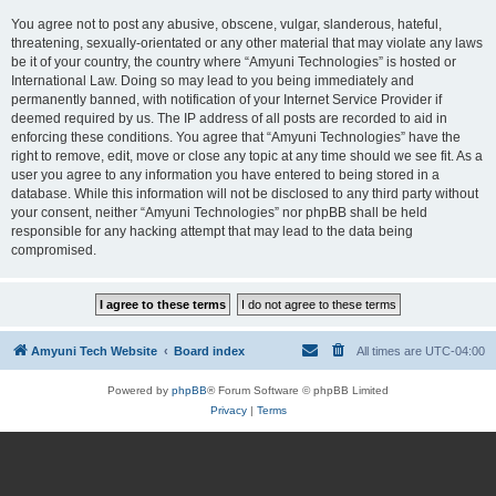
You agree not to post any abusive, obscene, vulgar, slanderous, hateful,
threatening, sexually-orientated or any other material that may violate any laws
be it of your country, the country where “Amyuni Technologies” is hosted or
International Law. Doing so may lead to you being immediately and
permanently banned, with notification of your Internet Service Provider if
deemed required by us. The IP address of all posts are recorded to aid in
enforcing these conditions. You agree that “Amyuni Technologies” have the
right to remove, edit, move or close any topic at any time should we see fit. As a
user you agree to any information you have entered to being stored in a
database. While this information will not be disclosed to any third party without
your consent, neither “Amyuni Technologies” nor phpBB shall be held
responsible for any hacking attempt that may lead to the data being
compromised.
Amyuni Tech Website
Board index
All times are
UTC-04:00
Powered by
phpBB
® Forum Software © phpBB Limited
Privacy
|
Terms