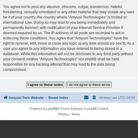
You agree not to post any abusive, obscene, vulgar, slanderous, hateful,
threatening, sexually-orientated or any other material that may violate any laws
be it of your country, the country where “Amyuni Technologies” is hosted or
International Law. Doing so may lead to you being immediately and
permanently banned, with notification of your Internet Service Provider if
deemed required by us. The IP address of all posts are recorded to aid in
enforcing these conditions. You agree that “Amyuni Technologies” have the
right to remove, edit, move or close any topic at any time should we see fit. As a
user you agree to any information you have entered to being stored in a
database. While this information will not be disclosed to any third party without
your consent, neither “Amyuni Technologies” nor phpBB shall be held
responsible for any hacking attempt that may lead to the data being
compromised.
Amyuni Tech Website
Board index
All times are
UTC-04:00
Powered by
phpBB
® Forum Software © phpBB Limited
Privacy
|
Terms