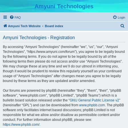
Amyuni Technologies
FAQ
Login
S
Amyuni Tech Website
Board index
e
Amyuni Technologies - Registration
a
r
By accessing “Amyuni Technologies” (hereinafter “we”, “us”, “our”, “Amyuni
Technologies”, “https://www.amyuni.com/forum”), you agree to be legally bound
c
by the following terms. If you do not agree to be legally bound by all of the
h
following terms then please do not access and/or use “Amyuni Technologies”.
We may change these at any time and we’ll do our utmost in informing you,
though it would be prudent to review this regularly yourself as your continued
usage of “Amyuni Technologies” after changes mean you agree to be legally
bound by these terms as they are updated and/or amended.
Our forums are powered by phpBB (hereinafter “they”, “them”, “their”, “phpBB
software”, “www.phpbb.com”, “phpBB Limited”, “phpBB Teams”) which is a
bulletin board solution released under the “
GNU General Public License v2
”
(hereinafter “GPL”) and can be downloaded from
www.phpbb.com
. The phpBB
software only facilitates internet based discussions; phpBB Limited is not
responsible for what we allow and/or disallow as permissible content and/or
conduct. For further information about phpBB, please see:
https://www.phpbb.com/
.