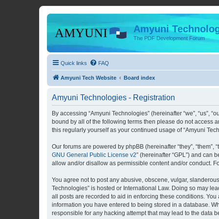
Amyuni Technolog
The PDF Development Forum
Quick links
FAQ
Amyuni Tech Website
Board index
Amyuni Technologies - Registration
By accessing “Amyuni Technologies” (hereinafter “we”, “us”, “ou
bound by all of the following terms then please do not access 
this regularly yourself as your continued usage of “Amyuni Te
Our forums are powered by phpBB (hereinafter “they”, “them”, “
GNU General Public License v2
” (hereinafter “GPL”) and can
allow and/or disallow as permissible content and/or conduct. F
You agree not to post any abusive, obscene, vulgar, slanderous, 
Technologies” is hosted or International Law. Doing so may lea
all posts are recorded to aid in enforcing these conditions. You
information you have entered to being stored in a database. Whi
responsible for any hacking attempt that may lead to the data