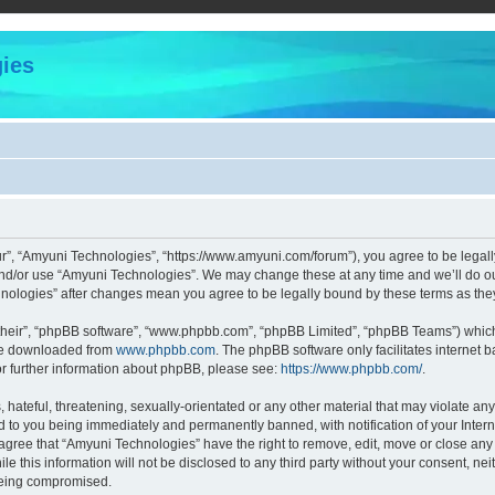
ies
r”, “Amyuni Technologies”, “https://www.amyuni.com/forum”), you agree to be legally
and/or use “Amyuni Technologies”. We may change these at any time and we’ll do our
chnologies” after changes mean you agree to be legally bound by these terms as t
their”, “phpBB software”, “www.phpbb.com”, “phpBB Limited”, “phpBB Teams”) which i
 be downloaded from
www.phpbb.com
. The phpBB software only facilitates internet
or further information about phpBB, please see:
https://www.phpbb.com/
.
hateful, threatening, sexually-orientated or any other material that may violate any
d to you being immediately and permanently banned, with notification of your Intern
 agree that “Amyuni Technologies” have the right to remove, edit, move or close any 
le this information will not be disclosed to any third party without your consent, 
 being compromised.