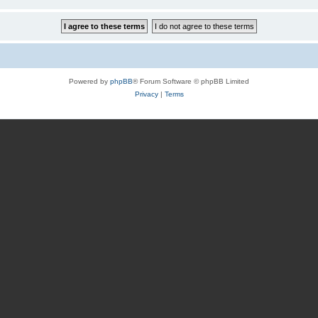
Powered by
phpBB
® Forum Software © phpBB Limited
Privacy
|
Terms