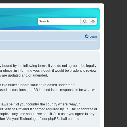
Search
Advanced search
Login
 bound by the following terms. If you do not agree to be legally
 utmost in informing you, though it would be prudent to review
hey are updated and/or amended.
s a bulletin board solution released under the “
 based discussions; phpBB Limited is not responsible for what we
 laws be it of your country, the country where “Amyuni
et Service Provider if deemed required by us. The IP address of
topic at any time should we see fit. As a user you agree to any
neither “Amyuni Technologies” nor phpBB shall be held