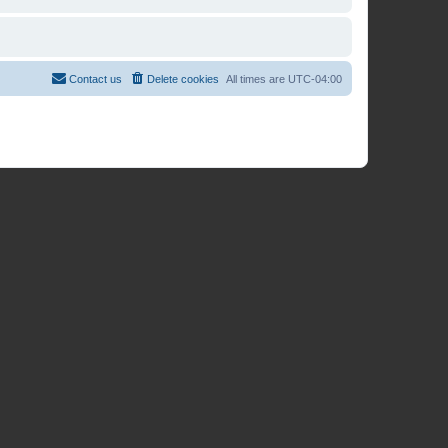
Contact us
Delete cookies
All times are
UTC-04:00