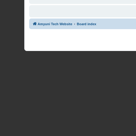
Amyuni Tech Website
Board index