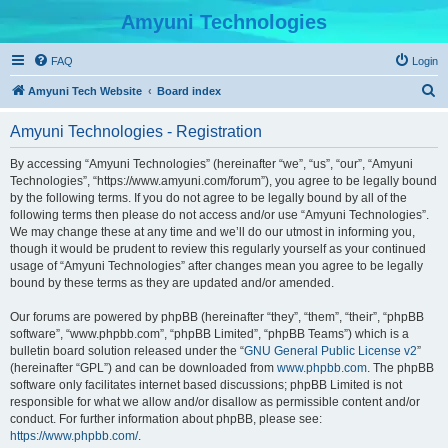
Amyuni Technologies
FAQ
Login
S
Amyuni Tech Website
Board index
e
Amyuni Technologies - Registration
a
r
By accessing “Amyuni Technologies” (hereinafter “we”, “us”, “our”, “Amyuni
Technologies”, “https://www.amyuni.com/forum”), you agree to be legally bound
c
by the following terms. If you do not agree to be legally bound by all of the
h
following terms then please do not access and/or use “Amyuni Technologies”.
We may change these at any time and we’ll do our utmost in informing you,
though it would be prudent to review this regularly yourself as your continued
usage of “Amyuni Technologies” after changes mean you agree to be legally
bound by these terms as they are updated and/or amended.
Our forums are powered by phpBB (hereinafter “they”, “them”, “their”, “phpBB
software”, “www.phpbb.com”, “phpBB Limited”, “phpBB Teams”) which is a
bulletin board solution released under the “
GNU General Public License v2
”
(hereinafter “GPL”) and can be downloaded from
www.phpbb.com
. The phpBB
software only facilitates internet based discussions; phpBB Limited is not
responsible for what we allow and/or disallow as permissible content and/or
conduct. For further information about phpBB, please see:
https://www.phpbb.com/
.