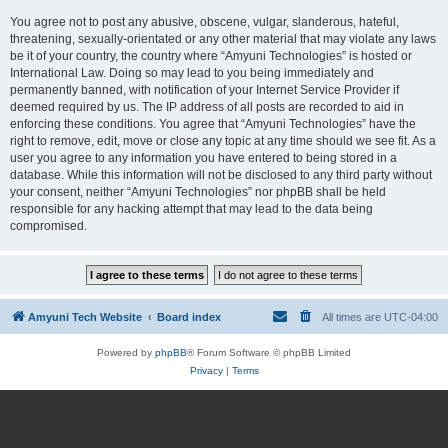
You agree not to post any abusive, obscene, vulgar, slanderous, hateful,
threatening, sexually-orientated or any other material that may violate any laws
be it of your country, the country where “Amyuni Technologies” is hosted or
International Law. Doing so may lead to you being immediately and
permanently banned, with notification of your Internet Service Provider if
deemed required by us. The IP address of all posts are recorded to aid in
enforcing these conditions. You agree that “Amyuni Technologies” have the
right to remove, edit, move or close any topic at any time should we see fit. As a
user you agree to any information you have entered to being stored in a
database. While this information will not be disclosed to any third party without
your consent, neither “Amyuni Technologies” nor phpBB shall be held
responsible for any hacking attempt that may lead to the data being
compromised.
Amyuni Tech Website
Board index
All times are
UTC-04:00
Powered by
phpBB
® Forum Software © phpBB Limited
Privacy
|
Terms