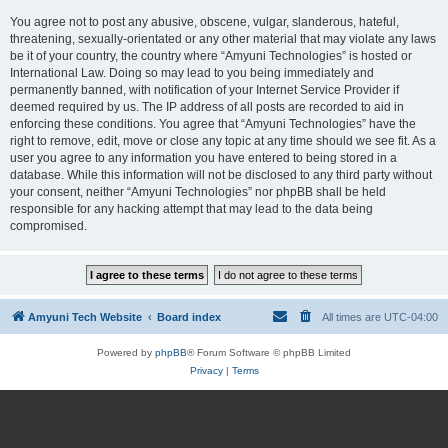
You agree not to post any abusive, obscene, vulgar, slanderous, hateful,
threatening, sexually-orientated or any other material that may violate any laws
be it of your country, the country where “Amyuni Technologies” is hosted or
International Law. Doing so may lead to you being immediately and
permanently banned, with notification of your Internet Service Provider if
deemed required by us. The IP address of all posts are recorded to aid in
enforcing these conditions. You agree that “Amyuni Technologies” have the
right to remove, edit, move or close any topic at any time should we see fit. As a
user you agree to any information you have entered to being stored in a
database. While this information will not be disclosed to any third party without
your consent, neither “Amyuni Technologies” nor phpBB shall be held
responsible for any hacking attempt that may lead to the data being
compromised.
Amyuni Tech Website
Board index
All times are
UTC-04:00
Powered by
phpBB
® Forum Software © phpBB Limited
Privacy
|
Terms