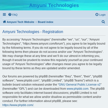
Amyuni Technologies
FAQ
Login
S
Amyuni Tech Website
Board index
e
Amyuni Technologies - Registration
a
r
By accessing “Amyuni Technologies” (hereinafter “we”, “us”, “our”, “Amyuni
Technologies”, “https://www.amyuni.com/forum”), you agree to be legally bound
c
by the following terms. If you do not agree to be legally bound by all of the
h
following terms then please do not access and/or use “Amyuni Technologies”.
We may change these at any time and we’ll do our utmost in informing you,
though it would be prudent to review this regularly yourself as your continued
usage of “Amyuni Technologies” after changes mean you agree to be legally
bound by these terms as they are updated and/or amended.
Our forums are powered by phpBB (hereinafter “they”, “them”, “their”, “phpBB
software”, “www.phpbb.com”, “phpBB Limited”, “phpBB Teams”) which is a
bulletin board solution released under the “
GNU General Public License v2
”
(hereinafter “GPL”) and can be downloaded from
www.phpbb.com
. The phpBB
software only facilitates internet based discussions; phpBB Limited is not
responsible for what we allow and/or disallow as permissible content and/or
conduct. For further information about phpBB, please see:
https://www.phpbb.com/
.