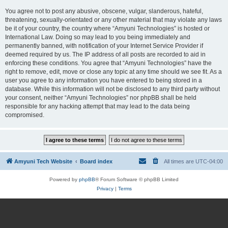
You agree not to post any abusive, obscene, vulgar, slanderous, hateful,
threatening, sexually-orientated or any other material that may violate any laws
be it of your country, the country where “Amyuni Technologies” is hosted or
International Law. Doing so may lead to you being immediately and
permanently banned, with notification of your Internet Service Provider if
deemed required by us. The IP address of all posts are recorded to aid in
enforcing these conditions. You agree that “Amyuni Technologies” have the
right to remove, edit, move or close any topic at any time should we see fit. As a
user you agree to any information you have entered to being stored in a
database. While this information will not be disclosed to any third party without
your consent, neither “Amyuni Technologies” nor phpBB shall be held
responsible for any hacking attempt that may lead to the data being
compromised.
Amyuni Tech Website
Board index
All times are
UTC-04:00
Powered by
phpBB
® Forum Software © phpBB Limited
Privacy
|
Terms