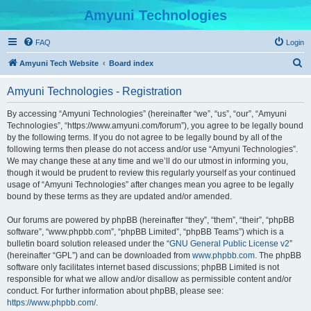
Amyuni Technologies
FAQ
Login
S
Amyuni Tech Website
Board index
e
Amyuni Technologies - Registration
a
r
By accessing “Amyuni Technologies” (hereinafter “we”, “us”, “our”, “Amyuni
Technologies”, “https://www.amyuni.com/forum”), you agree to be legally bound
c
by the following terms. If you do not agree to be legally bound by all of the
h
following terms then please do not access and/or use “Amyuni Technologies”.
We may change these at any time and we’ll do our utmost in informing you,
though it would be prudent to review this regularly yourself as your continued
usage of “Amyuni Technologies” after changes mean you agree to be legally
bound by these terms as they are updated and/or amended.
Our forums are powered by phpBB (hereinafter “they”, “them”, “their”, “phpBB
software”, “www.phpbb.com”, “phpBB Limited”, “phpBB Teams”) which is a
bulletin board solution released under the “
GNU General Public License v2
”
(hereinafter “GPL”) and can be downloaded from
www.phpbb.com
. The phpBB
software only facilitates internet based discussions; phpBB Limited is not
responsible for what we allow and/or disallow as permissible content and/or
conduct. For further information about phpBB, please see:
https://www.phpbb.com/
.