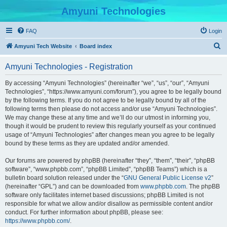
Amyuni Technologies
FAQ
Login
S
Amyuni Tech Website
Board index
e
Amyuni Technologies - Registration
a
r
By accessing “Amyuni Technologies” (hereinafter “we”, “us”, “our”, “Amyuni
Technologies”, “https://www.amyuni.com/forum”), you agree to be legally bound
c
by the following terms. If you do not agree to be legally bound by all of the
h
following terms then please do not access and/or use “Amyuni Technologies”.
We may change these at any time and we’ll do our utmost in informing you,
though it would be prudent to review this regularly yourself as your continued
usage of “Amyuni Technologies” after changes mean you agree to be legally
bound by these terms as they are updated and/or amended.
Our forums are powered by phpBB (hereinafter “they”, “them”, “their”, “phpBB
software”, “www.phpbb.com”, “phpBB Limited”, “phpBB Teams”) which is a
bulletin board solution released under the “
GNU General Public License v2
”
(hereinafter “GPL”) and can be downloaded from
www.phpbb.com
. The phpBB
software only facilitates internet based discussions; phpBB Limited is not
responsible for what we allow and/or disallow as permissible content and/or
conduct. For further information about phpBB, please see:
https://www.phpbb.com/
.