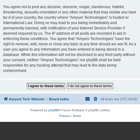
You agree not to post any abusive, obscene, vulgar, slanderous, hateful,
threatening, sexually-orientated or any other material that may violate any laws
be it of your country, the country where “Amyuni Technologies” is hosted or
International Law. Doing so may lead to you being immediately and
permanently banned, with notification of your Internet Service Provider if
deemed required by us. The IP address of all posts are recorded to aid in
enforcing these conditions. You agree that “Amyuni Technologies” have the
right to remove, edit, move or close any topic at any time should we see fit. As a
user you agree to any information you have entered to being stored in a
database. While this information will not be disclosed to any third party without
your consent, neither “Amyuni Technologies” nor phpBB shall be held
responsible for any hacking attempt that may lead to the data being
compromised.
Amyuni Tech Website
Board index
All times are
UTC-04:00
Powered by
phpBB
® Forum Software © phpBB Limited
Privacy
|
Terms