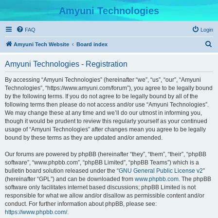
Amyuni Technologies
FAQ
Login
S
Amyuni Tech Website
Board index
e
Amyuni Technologies - Registration
a
r
By accessing “Amyuni Technologies” (hereinafter “we”, “us”, “our”, “Amyuni
Technologies”, “https://www.amyuni.com/forum”), you agree to be legally bound
c
by the following terms. If you do not agree to be legally bound by all of the
h
following terms then please do not access and/or use “Amyuni Technologies”.
We may change these at any time and we’ll do our utmost in informing you,
though it would be prudent to review this regularly yourself as your continued
usage of “Amyuni Technologies” after changes mean you agree to be legally
bound by these terms as they are updated and/or amended.
Our forums are powered by phpBB (hereinafter “they”, “them”, “their”, “phpBB
software”, “www.phpbb.com”, “phpBB Limited”, “phpBB Teams”) which is a
bulletin board solution released under the “
GNU General Public License v2
”
(hereinafter “GPL”) and can be downloaded from
www.phpbb.com
. The phpBB
software only facilitates internet based discussions; phpBB Limited is not
responsible for what we allow and/or disallow as permissible content and/or
conduct. For further information about phpBB, please see:
https://www.phpbb.com/
.