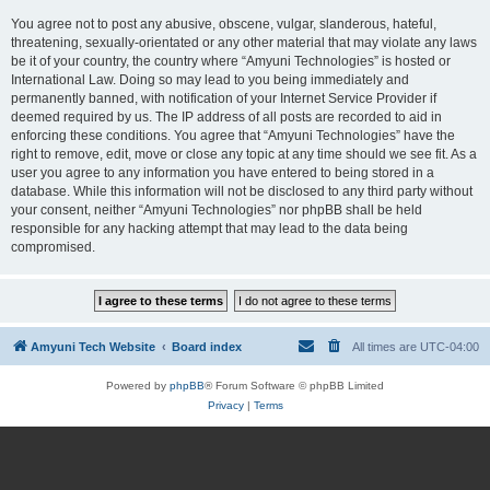
You agree not to post any abusive, obscene, vulgar, slanderous, hateful,
threatening, sexually-orientated or any other material that may violate any laws
be it of your country, the country where “Amyuni Technologies” is hosted or
International Law. Doing so may lead to you being immediately and
permanently banned, with notification of your Internet Service Provider if
deemed required by us. The IP address of all posts are recorded to aid in
enforcing these conditions. You agree that “Amyuni Technologies” have the
right to remove, edit, move or close any topic at any time should we see fit. As a
user you agree to any information you have entered to being stored in a
database. While this information will not be disclosed to any third party without
your consent, neither “Amyuni Technologies” nor phpBB shall be held
responsible for any hacking attempt that may lead to the data being
compromised.
Amyuni Tech Website
Board index
All times are
UTC-04:00
Powered by
phpBB
® Forum Software © phpBB Limited
Privacy
|
Terms