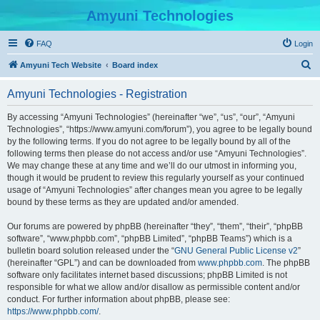
Amyuni Technologies
FAQ
Login
S
Amyuni Tech Website
Board index
e
Amyuni Technologies - Registration
a
r
By accessing “Amyuni Technologies” (hereinafter “we”, “us”, “our”, “Amyuni
Technologies”, “https://www.amyuni.com/forum”), you agree to be legally bound
c
by the following terms. If you do not agree to be legally bound by all of the
h
following terms then please do not access and/or use “Amyuni Technologies”.
We may change these at any time and we’ll do our utmost in informing you,
though it would be prudent to review this regularly yourself as your continued
usage of “Amyuni Technologies” after changes mean you agree to be legally
bound by these terms as they are updated and/or amended.
Our forums are powered by phpBB (hereinafter “they”, “them”, “their”, “phpBB
software”, “www.phpbb.com”, “phpBB Limited”, “phpBB Teams”) which is a
bulletin board solution released under the “
GNU General Public License v2
”
(hereinafter “GPL”) and can be downloaded from
www.phpbb.com
. The phpBB
software only facilitates internet based discussions; phpBB Limited is not
responsible for what we allow and/or disallow as permissible content and/or
conduct. For further information about phpBB, please see:
https://www.phpbb.com/
.