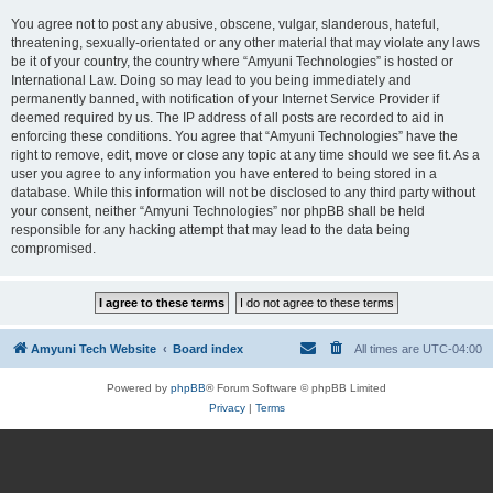
You agree not to post any abusive, obscene, vulgar, slanderous, hateful,
threatening, sexually-orientated or any other material that may violate any laws
be it of your country, the country where “Amyuni Technologies” is hosted or
International Law. Doing so may lead to you being immediately and
permanently banned, with notification of your Internet Service Provider if
deemed required by us. The IP address of all posts are recorded to aid in
enforcing these conditions. You agree that “Amyuni Technologies” have the
right to remove, edit, move or close any topic at any time should we see fit. As a
user you agree to any information you have entered to being stored in a
database. While this information will not be disclosed to any third party without
your consent, neither “Amyuni Technologies” nor phpBB shall be held
responsible for any hacking attempt that may lead to the data being
compromised.
Amyuni Tech Website
Board index
All times are
UTC-04:00
Powered by
phpBB
® Forum Software © phpBB Limited
Privacy
|
Terms