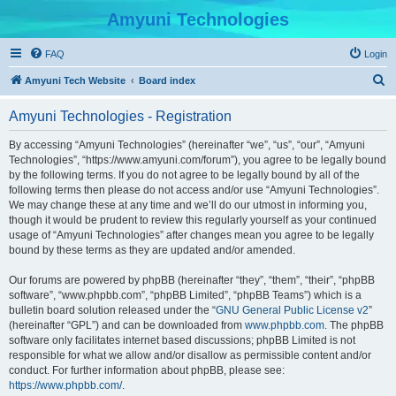
Amyuni Technologies
FAQ
Login
S
Amyuni Tech Website
Board index
e
Amyuni Technologies - Registration
a
r
By accessing “Amyuni Technologies” (hereinafter “we”, “us”, “our”, “Amyuni
Technologies”, “https://www.amyuni.com/forum”), you agree to be legally bound
c
by the following terms. If you do not agree to be legally bound by all of the
h
following terms then please do not access and/or use “Amyuni Technologies”.
We may change these at any time and we’ll do our utmost in informing you,
though it would be prudent to review this regularly yourself as your continued
usage of “Amyuni Technologies” after changes mean you agree to be legally
bound by these terms as they are updated and/or amended.
Our forums are powered by phpBB (hereinafter “they”, “them”, “their”, “phpBB
software”, “www.phpbb.com”, “phpBB Limited”, “phpBB Teams”) which is a
bulletin board solution released under the “
GNU General Public License v2
”
(hereinafter “GPL”) and can be downloaded from
www.phpbb.com
. The phpBB
software only facilitates internet based discussions; phpBB Limited is not
responsible for what we allow and/or disallow as permissible content and/or
conduct. For further information about phpBB, please see:
https://www.phpbb.com/
.