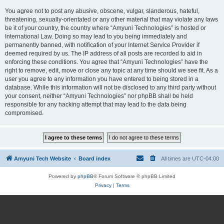
You agree not to post any abusive, obscene, vulgar, slanderous, hateful,
threatening, sexually-orientated or any other material that may violate any laws
be it of your country, the country where “Amyuni Technologies” is hosted or
International Law. Doing so may lead to you being immediately and
permanently banned, with notification of your Internet Service Provider if
deemed required by us. The IP address of all posts are recorded to aid in
enforcing these conditions. You agree that “Amyuni Technologies” have the
right to remove, edit, move or close any topic at any time should we see fit. As a
user you agree to any information you have entered to being stored in a
database. While this information will not be disclosed to any third party without
your consent, neither “Amyuni Technologies” nor phpBB shall be held
responsible for any hacking attempt that may lead to the data being
compromised.
Amyuni Tech Website
Board index
All times are
UTC-04:00
Powered by
phpBB
® Forum Software © phpBB Limited
Privacy
|
Terms