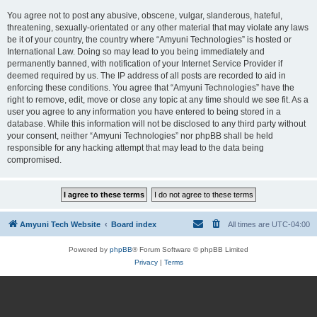
You agree not to post any abusive, obscene, vulgar, slanderous, hateful,
threatening, sexually-orientated or any other material that may violate any laws
be it of your country, the country where “Amyuni Technologies” is hosted or
International Law. Doing so may lead to you being immediately and
permanently banned, with notification of your Internet Service Provider if
deemed required by us. The IP address of all posts are recorded to aid in
enforcing these conditions. You agree that “Amyuni Technologies” have the
right to remove, edit, move or close any topic at any time should we see fit. As a
user you agree to any information you have entered to being stored in a
database. While this information will not be disclosed to any third party without
your consent, neither “Amyuni Technologies” nor phpBB shall be held
responsible for any hacking attempt that may lead to the data being
compromised.
Amyuni Tech Website
Board index
All times are
UTC-04:00
Powered by
phpBB
® Forum Software © phpBB Limited
Privacy
|
Terms