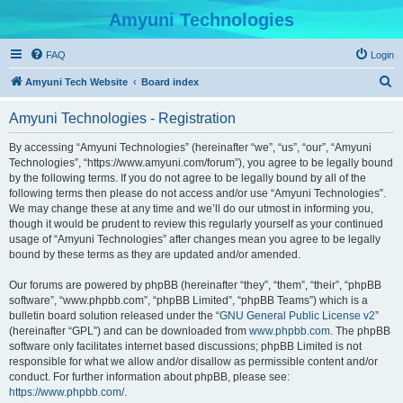
Amyuni Technologies
FAQ
Login
S
Amyuni Tech Website
Board index
e
Amyuni Technologies - Registration
a
r
By accessing “Amyuni Technologies” (hereinafter “we”, “us”, “our”, “Amyuni
Technologies”, “https://www.amyuni.com/forum”), you agree to be legally bound
c
by the following terms. If you do not agree to be legally bound by all of the
h
following terms then please do not access and/or use “Amyuni Technologies”.
We may change these at any time and we’ll do our utmost in informing you,
though it would be prudent to review this regularly yourself as your continued
usage of “Amyuni Technologies” after changes mean you agree to be legally
bound by these terms as they are updated and/or amended.
Our forums are powered by phpBB (hereinafter “they”, “them”, “their”, “phpBB
software”, “www.phpbb.com”, “phpBB Limited”, “phpBB Teams”) which is a
bulletin board solution released under the “
GNU General Public License v2
”
(hereinafter “GPL”) and can be downloaded from
www.phpbb.com
. The phpBB
software only facilitates internet based discussions; phpBB Limited is not
responsible for what we allow and/or disallow as permissible content and/or
conduct. For further information about phpBB, please see:
https://www.phpbb.com/
.