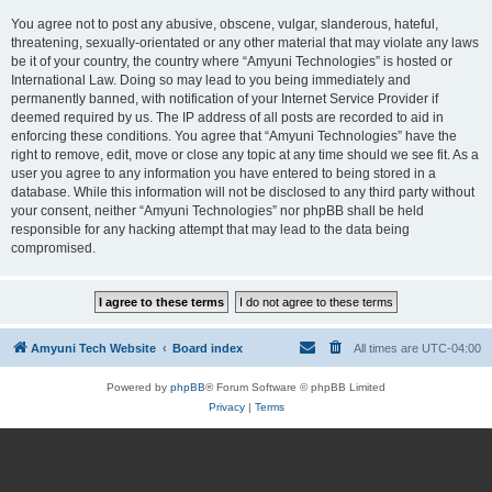
You agree not to post any abusive, obscene, vulgar, slanderous, hateful,
threatening, sexually-orientated or any other material that may violate any laws
be it of your country, the country where “Amyuni Technologies” is hosted or
International Law. Doing so may lead to you being immediately and
permanently banned, with notification of your Internet Service Provider if
deemed required by us. The IP address of all posts are recorded to aid in
enforcing these conditions. You agree that “Amyuni Technologies” have the
right to remove, edit, move or close any topic at any time should we see fit. As a
user you agree to any information you have entered to being stored in a
database. While this information will not be disclosed to any third party without
your consent, neither “Amyuni Technologies” nor phpBB shall be held
responsible for any hacking attempt that may lead to the data being
compromised.
Amyuni Tech Website
Board index
All times are
UTC-04:00
Powered by
phpBB
® Forum Software © phpBB Limited
Privacy
|
Terms