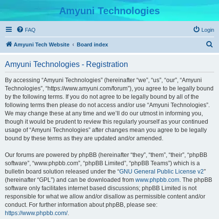
Amyuni Technologies
FAQ
Login
S
Amyuni Tech Website
Board index
e
Amyuni Technologies - Registration
a
r
By accessing “Amyuni Technologies” (hereinafter “we”, “us”, “our”, “Amyuni
Technologies”, “https://www.amyuni.com/forum”), you agree to be legally bound
c
by the following terms. If you do not agree to be legally bound by all of the
h
following terms then please do not access and/or use “Amyuni Technologies”.
We may change these at any time and we’ll do our utmost in informing you,
though it would be prudent to review this regularly yourself as your continued
usage of “Amyuni Technologies” after changes mean you agree to be legally
bound by these terms as they are updated and/or amended.
Our forums are powered by phpBB (hereinafter “they”, “them”, “their”, “phpBB
software”, “www.phpbb.com”, “phpBB Limited”, “phpBB Teams”) which is a
bulletin board solution released under the “
GNU General Public License v2
”
(hereinafter “GPL”) and can be downloaded from
www.phpbb.com
. The phpBB
software only facilitates internet based discussions; phpBB Limited is not
responsible for what we allow and/or disallow as permissible content and/or
conduct. For further information about phpBB, please see:
https://www.phpbb.com/
.