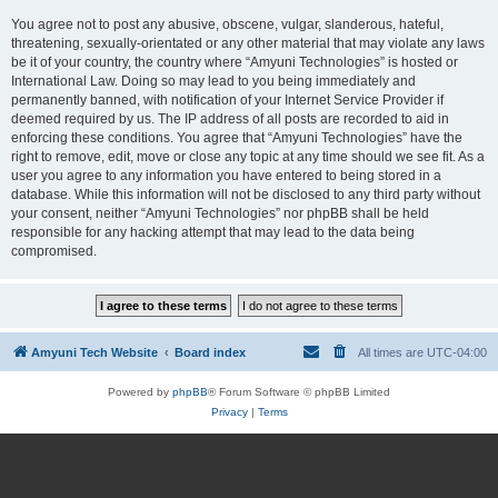
You agree not to post any abusive, obscene, vulgar, slanderous, hateful,
threatening, sexually-orientated or any other material that may violate any laws
be it of your country, the country where “Amyuni Technologies” is hosted or
International Law. Doing so may lead to you being immediately and
permanently banned, with notification of your Internet Service Provider if
deemed required by us. The IP address of all posts are recorded to aid in
enforcing these conditions. You agree that “Amyuni Technologies” have the
right to remove, edit, move or close any topic at any time should we see fit. As a
user you agree to any information you have entered to being stored in a
database. While this information will not be disclosed to any third party without
your consent, neither “Amyuni Technologies” nor phpBB shall be held
responsible for any hacking attempt that may lead to the data being
compromised.
Amyuni Tech Website
Board index
All times are
UTC-04:00
Powered by
phpBB
® Forum Software © phpBB Limited
Privacy
|
Terms