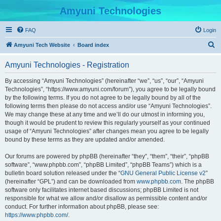
Amyuni Technologies
FAQ
Login
S
Amyuni Tech Website
Board index
e
Amyuni Technologies - Registration
a
r
By accessing “Amyuni Technologies” (hereinafter “we”, “us”, “our”, “Amyuni
Technologies”, “https://www.amyuni.com/forum”), you agree to be legally bound
c
by the following terms. If you do not agree to be legally bound by all of the
h
following terms then please do not access and/or use “Amyuni Technologies”.
We may change these at any time and we’ll do our utmost in informing you,
though it would be prudent to review this regularly yourself as your continued
usage of “Amyuni Technologies” after changes mean you agree to be legally
bound by these terms as they are updated and/or amended.
Our forums are powered by phpBB (hereinafter “they”, “them”, “their”, “phpBB
software”, “www.phpbb.com”, “phpBB Limited”, “phpBB Teams”) which is a
bulletin board solution released under the “
GNU General Public License v2
”
(hereinafter “GPL”) and can be downloaded from
www.phpbb.com
. The phpBB
software only facilitates internet based discussions; phpBB Limited is not
responsible for what we allow and/or disallow as permissible content and/or
conduct. For further information about phpBB, please see:
https://www.phpbb.com/
.