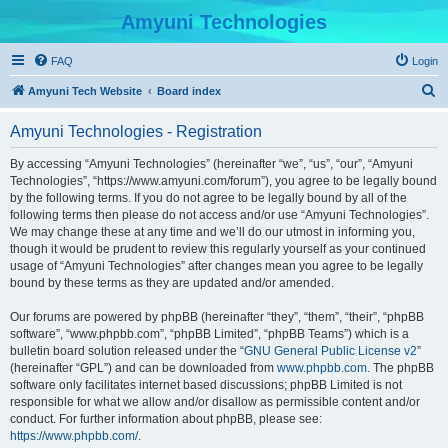
Amyuni Technologies
FAQ
Login
S
Amyuni Tech Website
Board index
e
Amyuni Technologies - Registration
a
r
By accessing “Amyuni Technologies” (hereinafter “we”, “us”, “our”, “Amyuni
Technologies”, “https://www.amyuni.com/forum”), you agree to be legally bound
c
by the following terms. If you do not agree to be legally bound by all of the
h
following terms then please do not access and/or use “Amyuni Technologies”.
We may change these at any time and we’ll do our utmost in informing you,
though it would be prudent to review this regularly yourself as your continued
usage of “Amyuni Technologies” after changes mean you agree to be legally
bound by these terms as they are updated and/or amended.
Our forums are powered by phpBB (hereinafter “they”, “them”, “their”, “phpBB
software”, “www.phpbb.com”, “phpBB Limited”, “phpBB Teams”) which is a
bulletin board solution released under the “
GNU General Public License v2
”
(hereinafter “GPL”) and can be downloaded from
www.phpbb.com
. The phpBB
software only facilitates internet based discussions; phpBB Limited is not
responsible for what we allow and/or disallow as permissible content and/or
conduct. For further information about phpBB, please see:
https://www.phpbb.com/
.