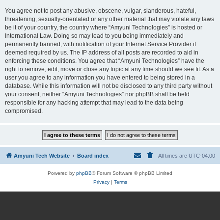
You agree not to post any abusive, obscene, vulgar, slanderous, hateful,
threatening, sexually-orientated or any other material that may violate any laws
be it of your country, the country where “Amyuni Technologies” is hosted or
International Law. Doing so may lead to you being immediately and
permanently banned, with notification of your Internet Service Provider if
deemed required by us. The IP address of all posts are recorded to aid in
enforcing these conditions. You agree that “Amyuni Technologies” have the
right to remove, edit, move or close any topic at any time should we see fit. As a
user you agree to any information you have entered to being stored in a
database. While this information will not be disclosed to any third party without
your consent, neither “Amyuni Technologies” nor phpBB shall be held
responsible for any hacking attempt that may lead to the data being
compromised.
Amyuni Tech Website
Board index
All times are
UTC-04:00
Powered by
phpBB
® Forum Software © phpBB Limited
Privacy
|
Terms