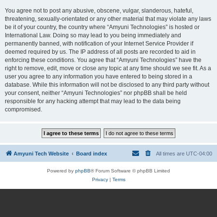
You agree not to post any abusive, obscene, vulgar, slanderous, hateful,
threatening, sexually-orientated or any other material that may violate any laws
be it of your country, the country where “Amyuni Technologies” is hosted or
International Law. Doing so may lead to you being immediately and
permanently banned, with notification of your Internet Service Provider if
deemed required by us. The IP address of all posts are recorded to aid in
enforcing these conditions. You agree that “Amyuni Technologies” have the
right to remove, edit, move or close any topic at any time should we see fit. As a
user you agree to any information you have entered to being stored in a
database. While this information will not be disclosed to any third party without
your consent, neither “Amyuni Technologies” nor phpBB shall be held
responsible for any hacking attempt that may lead to the data being
compromised.
Amyuni Tech Website
Board index
All times are
UTC-04:00
Powered by
phpBB
® Forum Software © phpBB Limited
Privacy
|
Terms