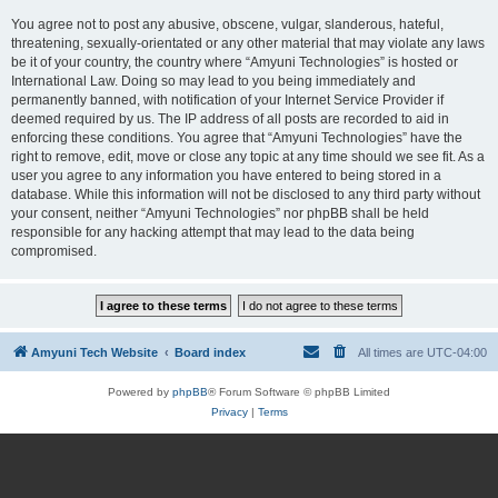
You agree not to post any abusive, obscene, vulgar, slanderous, hateful,
threatening, sexually-orientated or any other material that may violate any laws
be it of your country, the country where “Amyuni Technologies” is hosted or
International Law. Doing so may lead to you being immediately and
permanently banned, with notification of your Internet Service Provider if
deemed required by us. The IP address of all posts are recorded to aid in
enforcing these conditions. You agree that “Amyuni Technologies” have the
right to remove, edit, move or close any topic at any time should we see fit. As a
user you agree to any information you have entered to being stored in a
database. While this information will not be disclosed to any third party without
your consent, neither “Amyuni Technologies” nor phpBB shall be held
responsible for any hacking attempt that may lead to the data being
compromised.
Amyuni Tech Website
Board index
All times are
UTC-04:00
Powered by
phpBB
® Forum Software © phpBB Limited
Privacy
|
Terms