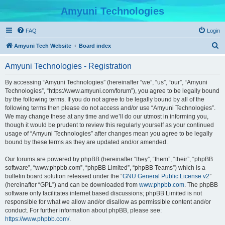
Amyuni Technologies
FAQ
Login
S
Amyuni Tech Website
Board index
e
Amyuni Technologies - Registration
a
r
By accessing “Amyuni Technologies” (hereinafter “we”, “us”, “our”, “Amyuni
Technologies”, “https://www.amyuni.com/forum”), you agree to be legally bound
c
by the following terms. If you do not agree to be legally bound by all of the
h
following terms then please do not access and/or use “Amyuni Technologies”.
We may change these at any time and we’ll do our utmost in informing you,
though it would be prudent to review this regularly yourself as your continued
usage of “Amyuni Technologies” after changes mean you agree to be legally
bound by these terms as they are updated and/or amended.
Our forums are powered by phpBB (hereinafter “they”, “them”, “their”, “phpBB
software”, “www.phpbb.com”, “phpBB Limited”, “phpBB Teams”) which is a
bulletin board solution released under the “
GNU General Public License v2
”
(hereinafter “GPL”) and can be downloaded from
www.phpbb.com
. The phpBB
software only facilitates internet based discussions; phpBB Limited is not
responsible for what we allow and/or disallow as permissible content and/or
conduct. For further information about phpBB, please see:
https://www.phpbb.com/
.