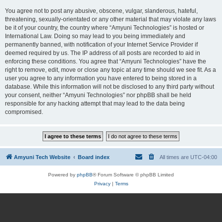
You agree not to post any abusive, obscene, vulgar, slanderous, hateful,
threatening, sexually-orientated or any other material that may violate any laws
be it of your country, the country where “Amyuni Technologies” is hosted or
International Law. Doing so may lead to you being immediately and
permanently banned, with notification of your Internet Service Provider if
deemed required by us. The IP address of all posts are recorded to aid in
enforcing these conditions. You agree that “Amyuni Technologies” have the
right to remove, edit, move or close any topic at any time should we see fit. As a
user you agree to any information you have entered to being stored in a
database. While this information will not be disclosed to any third party without
your consent, neither “Amyuni Technologies” nor phpBB shall be held
responsible for any hacking attempt that may lead to the data being
compromised.
Amyuni Tech Website
Board index
All times are
UTC-04:00
Powered by
phpBB
® Forum Software © phpBB Limited
Privacy
|
Terms