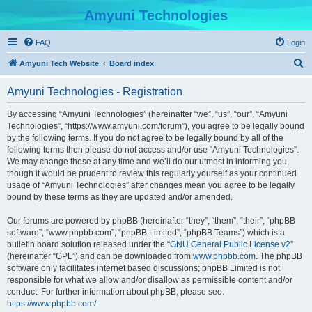
Amyuni Technologies
FAQ
Login
S
Amyuni Tech Website
Board index
e
Amyuni Technologies - Registration
a
r
By accessing “Amyuni Technologies” (hereinafter “we”, “us”, “our”, “Amyuni
Technologies”, “https://www.amyuni.com/forum”), you agree to be legally bound
c
by the following terms. If you do not agree to be legally bound by all of the
h
following terms then please do not access and/or use “Amyuni Technologies”.
We may change these at any time and we’ll do our utmost in informing you,
though it would be prudent to review this regularly yourself as your continued
usage of “Amyuni Technologies” after changes mean you agree to be legally
bound by these terms as they are updated and/or amended.
Our forums are powered by phpBB (hereinafter “they”, “them”, “their”, “phpBB
software”, “www.phpbb.com”, “phpBB Limited”, “phpBB Teams”) which is a
bulletin board solution released under the “
GNU General Public License v2
”
(hereinafter “GPL”) and can be downloaded from
www.phpbb.com
. The phpBB
software only facilitates internet based discussions; phpBB Limited is not
responsible for what we allow and/or disallow as permissible content and/or
conduct. For further information about phpBB, please see:
https://www.phpbb.com/
.