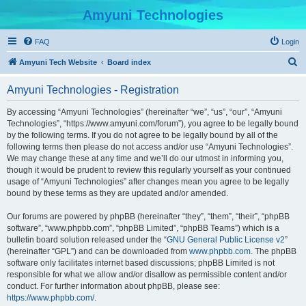
Amyuni Technologies
FAQ
Login
S
Amyuni Tech Website
Board index
e
Amyuni Technologies - Registration
a
r
By accessing “Amyuni Technologies” (hereinafter “we”, “us”, “our”, “Amyuni
Technologies”, “https://www.amyuni.com/forum”), you agree to be legally bound
c
by the following terms. If you do not agree to be legally bound by all of the
h
following terms then please do not access and/or use “Amyuni Technologies”.
We may change these at any time and we’ll do our utmost in informing you,
though it would be prudent to review this regularly yourself as your continued
usage of “Amyuni Technologies” after changes mean you agree to be legally
bound by these terms as they are updated and/or amended.
Our forums are powered by phpBB (hereinafter “they”, “them”, “their”, “phpBB
software”, “www.phpbb.com”, “phpBB Limited”, “phpBB Teams”) which is a
bulletin board solution released under the “
GNU General Public License v2
”
(hereinafter “GPL”) and can be downloaded from
www.phpbb.com
. The phpBB
software only facilitates internet based discussions; phpBB Limited is not
responsible for what we allow and/or disallow as permissible content and/or
conduct. For further information about phpBB, please see:
https://www.phpbb.com/
.