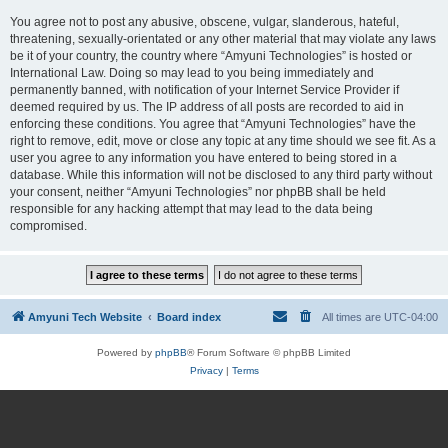
You agree not to post any abusive, obscene, vulgar, slanderous, hateful,
threatening, sexually-orientated or any other material that may violate any laws
be it of your country, the country where “Amyuni Technologies” is hosted or
International Law. Doing so may lead to you being immediately and
permanently banned, with notification of your Internet Service Provider if
deemed required by us. The IP address of all posts are recorded to aid in
enforcing these conditions. You agree that “Amyuni Technologies” have the
right to remove, edit, move or close any topic at any time should we see fit. As a
user you agree to any information you have entered to being stored in a
database. While this information will not be disclosed to any third party without
your consent, neither “Amyuni Technologies” nor phpBB shall be held
responsible for any hacking attempt that may lead to the data being
compromised.
Amyuni Tech Website
Board index
All times are
UTC-04:00
Powered by
phpBB
® Forum Software © phpBB Limited
Privacy
|
Terms