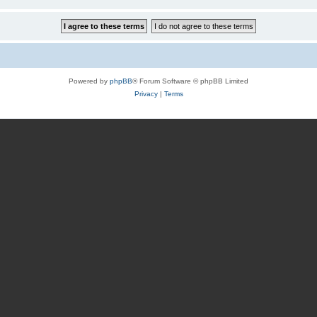
Powered by
phpBB
® Forum Software © phpBB Limited
Privacy
|
Terms