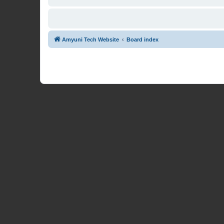
Amyuni Tech Website
Board index