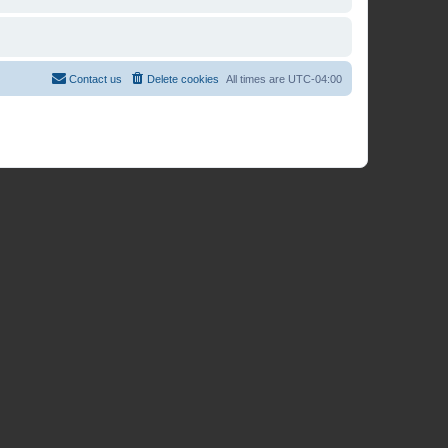
Contact us
Delete cookies
All times are
UTC-04:00