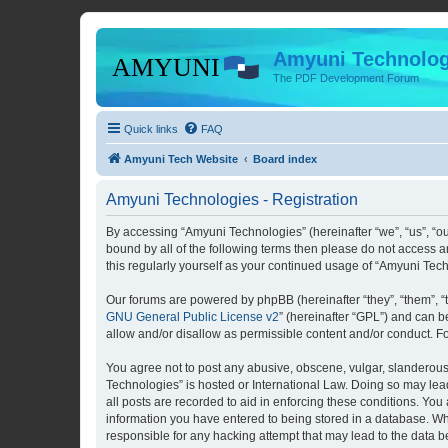
Amyuni Technolog
The PDF Development Forum
Quick links
FAQ
Amyuni Tech Website
Board index
Amyuni Technologies - Registration
By accessing “Amyuni Technologies” (hereinafter “we”, “us”, “ou
bound by all of the following terms then please do not access 
this regularly yourself as your continued usage of “Amyuni Te
Our forums are powered by phpBB (hereinafter “they”, “them”, “
GNU General Public License v2
” (hereinafter “GPL”) and can
allow and/or disallow as permissible content and/or conduct. F
You agree not to post any abusive, obscene, vulgar, slanderous, 
Technologies” is hosted or International Law. Doing so may lea
all posts are recorded to aid in enforcing these conditions. You
information you have entered to being stored in a database. Whi
responsible for any hacking attempt that may lead to the data