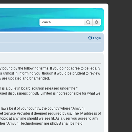
Search
Advanced search
Login
 bound by the following terms. If you do not agree to be legally
 utmost in informing you, though it would be prudent to review
hey are updated and/or amended.
s a bulletin board solution released under the “
 based discussions; phpBB Limited is not responsible for what we
 laws be it of your country, the country where “Amyuni
et Service Provider if deemed required by us. The IP address of
topic at any time should we see fit. As a user you agree to any
neither “Amyuni Technologies” nor phpBB shall be held