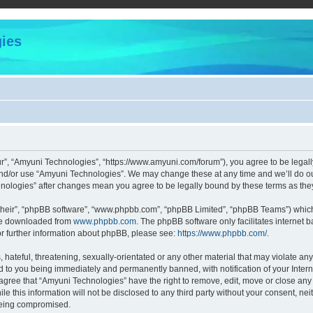
ies
r”, “Amyuni Technologies”, “https://www.amyuni.com/forum”), you agree to be legally
and/or use “Amyuni Technologies”. We may change these at any time and we’ll do our
chnologies” after changes mean you agree to be legally bound by these terms as t
their”, “phpBB software”, “www.phpbb.com”, “phpBB Limited”, “phpBB Teams”) which i
 be downloaded from
www.phpbb.com
. The phpBB software only facilitates internet
or further information about phpBB, please see:
https://www.phpbb.com/
.
hateful, threatening, sexually-orientated or any other material that may violate any
d to you being immediately and permanently banned, with notification of your Intern
 agree that “Amyuni Technologies” have the right to remove, edit, move or close any 
le this information will not be disclosed to any third party without your consent, 
 being compromised.